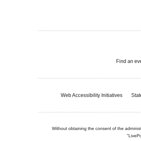
Find an ev
Web Accessibility Initiatives
Stat
Without obtaining the consent of the administr
"LivePo