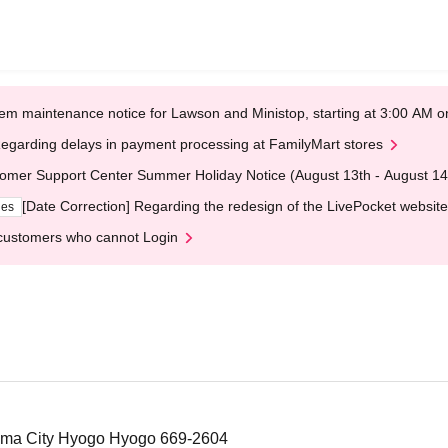
em maintenance notice for Lawson and Ministop, starting at 3:00 AM
egarding delays in payment processing at FamilyMart stores
omer Support Center Summer Holiday Notice (August 13th - August 14
[Date Correction] Regarding the redesign of the LivePocket website
ges
customers who cannot Login
ama City Hyogo Hyogo 669-2604