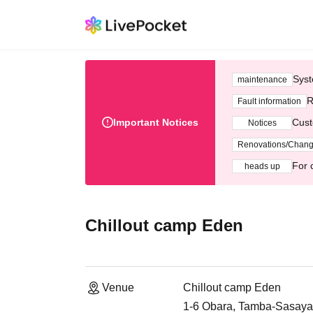
Syst
maintenance
R
Fault information
Important Notices
Cust
Notices
Renovations/Chan
For 
heads up
Chillout camp Eden
Venue
Chillout camp Eden
1-6 Obara, Tamba-Sasay