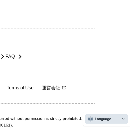
FAQ
Terms of Use
運営会社
rred without permission is strictly prohibited.
Language
600161).