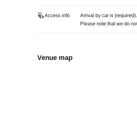
Access info
Arrival by car is (required).
Please note that we do not 
Venue map