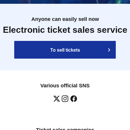
Anyone can easily sell now
Electronic ticket sales service
To sell tickets
Various official SNS