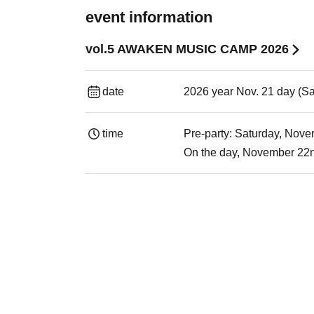
event information
vol.5 AWAKEN MUSIC CAMP 2026
date
2026 year Nov. 21 day (Sa
time
Pre-party: Saturday, No
On the day, November 22nd