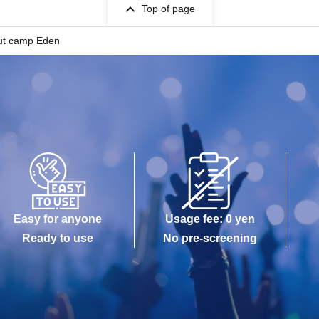
Top of page
out camp Eden
Easy for anyone
Usage fee: 0 yen
Ready to use
No pre-screening