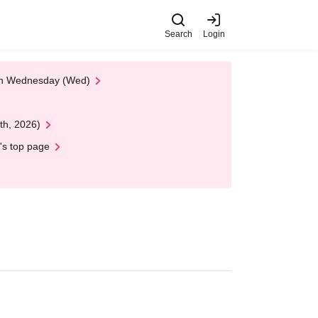
Search
Login
 on Wednesday (Wed)
th, 2026)
's top page