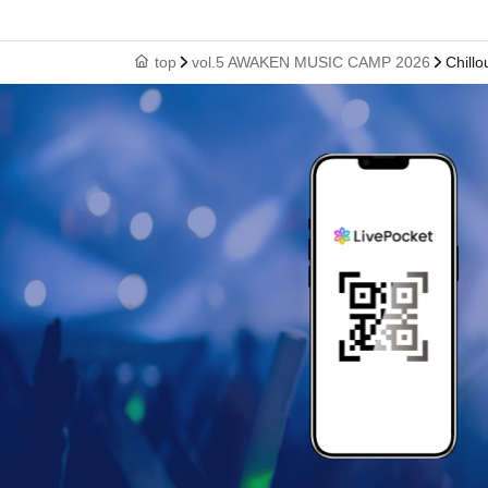
top
vol.5 AWAKEN MUSIC CAMP 2026
Chill