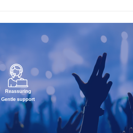
Reassuring
Gentle support