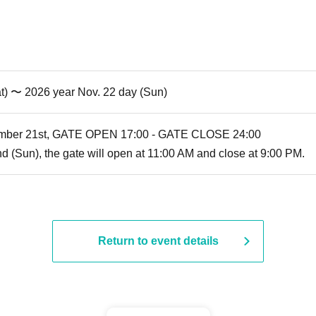
t) 〜 2026 year Nov. 22 day (Sun)
vember 21st, GATE OPEN 17:00 - GATE CLOSE 24:00
 (Sun), the gate will open at 11:00 AM and close at 9:00 PM.
Return to event details