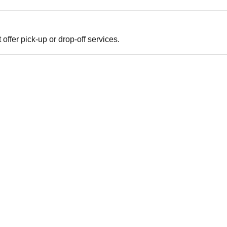
offer pick-up or drop-off services.