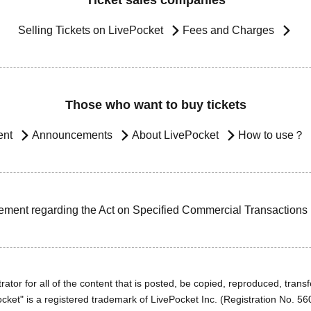
Ticket sales companies
Selling Tickets on LivePocket
Fees and Charges
Those who want to buy tickets
ent
Announcements
About LivePocket
How to use？
ement regarding the Act on Specified Commercial Transactions
ator for all of the content that is posted, be copied, reproduced, transfe
cket" is a registered trademark of LivePocket Inc. (Registration No. 5