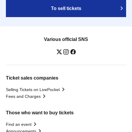
To sell tickets
Various official SNS
Ticket sales companies
Selling Tickets on LivePocket
Fees and Charges
Those who want to buy tickets
Find an event
Announcements