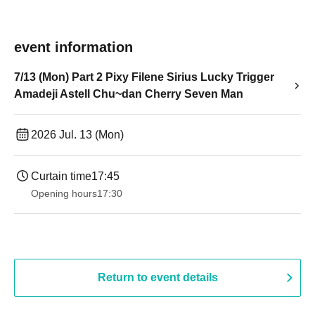
event information
7/13 (Mon) Part 2 Pixy Filene Sirius Lucky Trigger
Amadeji Astell Chu~dan Cherry Seven Man
2026 Jul. 13 (Mon)
Curtain time
17:45
Opening hours
17:30
Return to event details