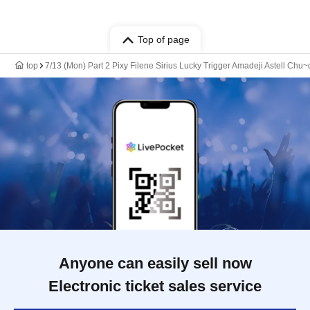
Top of page
top
7/13 (Mon) Part 2 Pixy Filene Sirius Lucky Trigger Amadeji Astell Ch
Anyone can easily sell now
Electronic ticket sales service