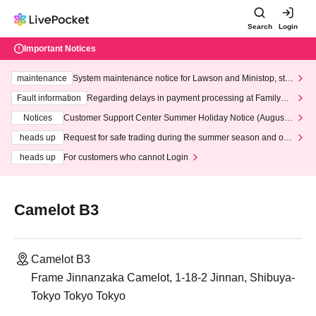
Search
Login
Important Notices
maintenance
System maintenance notice for Lawson and Ministop, star
ting at 3:00 AM on Wednesday (Wed)
Fault information
Regarding delays in payment processing at FamilyMa
rt stores
Notices
Customer Support Center Summer Holiday Notice (August 1
3th - August 14th, 2026)
heads up
Request for safe trading during the summer season and our
response to recent violations of terms and conditions.
heads up
For customers who cannot Login
Camelot B3
Camelot B3
Frame Jinnanzaka Camelot, 1-18-2 Jinnan, Shibuya-
Tokyo Tokyo Tokyo