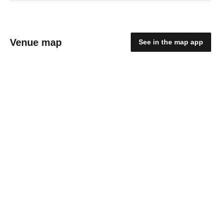
Venue map
See in the map app