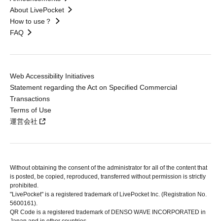
About LivePocket
How to use？
FAQ
Web Accessibility Initiatives
Statement regarding the Act on Specified Commercial
Transactions
Terms of Use
運営会社
Without obtaining the consent of the administrator for all of the content that
is posted, be copied, reproduced, transferred without permission is strictly
prohibited.
"LivePocket" is a registered trademark of LivePocket Inc. (Registration No.
5600161).
QR Code is a registered trademark of DENSO WAVE INCORPORATED in