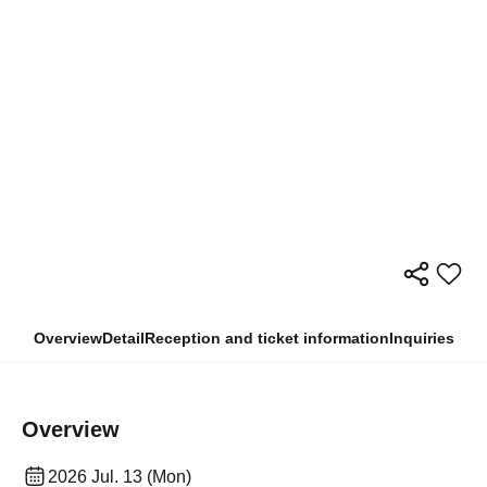
Overview
Detail
Reception and ticket information
Inquiries
Overview
2026 Jul. 13 (Mon)