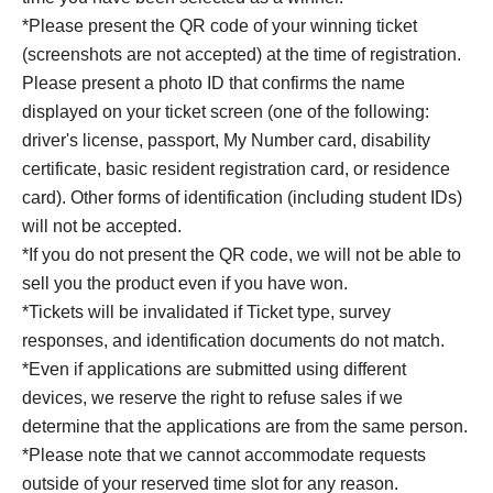
*Please present the QR code of your winning ticket
(screenshots are not accepted) at the time of registration.
Please present a photo ID that confirms the name
displayed on your ticket screen (one of the following:
driver's license, passport, My Number card, disability
certificate, basic resident registration card, or residence
card). Other forms of identification (including student IDs)
will not be accepted.
*If you do not present the QR code, we will not be able to
sell you the product even if you have won.
*Tickets will be invalidated if Ticket type, survey
responses, and identification documents do not match.
*Even if applications are submitted using different
devices, we reserve the right to refuse sales if we
determine that the applications are from the same person.
*Please note that we cannot accommodate requests
outside of your reserved time slot for any reason.