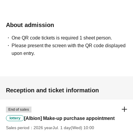
*Please ask a staff member for more details.
About admission
One QR code tickets is required 1 sheet person.
Please present the screen with the QR code displayed
upon entry.
Reception and ticket information
End of sales
[Albion] Make-up purchase appointment
lottery
Sales period
2026 yearJul. 1 day(Wed) 10:00