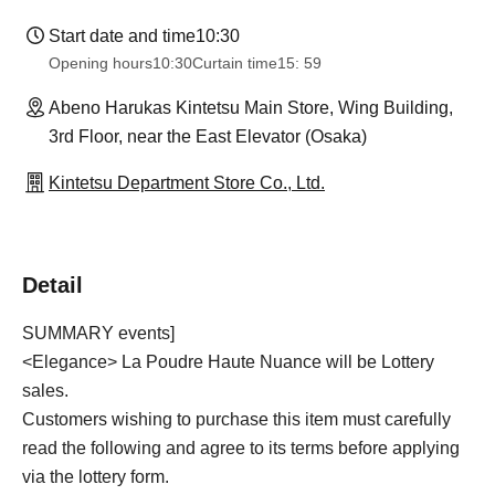
Start date and time
10:30
Opening hours
10:30
Curtain time
15: 59
Abeno Harukas Kintetsu Main Store, Wing Building,
3rd Floor, near the East Elevator (Osaka)
Kintetsu Department Store Co., Ltd.
Detail
SUMMARY events]
<Elegance> La Poudre Haute Nuance will be Lottery
sales.
Customers wishing to purchase this item must carefully
read the following and agree to its terms before applying
via the lottery form.