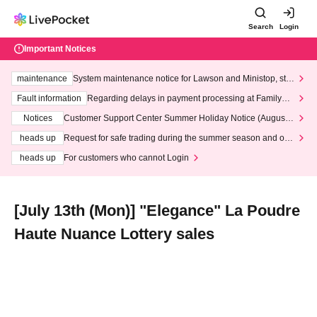
Search
Login
Important Notices
maintenance
System maintenance notice for Lawson and Ministop, star
ting at 3:00 AM on Wednesday (Wed)
Fault information
Regarding delays in payment processing at FamilyMa
rt stores
Notices
Customer Support Center Summer Holiday Notice (August 1
3th - August 14th, 2026)
heads up
Request for safe trading during the summer season and our
response to recent violations of terms and conditions.
heads up
For customers who cannot Login
[July 13th (Mon)] "Elegance" La Poudre
Haute Nuance Lottery sales