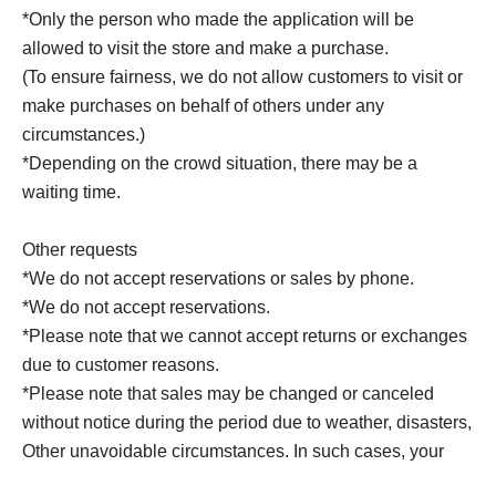
*Only the person who made the application will be
allowed to visit the store and make a purchase.
(To ensure fairness, we do not allow customers to visit or
make purchases on behalf of others under any
circumstances.)
*Depending on the crowd situation, there may be a
waiting time.
Other requests
*We do not accept reservations or sales by phone.
*We do not accept reservations.
*Please note that we cannot accept returns or exchanges
due to customer reasons.
*Please note that sales may be changed or canceled
without notice during the period due to weather, disasters,
Other unavoidable circumstances. In such cases, your
winning rights will be invalidated.