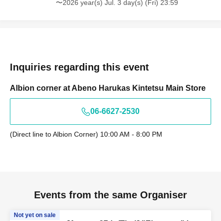
〜2026 year(s) Jul. 3 day(s) (Fri) 23:59
Inquiries regarding this event
Albion corner at Abeno Harukas Kintetsu Main Store
06-6627-2530
(Direct line to Albion Corner) 10:00 AM - 8:00 PM
Events from the same Organiser
Not yet on sale