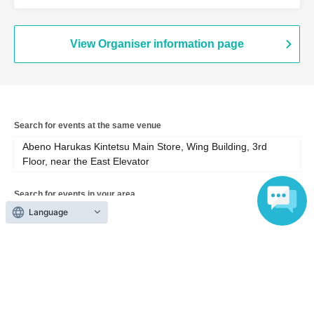
Wing Building, 3rd Floor, near the East
Elevator (Osaka)
View Organiser information page
Search for events at the same venue
Abeno Harukas Kintetsu Main Store, Wing Building, 3rd
Floor, near the East Elevator
Search for events in your area
Language
Osaka
Search for events in the same category
Exhibitions and Events
Exhibitions, Events Other