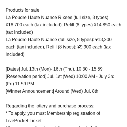
Products for sale
La Poudre Haute Nuance Rixees (full size, 8 types)
¥18,700 each (tax included), Refill (8 types) ¥14,850 each
(tax included)
La Poudre Haute Nuance (full size, 8 types): ¥13,200
each (tax included), Refill (8 types): ¥9,900 each (tax
included)
[Dates] Jul. 13th (Mon)- 16th (Thu), 10:30 - 15:59
[Reservation period] Jul. 1st (Wed) 10:00 AM - July 3rd
(Fri) 11:59 PM
[Winner Announcement] Around (Wed) Jul. 8th
Regarding the lottery and purchase process:
* To apply, you must Membership registration of
LivePocket-Ticket.