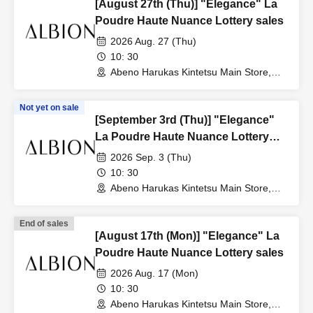
[August 27th (Thu)] "Elegance" La
Poudre Haute Nuance Lottery sales
2026 Aug. 27 (Thu)
10: 30
Abeno Harukas Kintetsu Main Store,
Wing Building, 3rd Floor, near the East
Elevator (Osaka)
Not yet on sale
[September 3rd (Thu)] "Elegance"
La Poudre Haute Nuance Lottery
sales
2026 Sep. 3 (Thu)
10: 30
Abeno Harukas Kintetsu Main Store,
Wing Building, 3rd Floor, near the East
Elevator (Osaka)
End of sales
[August 17th (Mon)] "Elegance" La
Poudre Haute Nuance Lottery sales
2026 Aug. 17 (Mon)
10: 30
Abeno Harukas Kintetsu Main Store,