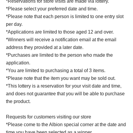
*Reservations for store visits are made via lottery.
*Please select your preferred date and time.
*Please note that each person is limited to one entry slot
per day.
*Applications are limited to those aged 12 and over.
*Winners will receive a notification email at the email
address they provided at a later date.
*Purchases are limited to the person who made the
application.
*You are limited to purchasing a total of 3 items.
*Please note that the item you want may be sold out.
*This lottery is a reservation for your visit date and time,
and does not guarantee that you will be able to purchase
the product.
Requests for customers visiting our store
*Please come to the Albion special corner at the date and
time you have been selected as a winner.