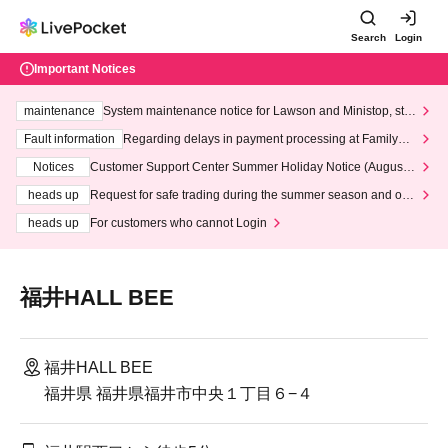
Search
Login
Important Notices
maintenance
System maintenance notice for Lawson and Ministop, star
ting at 3:00 AM on Wednesday (Wed)
Fault information
Regarding delays in payment processing at FamilyMa
rt stores
Notices
Customer Support Center Summer Holiday Notice (August 1
3th - August 14th, 2026)
heads up
Request for safe trading during the summer season and our
response to recent violations of terms and conditions.
heads up
For customers who cannot Login
福井HALL BEE
福井HALL BEE
福井県 福井県福井市中央１丁目６−４