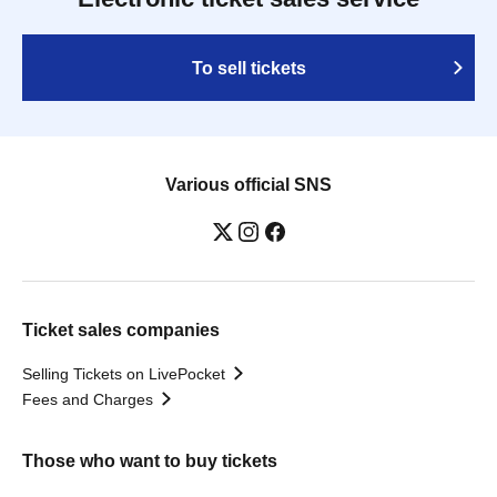
To sell tickets
Various official SNS
Ticket sales companies
Selling Tickets on LivePocket
Fees and Charges
Those who want to buy tickets