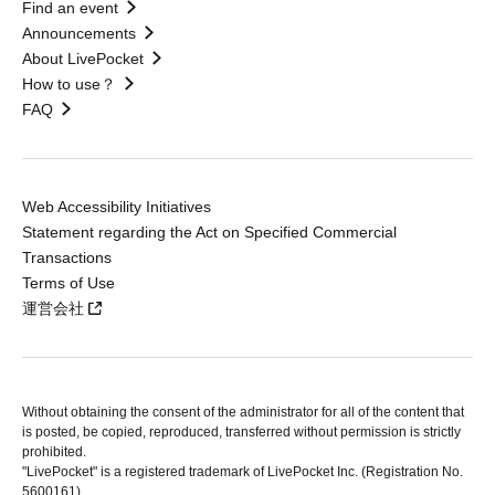
Find an event
Announcements
About LivePocket
How to use？
FAQ
Web Accessibility Initiatives
Statement regarding the Act on Specified Commercial
Transactions
Terms of Use
運営会社
Without obtaining the consent of the administrator for all of the content that
is posted, be copied, reproduced, transferred without permission is strictly
prohibited.
"LivePocket" is a registered trademark of LivePocket Inc. (Registration No.
5600161).