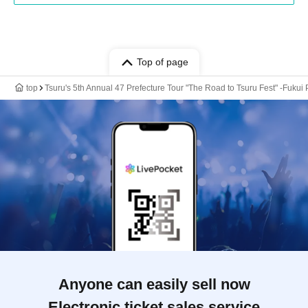
Top of page
top
Tsuru's 5th Annual 47 Prefecture Tour "The Road to Tsuru Fest" -Fukui
Anyone can easily sell now
Electronic ticket sales service