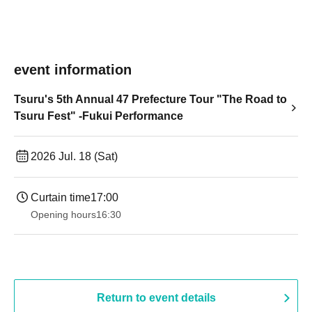
event information
Tsuru's 5th Annual 47 Prefecture Tour "The Road to
Tsuru Fest" -Fukui Performance
2026 Jul. 18 (Sat)
Curtain time
17:00
Opening hours
16:30
Return to event details