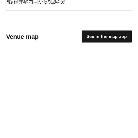
福井駅西口から徒歩5分
Venue map
See in the map app