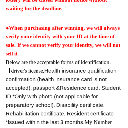
waiting for the deadline.
●When purchasing after winning, we will always
verify your identity with your ID at the time of
sale. If we cannot verify your identity, we will not
sell it.
Below are the acceptable forms of identification.
【driver's license,
Health insurance qualification
confirmation (health insurance card is not
accepted), passport &
Residence card
, Student
ID *Only with photo (not applicable for
preparatory school), Disability certificate,
Rehabilitation certificate, Resident certificate
*Issued within the last 3 months,
My Number