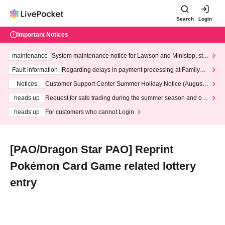
Search
Login
Important Notices
maintenance
System maintenance notice for Lawson and Ministop, star
ting at 3:00 AM on Wednesday (Wed)
Fault information
Regarding delays in payment processing at FamilyMa
rt stores
Notices
Customer Support Center Summer Holiday Notice (August 1
3th - August 14th, 2026)
heads up
Request for safe trading during the summer season and our
response to recent violations of terms and conditions.
heads up
For customers who cannot Login
[PAO/Dragon Star PAO] Reprint
Pokémon Card Game related lottery
entry