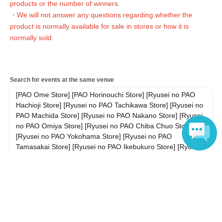
products or the number of winners.
・We will not answer any questions about the quantity of products or the number of
winners.
・We will not answer any questions regarding whether the
- Availability of regular sales in stores
We will not respond to any questions.
product is normally available for sale in stores or how it is
normally sold.
============================
[Personal information]
・ We will endeavor to properly and safely manage and operate the personal
Search for events at the same venue
information we receive.
・Personal information obtained is
AZism
We will not use it for anything other than the
[PAO Ome Store] [PAO Horinouchi Store] [Ryusei no PAO
implementation of the service.
Hachioji Store] [Ryusei no PAO Tachikawa Store] [Ryusei no
・ Personal information will not be provided to third parties except in the following
PAO Machida Store] [Ryusei no PAO Nakano Store] [Ryusei
cases.
no PAO Omiya Store] [Ryusei no PAO Chiba Chuo Store]
① When required by law
[Ryusei no PAO Yokohama Store] [Ryusei no PAO
②'s (birthdate) life, body and property necessary in order to protect, if it is difficult to
obtain the consent from the person
Tamasakai Store] [Ryusei no PAO Ikebukuro Store] [Ryusei
③ countries of agencies and local governments, there is a need to cooperate when
no PAO Akihabara Rocket Wireless Store]
execution of the laws and regulations office due to the consignor, and the impact on
Language
the office carried out by obtaining the consent of the person is (birthdate) when there
Search for events in your area
is Jill possibility
・ We will respond to disclosure, correction, Erase and suspension of use of personal
Areas nationwide
information after confirming the identity of the individual. For more information,
please contact us using the inquiry form.
Search for events in the same category