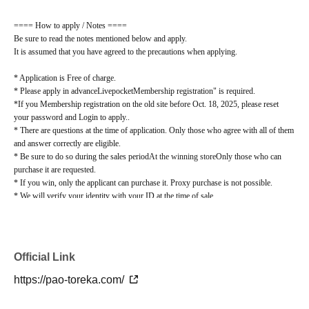
==== How to apply / Notes ====
Be sure to read the notes mentioned below and apply.
It is assumed that you have agreed to the precautions when applying.
* Application is Free of charge.
* Please apply in advance
Livepocket
Membership registration" is required.
*If you Membership registration on the old site before Oct. 18, 2025, please reset
your password and Login to apply.
.
* There are questions at the time of application. Only those who agree with all of them
and answer correctly are eligible.
* Be sure to do so during the sales period
At the winning store
Only those who can
purchase it are requested.
* If you win, only the applicant can purchase it. Proxy purchase is not possible.
* We will verify your identity with your ID at the time of sale.
*We will not sell if we cannot verify your identity.
* Please note that we will not be able to respond by mail in any case.
* If you do not come to the store within the period after winning, you will not be able
to purchase the product.
Official Link
*When purchasing the winning product, you cannot change the store where you pick
it up.
https://pao-toreka.com/
lottery receptions for the same product lottery receptions for the relevant person will
be invalidated.