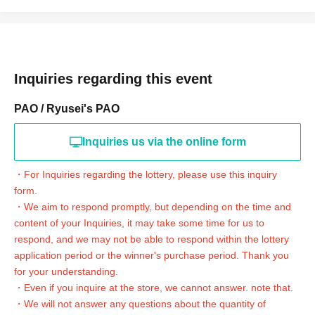
* Purchase is possible only at the winning stores.
* Issued on this page
2
We will verify your identity with a dimensional barcode.
*Please be sure to bring identification that can be used to verify your identity. [Driver's
license, health insurance qualification confirmation (health insurance card is not
acceptable), passport & residence card, student ID (only with photo) (not acceptable
for preparatory school), disability certificate, rehabilitation certificate, resident
Inquiries regarding this event
registration (issued within the last 3 months), My Number card (My Number
notification is not acceptable), residence card]
PAO / Ryusei's PAO
*Please pay for the item after receiving confirmation of your order at the store during
the purchase period.
* Products cannot be Change at all.
Inquiries us via the online form
* Purchases cannot be made outside the above purchase period.
* Winner
2
How to display the dimensional barcode
Help page
Please confirm.
・For Inquiries regarding the lottery, please use this inquiry
form.
============================
・We aim to respond promptly, but depending on the time and
[About inquiries]
content of your Inquiries, it may take some time for us to
・For Inquiries regarding the lottery, please click the link at the bottom of the
respond, and we may not be able to respond within the lottery
page.
"
Web
Inquiries the form
Thank you.
application period or the winner's purchase period. Thank you
・We aim to respond promptly, but depending on the time and content of your
Inquiries, it may take some time for us to respond, and we may not be able to respond
for your understanding.
within the lottery application period or the winner's purchase period. Thank you for
・Even if you inquire at the store, we cannot answer. note that.
your understanding.
・We will not answer any questions about the quantity of
・Even if you inquire at the store, we cannot answer. note that.