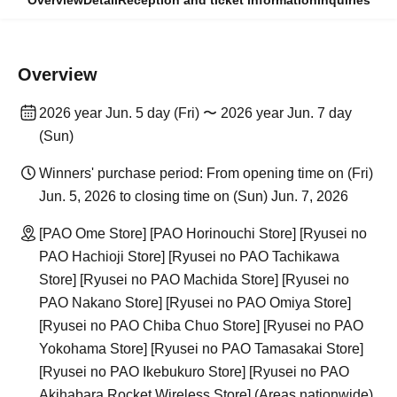
Overview
Detail
Reception and ticket information
Inquiries
Overview
2026 year Jun. 5 day (Fri) 〜 2026 year Jun. 7 day
(Sun)
Winners' purchase period: From opening time on (Fri)
Jun. 5, 2026 to closing time on (Sun) Jun. 7, 2026
[PAO Ome Store] [PAO Horinouchi Store] [Ryusei no
PAO Hachioji Store] [Ryusei no PAO Tachikawa
Store] [Ryusei no PAO Machida Store] [Ryusei no
PAO Nakano Store] [Ryusei no PAO Omiya Store]
[Ryusei no PAO Chiba Chuo Store] [Ryusei no PAO
Yokohama Store] [Ryusei no PAO Tamasakai Store]
[Ryusei no PAO Ikebukuro Store] [Ryusei no PAO
Akihabara Rocket Wireless Store] (Areas nationwide)