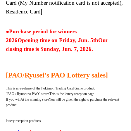
Card (My Number notification card is not accepted),
Residence Card
]
●Purchase period for winners
2026
Opening time on Friday, Jun. 5th
Our
closing time is Sunday, Jun. 7, 2026.
[PAO/Ryusei's PAO Lottery sales]
This is a re-release of the Pokémon Trading Card Game product.
"PAO / Ryusei no PAO" stores
This is the lottery reception page.
If you win
At the winning store
You will be given the right to purchase the relevant
product.
lottery reception products