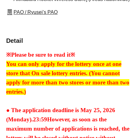
PAO / Ryusei's PAO
Detail
※Please be sure to read it※
You can only apply for the lottery once at one
store that On sale lottery entries. (You cannot
apply for more than two stores or more than two
entries.)
● The application deadline is May 25, 2026
(Monday).
23:59
However, as soon as the
maximum number of applications is reached, the
lottery will be closed without notice without