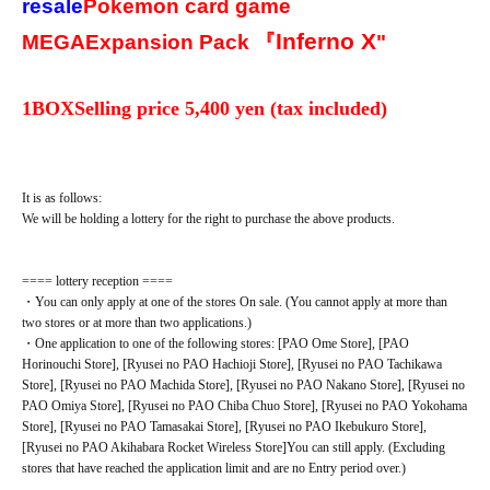
resale
Pokemon card game
Inferno X
MEGA
Expansion Pack 『
"
1BOX
Selling price 5
,400 yen (tax included)
It is as follows:
We will be holding a lottery for the right to purchase the above products.
==== lottery reception ====
・You can only apply at one of the stores On sale. (You cannot apply at more than
two stores or at more than two applications.)
・One application to one of the following stores: [PAO Ome Store], [PAO
Horinouchi Store], [Ryusei no PAO Hachioji Store], [Ryusei no PAO Tachikawa
Store], [Ryusei no PAO Machida Store], [Ryusei no PAO Nakano Store], [Ryusei no
PAO Omiya Store], [Ryusei no PAO Chiba Chuo Store], [Ryusei no PAO Yokohama
Store], [Ryusei no PAO Tamasakai Store], [Ryusei no PAO Ikebukuro Store],
[Ryusei no PAO Akihabara Rocket Wireless Store]
You can still apply. (Excluding
stores that have reached the application limit and are no Entry period over.)