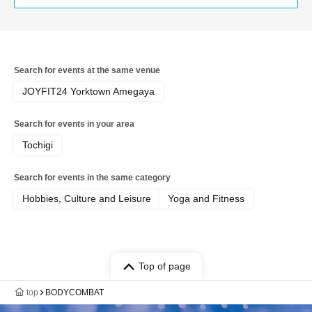
Search for events at the same venue
JOYFIT24 Yorktown Amegaya
Search for events in your area
Tochigi
Search for events in the same category
Hobbies, Culture and Leisure
Yoga and Fitness
Top of page
top
BODYCOMBAT