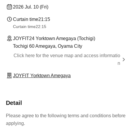
2026 Jul. 10 (Fri)
Curtain time
21:15
Curtain time
22:15
JOYFIT24 Yorktown Amegaya (Tochigi)
Tochigi 60 Amegaya, Oyama City
Click here for the venue map and access informatio
n
JOYFIT Yorktown Amegaya
Detail
Please agree to the following terms and conditions before
applying.