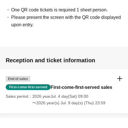
One QR code tickets is required 1 sheet person.
Please present the screen with the QR code displayed
upon entry.
Reception and ticket information
End of sales
First-come-first-served sales
First-come-first-served
Sales period
2026 yearJul. 4 day(Sat) 09:00
〜2026 year(s) Jul. 9 day(s) (Thu) 23:59