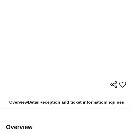
Overview
Detail
Reception and ticket information
Inquiries
Overview