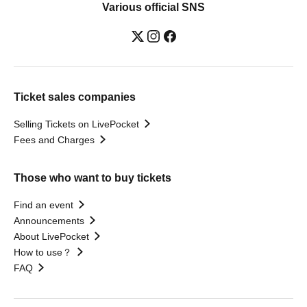
Various official SNS
Ticket sales companies
Selling Tickets on LivePocket
Fees and Charges
Those who want to buy tickets
Find an event
Announcements
About LivePocket
How to use？
FAQ