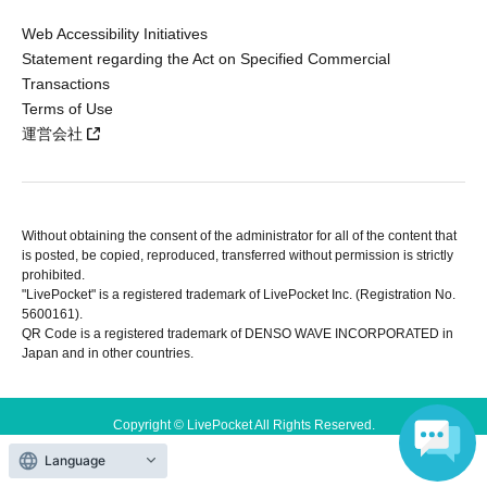
Web Accessibility Initiatives
Statement regarding the Act on Specified Commercial
Transactions
Terms of Use
運営会社
Without obtaining the consent of the administrator for all of the content that
is posted, be copied, reproduced, transferred without permission is strictly
prohibited.
"LivePocket" is a registered trademark of LivePocket Inc. (Registration No.
5600161).
QR Code is a registered trademark of DENSO WAVE INCORPORATED in
Japan and in other countries.
Copyright © LivePocket All Rights Reserved.
Language