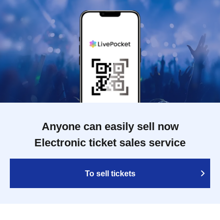
Anyone can easily sell now
Electronic ticket sales service
To sell tickets