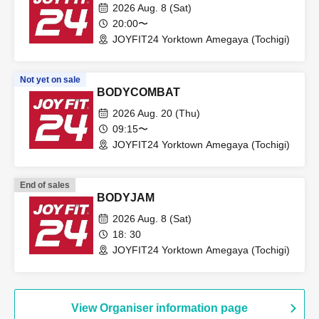
2026 Aug. 8 (Sat)
20:00〜
JOYFIT24 Yorktown Amegaya (Tochigi)
Not yet on sale
BODYCOMBAT
2026 Aug. 20 (Thu)
09:15〜
JOYFIT24 Yorktown Amegaya (Tochigi)
End of sales
BODYJAM
2026 Aug. 8 (Sat)
18: 30
JOYFIT24 Yorktown Amegaya (Tochigi)
View Organiser information page