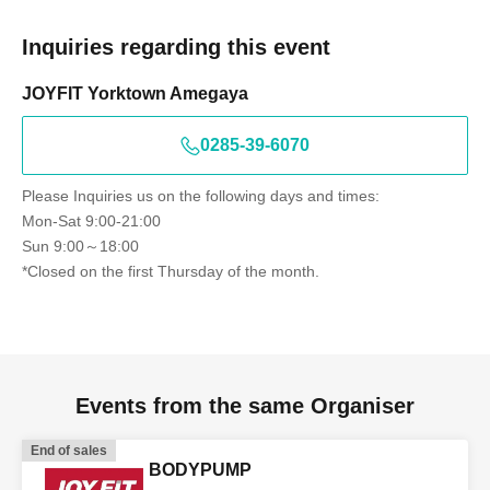
Inquiries regarding this event
JOYFIT Yorktown Amegaya
0285-39-6070
Please Inquiries us on the following days and times:
Mon-Sat 9:00-21:00
Sun 9:00～18:00
*Closed on the first Thursday of the month.
Events from the same Organiser
End of sales
BODYPUMP