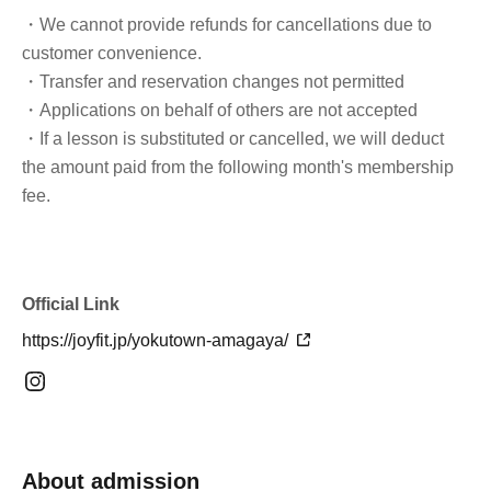
・We cannot provide refunds for cancellations due to
customer convenience.
・Transfer and reservation changes not permitted
・Applications on behalf of others are not accepted
・If a lesson is substituted or cancelled, we will deduct
the amount paid from the following month's membership
fee.
Official Link
https://joyfit.jp/yokutown-amagaya/
About admission