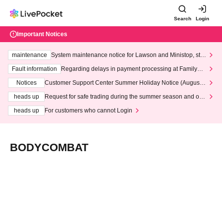
Search
Login
Important Notices
maintenance
System maintenance notice for Lawson and Ministop, star
ting at 3:00 AM on Wednesday (Wed)
Fault information
Regarding delays in payment processing at FamilyMa
rt stores
Notices
Customer Support Center Summer Holiday Notice (August 1
3th - August 14th, 2026)
heads up
Request for safe trading during the summer season and our
response to recent violations of terms and conditions.
heads up
For customers who cannot Login
BODYCOMBAT