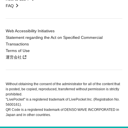
FAQ
Web Accessibility Initiatives
Statement regarding the Act on Specified Commercial
Transactions
Terms of Use
運営会社
Without obtaining the consent of the administrator for all of the content that
is posted, be copied, reproduced, transferred without permission is strictly
prohibited.
"LivePocket" is a registered trademark of LivePocket Inc. (Registration No.
5600161).
QR Code is a registered trademark of DENSO WAVE INCORPORATED in
Japan and in other countries.