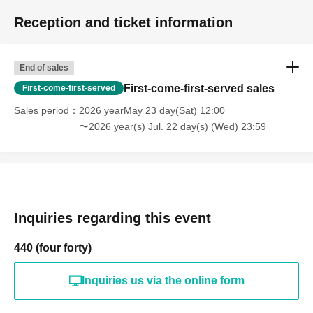
Reception and ticket information
End of sales
First-come-first-served sales
First-come-first-served
Sales period
2026 yearMay 23 day(Sat) 12:00
〜2026 year(s) Jul. 22 day(s) (Wed) 23:59
Inquiries regarding this event
440 (four forty)
Inquiries us via the online form