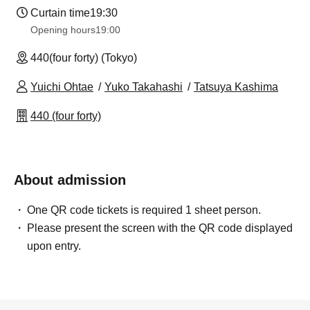
Curtain time
19:30
Opening hours
19:00
440(four forty) (Tokyo)
Yuichi Ohtae
Yuko Takahashi
Tatsuya Kashima
440 (four forty)
About admission
One QR code tickets is required 1 sheet person.
Please present the screen with the QR code displayed
upon entry.