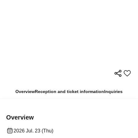
Overview
Reception and ticket information
Inquiries
Overview
2026 Jul. 23 (Thu)