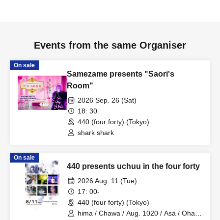
Events from the same Organiser
On sale
Samezame presents "Saori's
Room"
2026 Sep. 26 (Sat)
18: 30
440 (four forty) (Tokyo)
shark shark
On sale
440 presents uchuu in the four forty
2026 Aug. 11 (Tue)
17: 00-
440 (four forty) (Tokyo)
hima / Chawa / Aug. 1020 / Asa / Ohagi