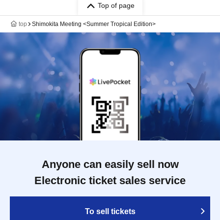
Top of page
top
Shimokita Meeting <Summer Tropical Edition>
Anyone can easily sell now
Electronic ticket sales service
To sell tickets