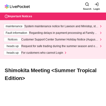
Search
Login
Important Notices
maintenance
System maintenance notice for Lawson and Ministop, star
ting at 3:00 AM on Wednesday (Wed)
Fault information
Regarding delays in payment processing at FamilyMa
rt stores
Notices
Customer Support Center Summer Holiday Notice (August 1
3th - August 14th, 2026)
heads up
Request for safe trading during the summer season and our
response to recent violations of terms and conditions.
heads up
For customers who cannot Login
Shimokita Meeting <Summer Tropical
Edition>