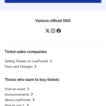
Various official SNS
Ticket sales companies
Selling Tickets on LivePocket
Fees and Charges
Those who want to buy tickets
Find an event
Announcements
About LivePocket
How to use？