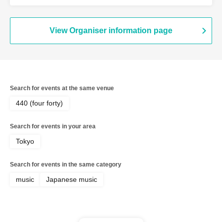
/ yukaDD
View Organiser information page
Search for events at the same venue
440 (four forty)
Search for events in your area
Tokyo
Search for events in the same category
music
Japanese music