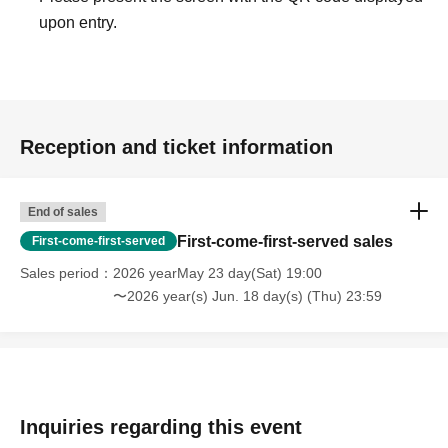
upon entry.
Reception and ticket information
End of sales
First-come-first-served sales
First-come-first-served
Sales period
2026 yearMay 23 day(Sat) 19:00
〜2026 year(s) Jun. 18 day(s) (Thu) 23:59
Inquiries regarding this event