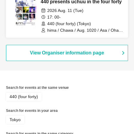
440 presents uchuu in the four forty
2026 Aug. 11 (Tue)
17: 00-
440 (four forty) (Tokyo)
hima / Chawa / Aug. 1020 / Asa / Ohagi
/ yukaDD
View Organiser information page
Search for events at the same venue
440 (four forty)
Search for events in your area
Tokyo
Search for events in the same category