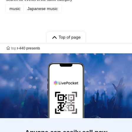
music
Japanese music
Top of page
top
440 presents