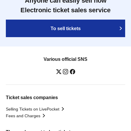
Anyone can easily sell now
Electronic ticket sales service
To sell tickets
Various official SNS
Ticket sales companies
Selling Tickets on LivePocket
Fees and Charges