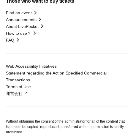
Those who want to buy tickets
Find an event
Announcements
About LivePocket
How to use？
FAQ
Web Accessibility Initiatives
Statement regarding the Act on Specified Commercial
Transactions
Terms of Use
運営会社
Without obtaining the consent of the administrator for all of the content that
is posted, be copied, reproduced, transferred without permission is strictly
prohibited.