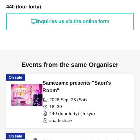
440 (four forty)
Inquiries us via the online form
Events from the same Organiser
On sale
Samezame presents "Saori's
Room"
2026 Sep. 26 (Sat)
18: 30
440 (four forty) (Tokyo)
shark shark
On sale