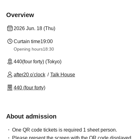
Overview
2026 Jun. 18 (Thu)
Curtain time
19:00
Opening hours
18:30
440(four forty) (Tokyo)
after20 o'clock
Talk House
440 (four forty)
About admission
One QR code tickets is required 1 sheet person.
Please present the screen with the QR code displayed