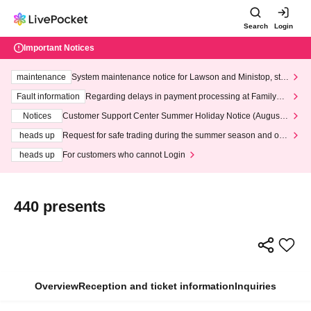
Search
Login
Important Notices
maintenance
System maintenance notice for Lawson and Ministop, star
ting at 3:00 AM on Wednesday (Wed)
Fault information
Regarding delays in payment processing at FamilyMa
rt stores
Notices
Customer Support Center Summer Holiday Notice (August 1
3th - August 14th, 2026)
heads up
Request for safe trading during the summer season and our
response to recent violations of terms and conditions.
heads up
For customers who cannot Login
440 presents
Overview
Reception and ticket information
Inquiries