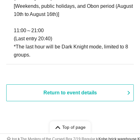
[Weekends, public holidays, and Obon period (August
10th to August 16th)]
11:00～21:00
(Last entry 20:40)
*The last hour will be Dark Knight mode, limited to 8
groups.
Return to event details
Top of page
top
The Mystery of the Cursed Box 7/19 Regular
Kobe brick warehouse 