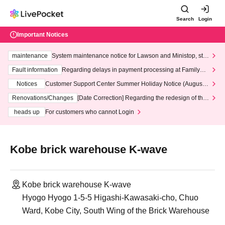
Search
Login
Important Notices
maintenance
System maintenance notice for Lawson and Ministop, star
ting at 3:00 AM on Wednesday (Wed)
Fault information
Regarding delays in payment processing at FamilyMa
rt stores
Notices
Customer Support Center Summer Holiday Notice (August 1
3th - August 14th, 2026)
Renovations/Changes
[Date Correction] Regarding the redesign of the
LivePocket website's top page
heads up
For customers who cannot Login
Kobe brick warehouse K-wave
Kobe brick warehouse K-wave
Hyogo Hyogo 1-5-5 Higashi-Kawasaki-cho, Chuo
Ward, Kobe City, South Wing of the Brick Warehouse