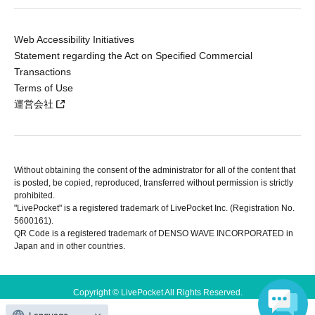
Web Accessibility Initiatives
Statement regarding the Act on Specified Commercial
Transactions
Terms of Use
運営会社
Without obtaining the consent of the administrator for all of the content that
is posted, be copied, reproduced, transferred without permission is strictly
prohibited.
"LivePocket" is a registered trademark of LivePocket Inc. (Registration No.
5600161).
QR Code is a registered trademark of DENSO WAVE INCORPORATED in
Japan and in other countries.
Copyright © LivePocket All Rights Reserved.