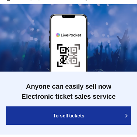
Anyone can easily sell now
Electronic ticket sales service
To sell tickets