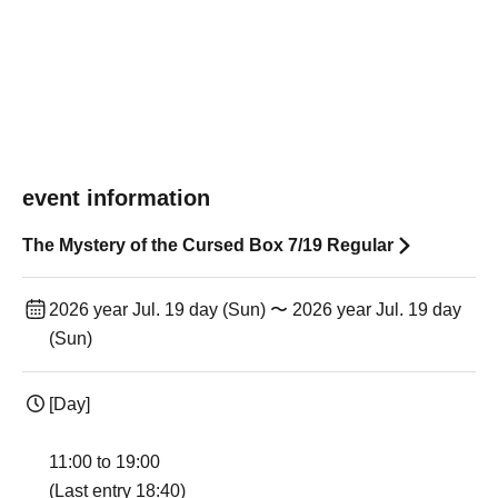
event information
The Mystery of the Cursed Box 7/19 Regular
2026 year Jul. 19 day (Sun) 〜 2026 year Jul. 19 day
(Sun)
[Day]
11:00 to 19:00
(Last entry 18:40)