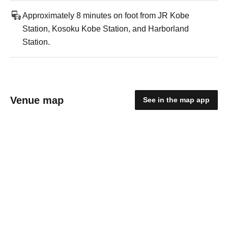
Approximately 8 minutes on foot from JR Kobe
Station, Kosoku Kobe Station, and Harborland
Station.
Venue map
See in the map app