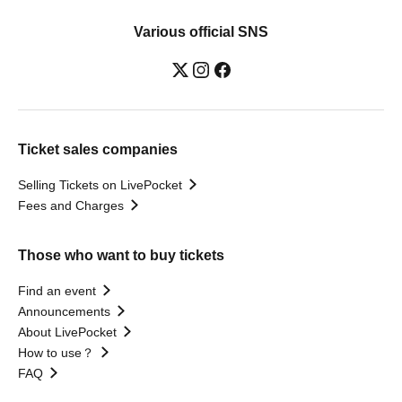
Various official SNS
Ticket sales companies
Selling Tickets on LivePocket
Fees and Charges
Those who want to buy tickets
Find an event
Announcements
About LivePocket
How to use？
FAQ