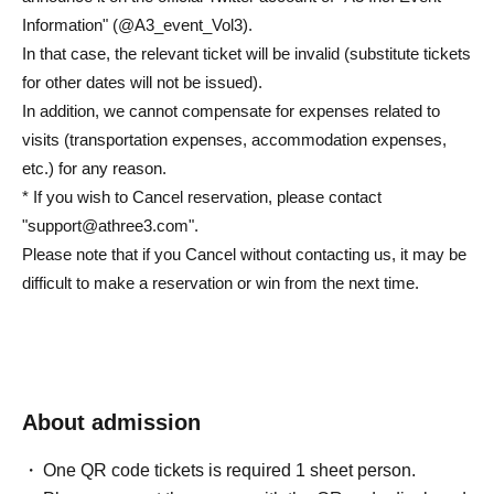
Information" (@A3_event_Vol3).
In that case, the relevant ticket will be invalid (substitute tickets
for other dates will not be issued).
In addition, we cannot compensate for expenses related to
visits (transportation expenses, accommodation expenses,
etc.) for any reason.
* If you wish to Cancel reservation, please contact
"support@athree3.com".
Please note that if you Cancel without contacting us, it may be
difficult to make a reservation or win from the next time.
About admission
One QR code tickets is required 1 sheet person.