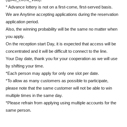
* Advance lottery is not on a first-come, first-served basis.
We are Anytime accepting applications during the reservation
application period.
Also, the winning probability will be the same no matter when
you apply.
On the reception start Day, it is expected that access will be
concentrated and it will be difficult to connect to the line.
Your Day date, thank you for your cooperation as we will use
by shifting your time.
*Each person may apply for only one slot per date.
*To allow as many customers as possible to participate,
please note that the same customer will not be able to win
multiple times in the same day.
*Please refrain from applying using multiple accounts for the
same person.