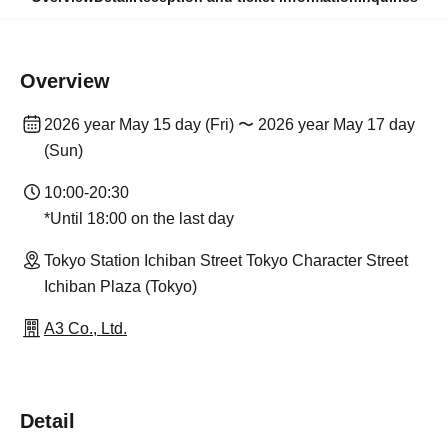
Overview
2026 year May 15 day (Fri) 〜 2026 year May 17 day
(Sun)
10:00-20:30
*Until 18:00 on the last day
Tokyo Station Ichiban Street Tokyo Character Street
Ichiban Plaza (Tokyo)
A3 Co., Ltd.
Detail