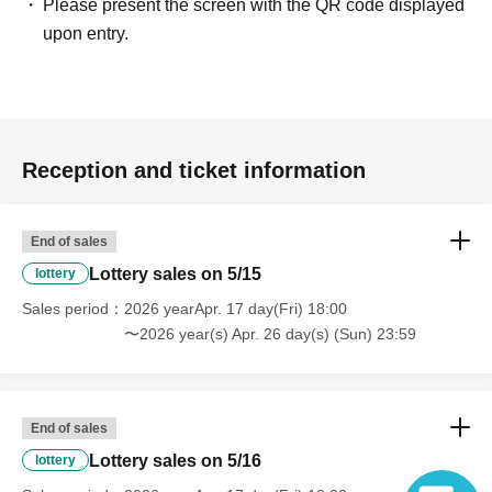
Please present the screen with the QR code displayed
upon entry.
Reception and ticket information
End of sales
Lottery sales on 5/15
lottery
Sales period
2026 yearApr. 17 day(Fri) 18:00
〜2026 year(s) Apr. 26 day(s) (Sun) 23:59
End of sales
Lottery sales on 5/16
lottery