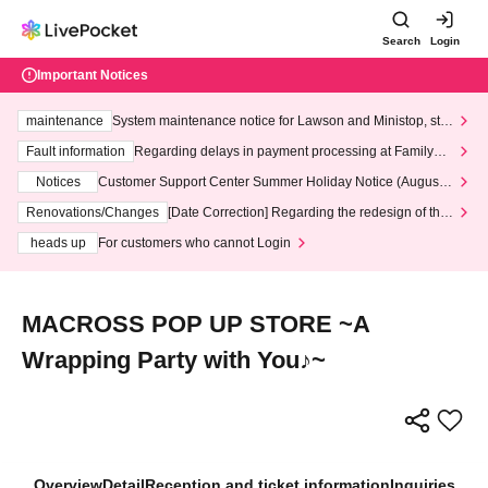
Search
Login
Important Notices
maintenance
System maintenance notice for Lawson and Ministop, star
ting at 3:00 AM on Wednesday (Wed)
Fault information
Regarding delays in payment processing at FamilyMa
rt stores
Notices
Customer Support Center Summer Holiday Notice (August 1
3th - August 14th, 2026)
Renovations/Changes
[Date Correction] Regarding the redesign of the
LivePocket website's top page
heads up
For customers who cannot Login
MACROSS POP UP STORE ~A
Wrapping Party with You♪~
Overview
Detail
Reception and ticket information
Inquiries