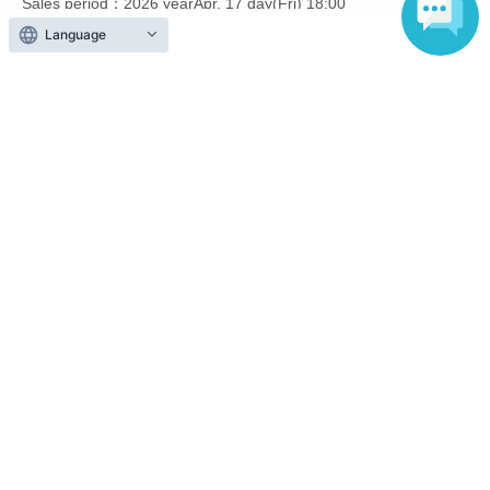
Sales period
2026 yearApr. 17 day(Fri) 18:00
〜2026 year(s) Apr. 26 day(s) (Sun) 23:59
Language
End of sales
Lottery sales on 5/17
lottery
Sales period
2026 yearApr. 17 day(Fri) 18:00
〜2026 year(s) Apr. 26 day(s) (Sun) 23:59
End of sales
First-come-first-served sales on
First-come-first-served
May 15th on a first-come, first-
served basis.
Sales period
2026 yearMay 8 day(Fri) 18:00
〜2026 year(s) May 17 day(s) (Sun) 14:50