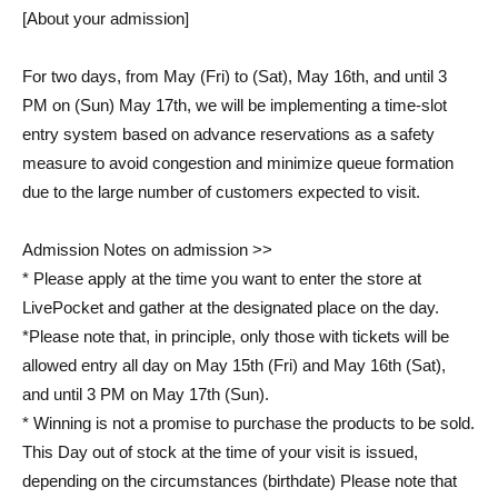
[About your admission]
For two days, from May (Fri) to (Sat), May 16th, and until 3
PM on (Sun) May 17th, we will be implementing a time-slot
entry system based on advance reservations as a safety
measure to avoid congestion and minimize queue formation
due to the large number of customers expected to visit.
Admission Notes on admission >>
* Please apply at the time you want to enter the store at
LivePocket and gather at the designated place on the day.
*Please note that, in principle, only those with tickets will be
allowed entry all day on May 15th (Fri) and May 16th (Sat),
and until 3 PM on May 17th (Sun).
* Winning is not a promise to purchase the products to be sold.
This Day out of stock at the time of your visit is issued,
depending on the circumstances (birthdate) Please note that