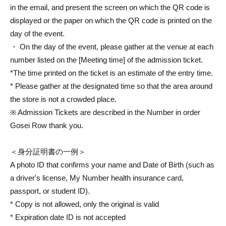
in the email, and present the screen on which the QR code is
displayed or the paper on which the QR code is printed on the
day of the event.
・ On the day of the event, please gather at the venue at each
number listed on the [Meeting time] of the admission ticket.
*The time printed on the ticket is an estimate of the entry time.
* Please gather at the designated time so that the area around
the store is not a crowded place.
※ Admission Tickets are described in the Number in order
Gosei Row thank you.
＜身分証明書の一例＞
A photo ID that confirms your name and Date of Birth (such as
a driver's license, My Number health insurance card,
passport, or student ID).
* Copy is not allowed, only the original is valid
* Expiration date ID is not accepted