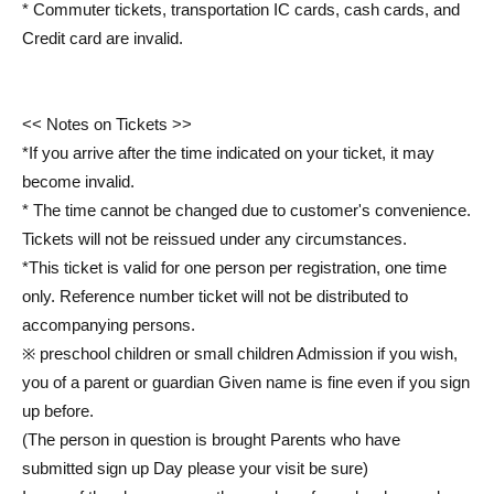
* Commuter tickets, transportation IC cards, cash cards, and
Credit card are invalid.
<< Notes on Tickets >>
*If you arrive after the time indicated on your ticket, it may
become invalid.
* The time cannot be changed due to customer's convenience.
Tickets will not be reissued under any circumstances.
*This ticket is valid for one person per registration, one time
only. Reference number ticket will not be distributed to
accompanying persons.
※ preschool children or small children Admission if you wish,
you of a parent or guardian Given name is fine even if you sign
up before.
(The person in question is brought Parents who have
submitted sign up Day please your visit be sure)