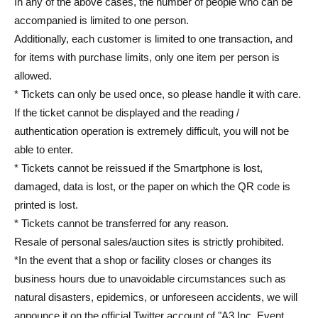
In any of the above cases, the number of people who can be
accompanied is limited to one person.
Additionally, each customer is limited to one transaction, and
for items with purchase limits, only one item per person is
allowed.
* Tickets can only be used once, so please handle it with care.
If the ticket cannot be displayed and the reading /
authentication operation is extremely difficult, you will not be
able to enter.
* Tickets cannot be reissued if the Smartphone is lost,
damaged, data is lost, or the paper on which the QR code is
printed is lost.
* Tickets cannot be transferred for any reason.
Resale of personal sales/auction sites is strictly prohibited.
*In the event that a shop or facility closes or changes its
business hours due to unavoidable circumstances such as
natural disasters, epidemics, or unforeseen accidents, we will
announce it on the official Twitter account of "A3 Inc. Event