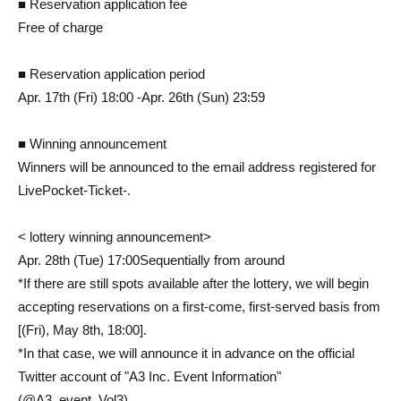
■ Reservation application fee
Free of charge
■ Reservation application period
Apr. 17th (Fri) 18:00 -Apr. 26th (Sun) 23:59
■ Winning announcement
Winners will be announced to the email address registered for
LivePocket-Ticket-.
< lottery winning announcement>
Apr. 28th (Tue) 17:00
Sequentially from around
*If there are still spots available after the lottery, we will begin
accepting reservations on a first-come, first-served basis from
[(Fri), May 8th, 18:00].
*In that case, we will announce it in advance on the official
Twitter account of "A3 Inc. Event Information"
(@A3_event_Vol3).