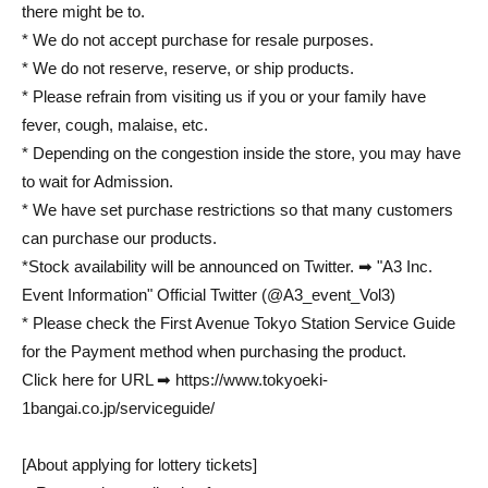
there might be to.
* We do not accept purchase for resale purposes.
* We do not reserve, reserve, or ship products.
* Please refrain from visiting us if you or your family have
fever, cough, malaise, etc.
* Depending on the congestion inside the store, you may have
to wait for Admission.
* We have set purchase restrictions so that many customers
can purchase our products.
*Stock availability will be announced on Twitter. ➡ "A3 Inc.
Event Information" Official Twitter (@A3_event_Vol3)
* Please check the First Avenue Tokyo Station Service Guide
for the Payment method when purchasing the product.
Click here for URL ➡ https://www.tokyoeki-
1bangai.co.jp/serviceguide/
[About applying for lottery tickets]