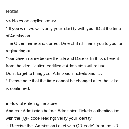
Notes
<< Notes on application >>
* If you win, we will verify your identity with your ID at the time
of Admission.
The Given name and correct Date of Birth thank you to you for
registering at.
Your Given name before the title and Date of Birth is different
from the identification certificate Admission will refuse.
Don't forget to bring your Admission Tickets and ID.
* Please note that the time cannot be changed after the ticket
is confirmed.
■ Flow of entering the store
And rear Admission before, Admission Tickets authentication
with the (QR code reading) verify your identity.
・Receive the "Admission ticket with QR code" from the URL