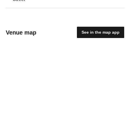
Venue map
See in the map app