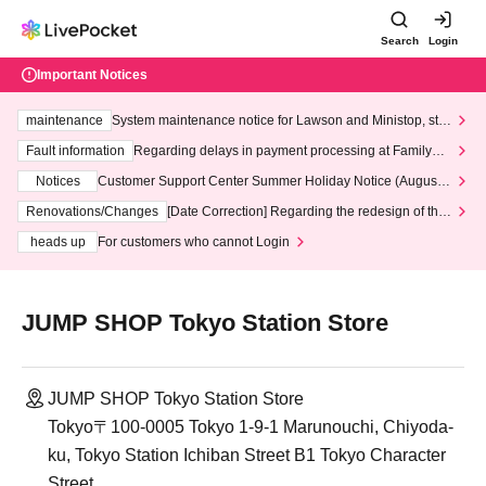
Search
Login
Important Notices
maintenance
System maintenance notice for Lawson and Ministop, star
ting at 3:00 AM on Wednesday (Wed)
Fault information
Regarding delays in payment processing at FamilyMa
rt stores
Notices
Customer Support Center Summer Holiday Notice (August 1
3th - August 14th, 2026)
Renovations/Changes
[Date Correction] Regarding the redesign of the
LivePocket website's top page
heads up
For customers who cannot Login
JUMP SHOP Tokyo Station Store
JUMP SHOP Tokyo Station Store
Tokyo〒100-0005 Tokyo 1-9-1 Marunouchi, Chiyoda-
ku, Tokyo Station Ichiban Street B1 Tokyo Character
Street