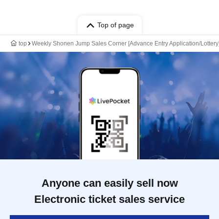
Top of page
top
Weekly Shonen Jump Sales Corner [Advance Entry Application/Lottery
Anyone can easily sell now
Electronic ticket sales service