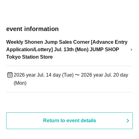
event information
Weekly Shonen Jump Sales Corner [Advance Entry
Application/Lottery] Jul. 13th (Mon) JUMP SHOP
Tokyo Station Store
2026 year Jul. 14 day (Tue) 〜 2026 year Jul. 20 day
(Mon)
Return to event details