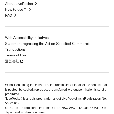
About LivePocket
How to use？
FAQ
Web Accessibility Initiatives
Statement regarding the Act on Specified Commercial
Transactions
Terms of Use
運営会社
Without obtaining the consent of the administrator for all of the content that
is posted, be copied, reproduced, transferred without permission is strictly
prohibited.
"LivePocket" is a registered trademark of LivePocket Inc. (Registration No.
5600161).
QR Code is a registered trademark of DENSO WAVE INCORPORATED in
Japan and in other countries.