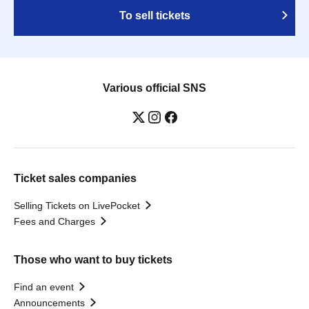
To sell tickets
Various official SNS
Ticket sales companies
Selling Tickets on LivePocket
Fees and Charges
Those who want to buy tickets
Find an event
Announcements