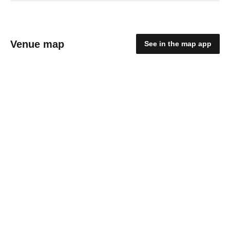
Venue map
See in the map app