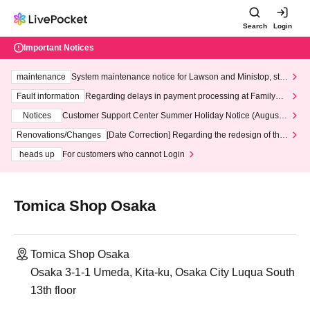
Search
Login
Important Notices
maintenance
System maintenance notice for Lawson and Ministop, star
ting at 3:00 AM on Wednesday (Wed)
Fault information
Regarding delays in payment processing at FamilyMa
rt stores
Notices
Customer Support Center Summer Holiday Notice (August 1
3th - August 14th, 2026)
Renovations/Changes
[Date Correction] Regarding the redesign of the
LivePocket website's top page
heads up
For customers who cannot Login
Tomica Shop Osaka
Tomica Shop Osaka
Osaka 3-1-1 Umeda, Kita-ku, Osaka City Luqua South
13th floor