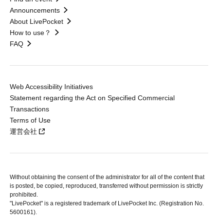
Announcements
About LivePocket
How to use？
FAQ
Web Accessibility Initiatives
Statement regarding the Act on Specified Commercial
Transactions
Terms of Use
運営会社
Without obtaining the consent of the administrator for all of the content that
is posted, be copied, reproduced, transferred without permission is strictly
prohibited.
"LivePocket" is a registered trademark of LivePocket Inc. (Registration No.
5600161).