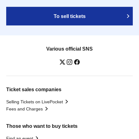
To sell tickets
Various official SNS
Ticket sales companies
Selling Tickets on LivePocket
Fees and Charges
Those who want to buy tickets
Find an event