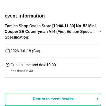
event information
Tomica Shop Osaka Store [10:00-11:30] No. 52 Mini
Cooper SE Countryman All4 (First Edition Special
Specification)
2026 Jul. 18 (Sat)
Curtain time and date
10:00
End time
11: 30
Return to event details