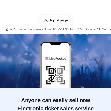
Top of page
top
Tomica Shop Osaka Store [10:00-11:30] No. 52 Mini Cooper SE Countrym
Anyone can easily sell now
Electronic ticket sales service