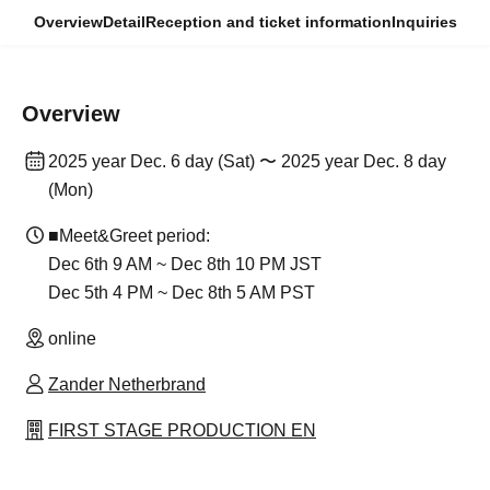
Overview
Detail
Reception and ticket information
Inquiries
Overview
2025 year Dec. 6 day (Sat) 〜 2025 year Dec. 8 day
(Mon)
■Meet&Greet period:
Dec 6th 9 AM ~ Dec 8th 10 PM JST
Dec 5th 4 PM ~ Dec 8th 5 AM PST
online
Zander Netherbrand
FIRST STAGE PRODUCTION EN