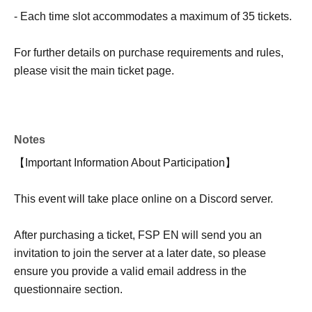
- Each time slot accommodates a maximum of 35 tickets.
For further details on purchase requirements and rules,
please visit the main ticket page.
Notes
【Important Information About Participation】
This event will take place online on a Discord server.
After purchasing a ticket, FSP EN will send you an
invitation to join the server at a later date, so please
ensure you provide a valid email address in the
questionnaire section.