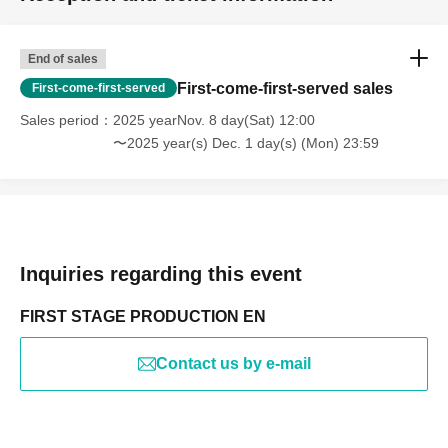
End of sales
First-come-first-served sales
First-come-first-served
Sales period
2025 yearNov. 8 day(Sat) 12:00
〜2025 year(s) Dec. 1 day(s) (Mon) 23:59
Inquiries regarding this event
FIRST STAGE PRODUCTION EN
Contact us by e-mail