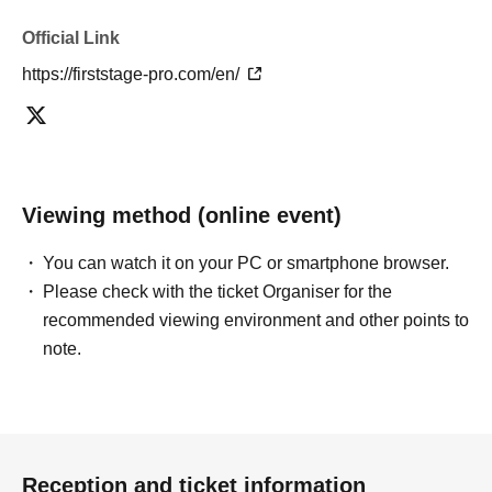
Official Link
https://firststage-pro.com/en/
Viewing method (online event)
You can watch it on your PC or smartphone browser.
Please check with the ticket Organiser for the
recommended viewing environment and other points to
note.
Reception and ticket information