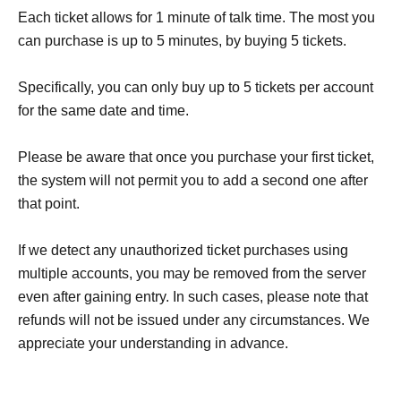
Each ticket allows for 1 minute of talk time. The most you
can purchase is up to 5 minutes, by buying 5 tickets.
Specifically, you can only buy up to 5 tickets per account
for the same date and time.
Please be aware that once you purchase your first ticket,
the system will not permit you to add a second one after
that point.
If we detect any unauthorized ticket purchases using
multiple accounts, you may be removed from the server
even after gaining entry. In such cases, please note that
refunds will not be issued under any circumstances. We
appreciate your understanding in advance.