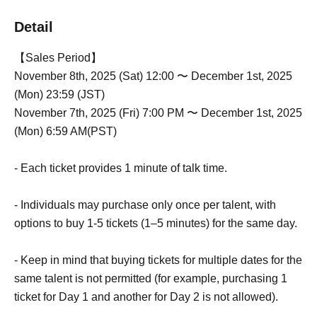
Detail
【Sales Period】
November 8th, 2025 (Sat) 12:00 〜 December 1st, 2025
(Mon) 23:59 (JST)
November 7th, 2025 (Fri) 7:00 PM 〜 December 1st, 2025
(Mon) 6:59 AM(PST)
- Each ticket provides 1 minute of talk time.
- Individuals may purchase only once per talent, with
options to buy 1-5 tickets (1–5 minutes) for the same day.
- Keep in mind that buying tickets for multiple dates for the
same talent is not permitted (for example, purchasing 1
ticket for Day 1 and another for Day 2 is not allowed).