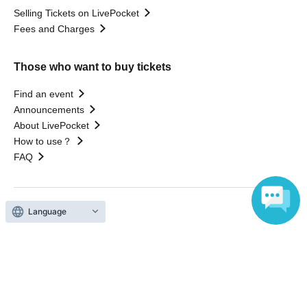
Selling Tickets on LivePocket
Fees and Charges
Those who want to buy tickets
Find an event
Announcements
About LivePocket
How to use？
FAQ
Language
Web Accessibility Initiatives
Statement regarding the Act on Specified Commercial
Transactions
Terms of Use
運営会社