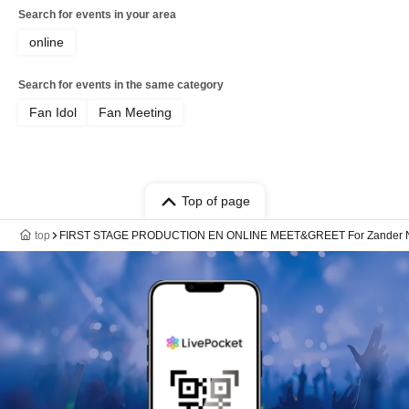
Search for events in your area
online
Search for events in the same category
Fan Idol
Fan Meeting
Top of page
top
FIRST STAGE PRODUCTION EN ONLINE MEET&GREET For Zander N