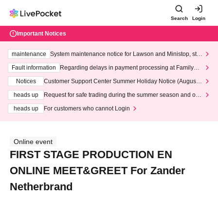
Search
Login
Important Notices
maintenance
System maintenance notice for Lawson and Ministop, star
ting at 3:00 AM on Wednesday (Wed)
Fault information
Regarding delays in payment processing at FamilyMa
rt stores
Notices
Customer Support Center Summer Holiday Notice (August 1
3th - August 14th, 2026)
heads up
Request for safe trading during the summer season and our
response to recent violations of terms and conditions.
heads up
For customers who cannot Login
Online event
FIRST STAGE PRODUCTION EN
ONLINE MEET&GREET For Zander
Netherbrand