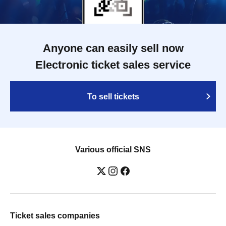
Anyone can easily sell now
Electronic ticket sales service
To sell tickets
Various official SNS
Ticket sales companies