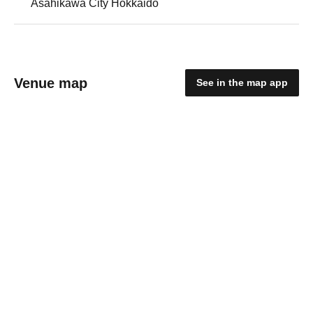
Asahikawa City Hokkaido
Venue map
See in the map app