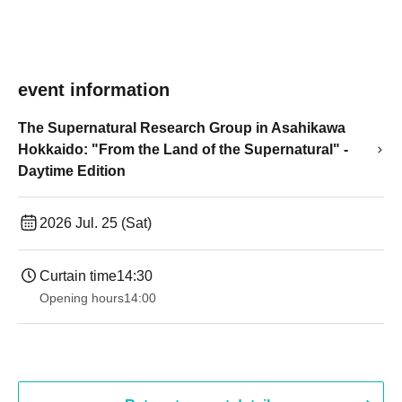
event information
The Supernatural Research Group in Asahikawa
Hokkaido: "From the Land of the Supernatural" -
Daytime Edition
2026 Jul. 25 (Sat)
Curtain time
14:30 ​ ​​ ​​ ​​ ​​ ​​ ​​ ​​ ​​ ​​ ​​ ​​ ​​ ​​ ​​ ​​ ​​ ​​ ​​ ​​ ​​ ​​ ​​ ​​ ​​ ​​ ​​ ​​ ​​ ​​ ​​ ​​ ​​ ​​ ​​ ​​ ​​ ​​ ​​ ​​ ​​ ​​ ​​ ​​ ​​ ​​ ​​ ​​ ​
Opening hours
14:00