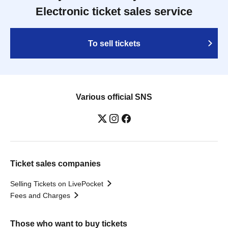
Electronic ticket sales service
To sell tickets
Various official SNS
Ticket sales companies
Selling Tickets on LivePocket
Fees and Charges
Those who want to buy tickets