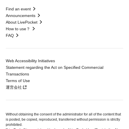
Find an event
Announcements
About LivePocket
How to use？
FAQ
Web Accessibility Initiatives
Statement regarding the Act on Specified Commercial
Transactions
Terms of Use
運営会社
Without obtaining the consent of the administrator for all of the content that
is posted, be copied, reproduced, transferred without permission is strictly
prohibited.