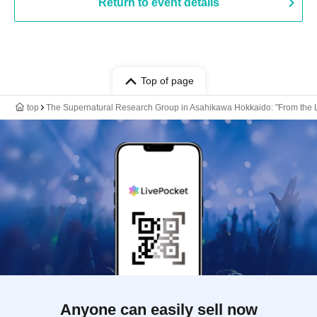
Return to event details
Top of page
top
The Supernatural Research Group in Asahikawa Hokkaido: "From the La
Anyone can easily sell now