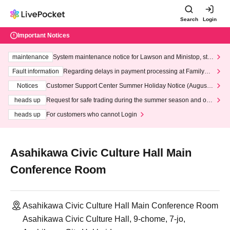
Search
Login
Important Notices
maintenance
System maintenance notice for Lawson and Ministop, star
ting at 3:00 AM on Wednesday (Wed)
Fault information
Regarding delays in payment processing at FamilyMa
rt stores
Notices
Customer Support Center Summer Holiday Notice (August 1
3th - August 14th, 2026)
heads up
Request for safe trading during the summer season and our
response to recent violations of terms and conditions.
heads up
For customers who cannot Login
Asahikawa Civic Culture Hall Main
Conference Room
Asahikawa Civic Culture Hall Main Conference Room
Asahikawa Civic Culture Hall, 9-chome, 7-jo,