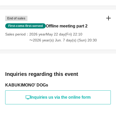
End of sales
Offline meeting part 2
First-come-first-served
Sales period
2026 yearMay 22 day(Fri) 22:10
〜2026 year(s) Jun. 7 day(s) (Sun) 20:30
Inquiries regarding this event
KABUKIMONO' DOGs
Inquiries us via the online form