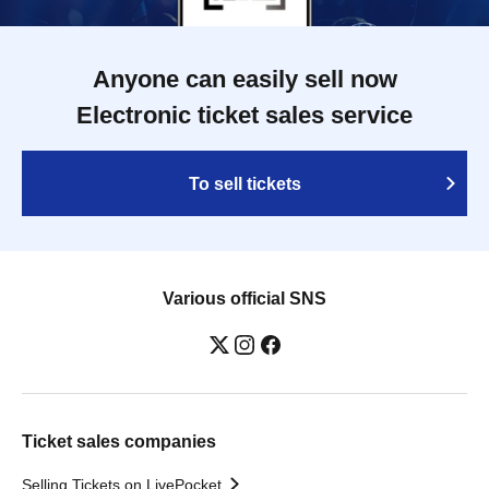
Anyone can easily sell now
Electronic ticket sales service
To sell tickets
Various official SNS
Ticket sales companies
Selling Tickets on LivePocket