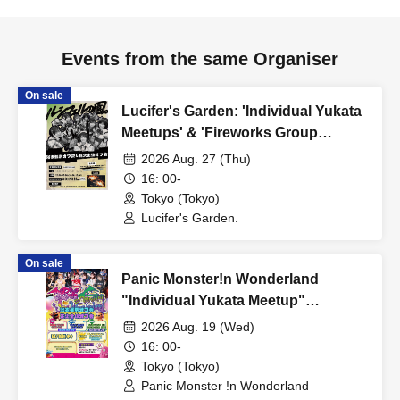
Events from the same Organiser
On sale
Lucifer's Garden: 'Individual Yukata
Meetups' & 'Fireworks Group
Meetup'
2026 Aug. 27 (Thu)
16: 00-
Tokyo (Tokyo)
Lucifer's Garden.
On sale
Panic Monster!n Wonderland
"Individual Yukata Meetup"
"Fireworks Group Meetup"
2026 Aug. 19 (Wed)
16: 00-
Tokyo (Tokyo)
Panic Monster !n Wonderland