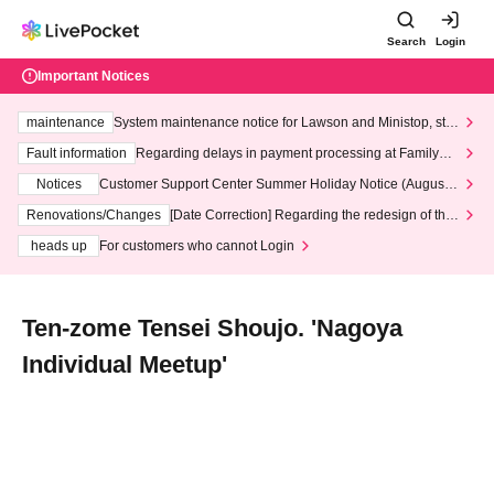
Search
Login
Important Notices
maintenance
System maintenance notice for Lawson and Ministop, star
ting at 3:00 AM on Wednesday (Wed)
Fault information
Regarding delays in payment processing at FamilyMa
rt stores
Notices
Customer Support Center Summer Holiday Notice (August 1
3th - August 14th, 2026)
Renovations/Changes
[Date Correction] Regarding the redesign of the
LivePocket website's top page
heads up
For customers who cannot Login
Ten-zome Tensei Shoujo. 'Nagoya
Individual Meetup'