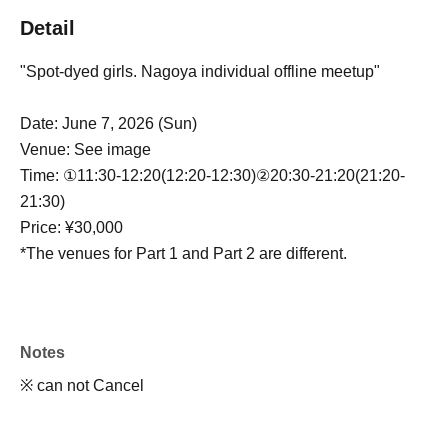
Detail
"Spot-dyed girls. Nagoya individual offline meetup"
Date: June 7, 2026 (Sun)
Venue: See image
Time: ①11:30-12:20(12:20-12:30)②20:30-21:20(21:20-
21:30)
Price: ¥30,000
*The venues for Part 1 and Part 2 are different.
Notes
※ can not Cancel