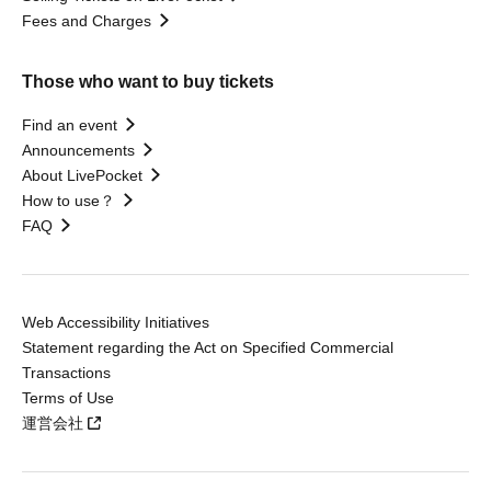
Fees and Charges
Those who want to buy tickets
Find an event
Announcements
About LivePocket
How to use？
FAQ
Web Accessibility Initiatives
Statement regarding the Act on Specified Commercial
Transactions
Terms of Use
運営会社