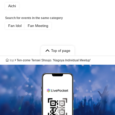
Aichi
Search for events in the same category
Fan Idol
Fan Meeting
Top of page
top
Ten-zome Tensei Shoujo. 'Nagoya Individual Meetup'