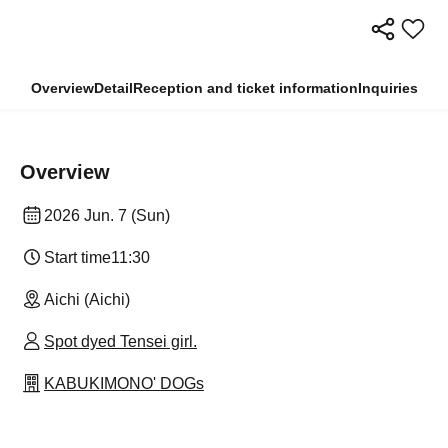
Overview
Detail
Reception and ticket information
Inquiries
Overview
2026 Jun. 7 (Sun)
Start time
11:30
Aichi (Aichi)
Spot dyed Tensei girl.
KABUKIMONO' DOGs