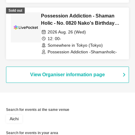
Sold out
Possession Addiction - Shaman
Holic - No. 0820 Nako's Birthday
Meetup
2026 Aug. 26 (Wed)
12: 00-
Somewhere in Tokyo (Tokyo)
Possession Addiction -Shamanholic-
View Organiser information page
Search for events at the same venue
Aichi
Search for events in your area