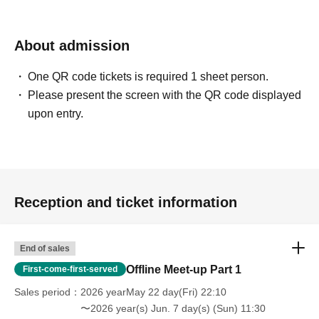
About admission
One QR code tickets is required 1 sheet person.
Please present the screen with the QR code displayed
upon entry.
Reception and ticket information
End of sales
Offline Meet-up Part 1
First-come-first-served
Sales period
2026 yearMay 22 day(Fri) 22:10
〜2026 year(s) Jun. 7 day(s) (Sun) 11:30