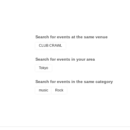
Search for events at the same venue
CLUB CRAWL
Search for events in your area
Tokyo
Search for events in the same category
music
Rock