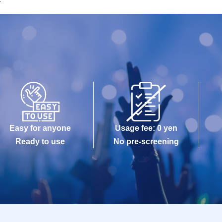
T
Easy for anyone
Usage fee: 0 yen
Ready to use
No pre-screening