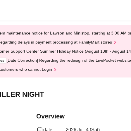
em maintenance notice for Lawson and Ministop, starting at 3:00 AM
egarding delays in payment processing at FamilyMart stores
omer Support Center Summer Holiday Notice (August 13th - August 14
[Date Correction] Regarding the redesign of the LivePocket website
ges
customers who cannot Login
ILLER NIGHT
Overview
date
2026 Jul. 4 (Sat)