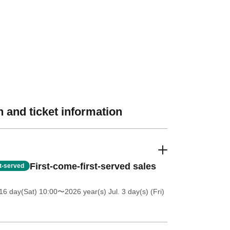
 and ticket information
First-come-first-served sales
st-served
16 day(Sat) 10:00
〜2026 year(s) Jul. 3 day(s) (Fri)