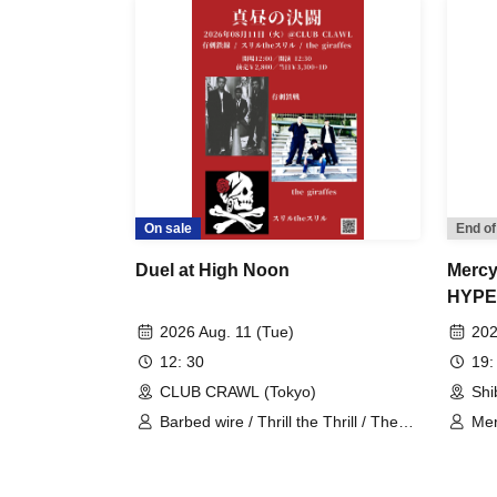
On sale
End of
Duel at High Noon
Mercy
HYPE
2026 Aug. 11 (Tue)
202
12: 30
19:
CLUB CRAWL (Tokyo)
Shi
Barbed wire / Thrill the Thrill / The
Me
Giraffes