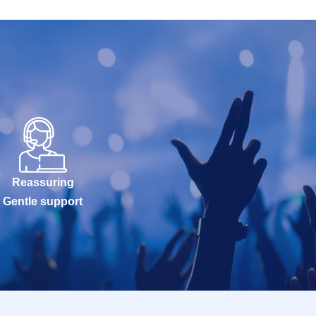
Reassuring
Gentle support