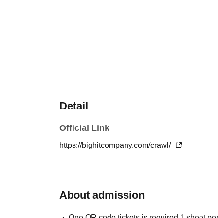
Detail
Official Link
https://bighitcompany.com/crawl/
About admission
One QR code tickets is required 1 sheet pe