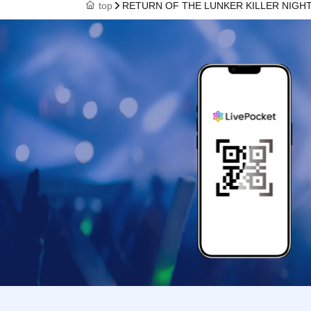
top
RETURN OF THE LUNKER KILLER NIGH