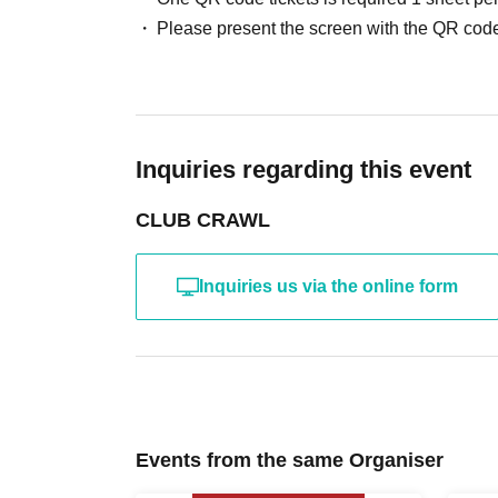
Please present the screen with the QR code
Inquiries regarding this event
CLUB CRAWL
Inquiries us via the online form
Events from the same Organiser