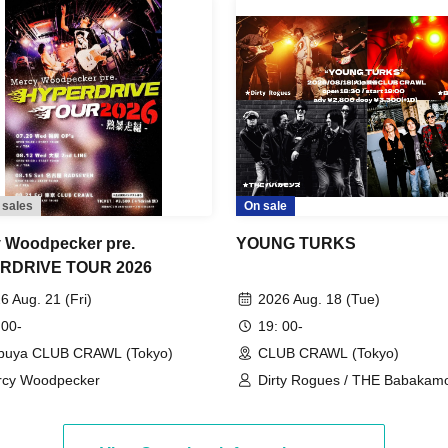
 sales
On sale
 Woodpecker pre.
YOUNG TURKS
RDRIVE TOUR 2026
6 Aug. 21 (Fri)
2026 Aug. 18 (Tue)
 00-
19: 00-
buya CLUB CRAWL (Tokyo)
CLUB CRAWL (Tokyo)
rcy Woodpecker
Dirty Rogues / THE Babakamo
Bon Kuhara / Glide