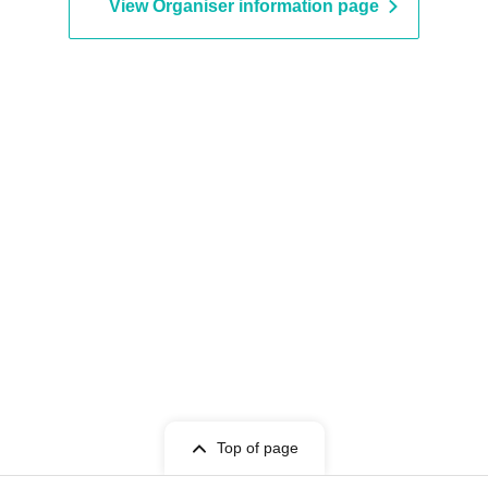
View Organiser information page
Top of page