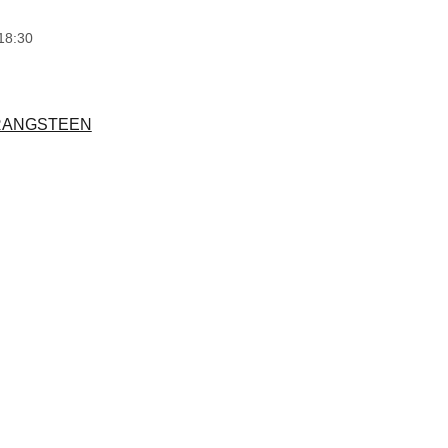
18:30
RANGSTEEN