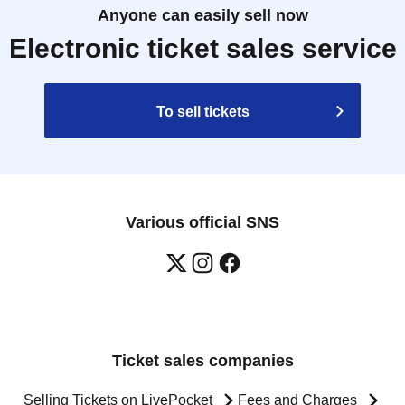
Anyone can easily sell now
Electronic ticket sales service
To sell tickets
Various official SNS
Ticket sales companies
Selling Tickets on LivePocket
Fees and Charges