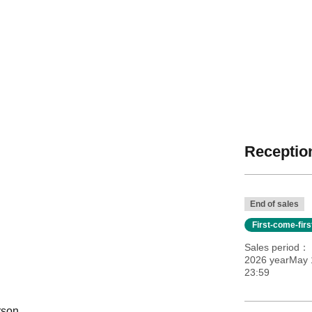
Reception
End of sales
First-come-fir
Sales period
2026 yearMay 
23:59
rson.