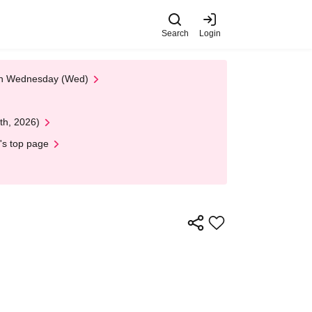
Search
Login
 on Wednesday (Wed)
th, 2026)
's top page