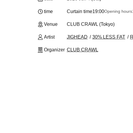
time
Curtain time
19:00
Opening hours
Venue
CLUB CRAWL (Tokyo)
Artist
JIGHEAD
30% LESS FAT
Organizer
CLUB CRAWL