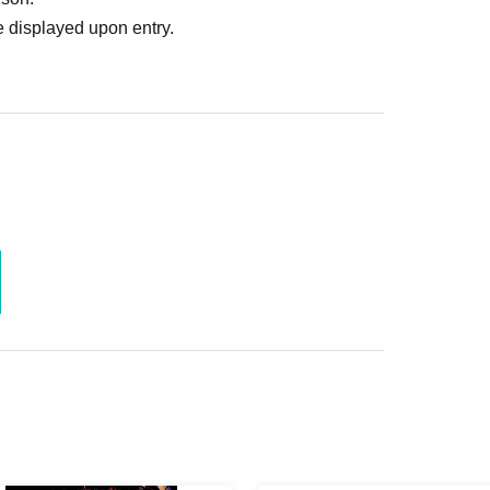
 displayed upon entry.