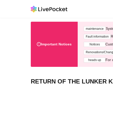
Syst
maintenance
R
Fault information
Important Notices
Cust
Notices
Renovations/Chan
For 
heads up
RETURN OF THE LUNKER K