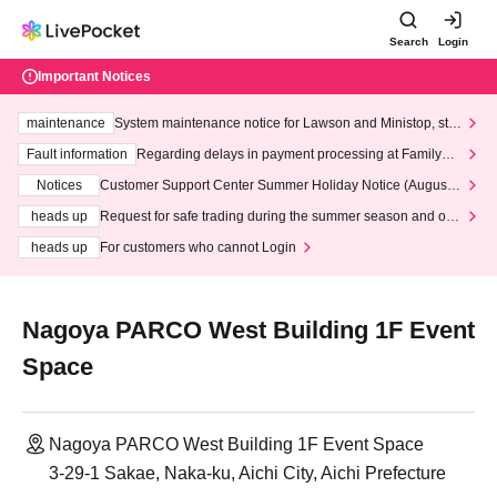
Search
Login
Important Notices
maintenance
System maintenance notice for Lawson and Ministop, star
ting at 3:00 AM on Wednesday (Wed)
Fault information
Regarding delays in payment processing at FamilyMa
rt stores
Notices
Customer Support Center Summer Holiday Notice (August 1
3th - August 14th, 2026)
heads up
Request for safe trading during the summer season and our
response to recent violations of terms and conditions.
heads up
For customers who cannot Login
Nagoya PARCO West Building 1F Event
Space
Nagoya PARCO West Building 1F Event Space
3-29-1 Sakae, Naka-ku, Aichi City, Aichi Prefecture