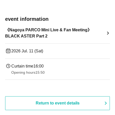
event information
《Nagoya PARCO Mini Live & Fan Meeting》
BLACK ASTER Part 2
2026 Jul. 11 (Sat)
Curtain time
16:00
Opening hours
15:50
Return to event details