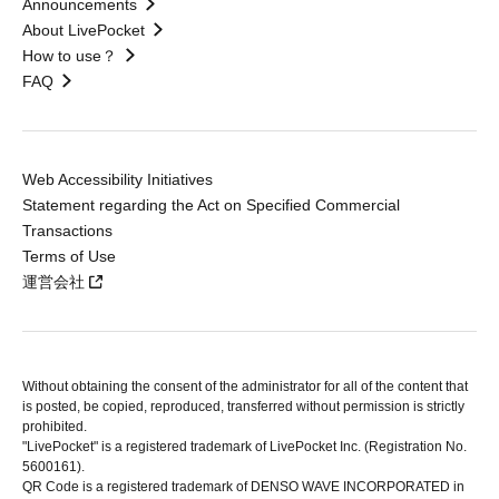
Announcements
About LivePocket
How to use？
FAQ
Web Accessibility Initiatives
Statement regarding the Act on Specified Commercial
Transactions
Terms of Use
運営会社
Without obtaining the consent of the administrator for all of the content that
is posted, be copied, reproduced, transferred without permission is strictly
prohibited.
"LivePocket" is a registered trademark of LivePocket Inc. (Registration No.
5600161).
QR Code is a registered trademark of DENSO WAVE INCORPORATED in