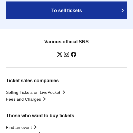
To sell tickets
Various official SNS
Ticket sales companies
Selling Tickets on LivePocket
Fees and Charges
Those who want to buy tickets
Find an event