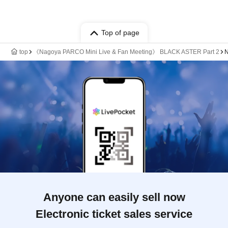
Top of page
top
《Nagoya PARCO Mini Live & Fan Meeting》 BLACK ASTER Part 2
N
Anyone can easily sell now
Electronic ticket sales service