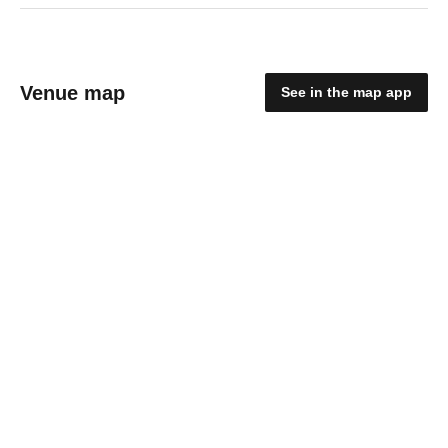
Venue map
See in the map app