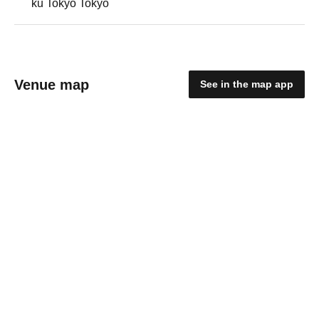
ku Tokyo Tokyo
Venue map
See in the map app