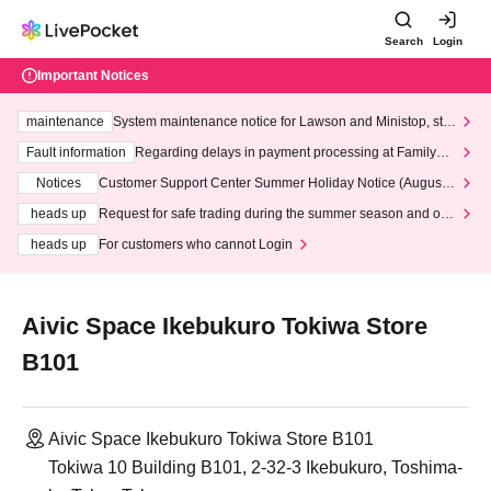
Search
Login
Important Notices
maintenance
System maintenance notice for Lawson and Ministop, star
ting at 3:00 AM on Wednesday (Wed)
Fault information
Regarding delays in payment processing at FamilyMa
rt stores
Notices
Customer Support Center Summer Holiday Notice (August 1
3th - August 14th, 2026)
heads up
Request for safe trading during the summer season and our
response to recent violations of terms and conditions.
heads up
For customers who cannot Login
Aivic Space Ikebukuro Tokiwa Store
B101
Aivic Space Ikebukuro Tokiwa Store B101
Tokiwa 10 Building B101, 2-32-3 Ikebukuro, Toshima-