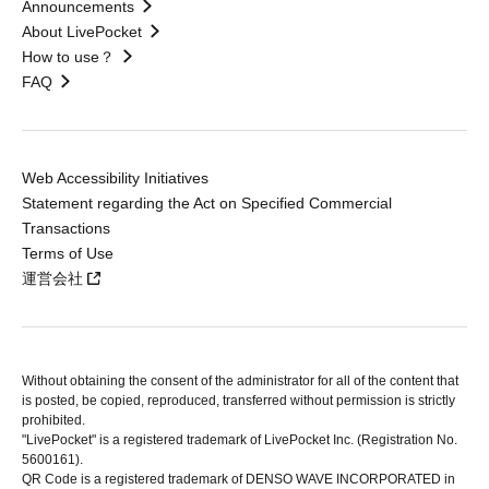
Announcements
About LivePocket
How to use？
FAQ
Web Accessibility Initiatives
Statement regarding the Act on Specified Commercial
Transactions
Terms of Use
運営会社
Without obtaining the consent of the administrator for all of the content that
is posted, be copied, reproduced, transferred without permission is strictly
prohibited.
"LivePocket" is a registered trademark of LivePocket Inc. (Registration No.
5600161).
QR Code is a registered trademark of DENSO WAVE INCORPORATED in