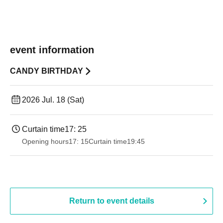
event information
CANDY BIRTHDAY
2026 Jul. 18 (Sat)
Curtain time
17: 25
Opening hours
17: 15
Curtain time
19:45
Return to event details