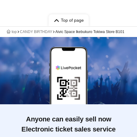
Top of page
top
CANDY BIRTHDAY
Aivic Space Ikebukuro Tokiwa Store B101
Anyone can easily sell now
Electronic ticket sales service