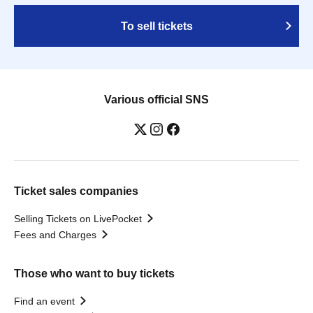
To sell tickets
Various official SNS
Ticket sales companies
Selling Tickets on LivePocket
Fees and Charges
Those who want to buy tickets
Find an event