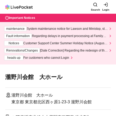
Search
Login
Important Notices
maintenance
System maintenance notice for Lawson and Ministop, star
ting at 3:00 AM on Wednesday (Wed)
Fault information
Regarding delays in payment processing at FamilyMa
rt stores
Notices
Customer Support Center Summer Holiday Notice (August 1
3th - August 14th, 2026)
Renovations/Changes
[Date Correction] Regarding the redesign of the
LivePocket website's top page
heads up
For customers who cannot Login
瀧野川会館 大ホール
瀧野川会館 大ホール
東京都 東京都北区西ヶ原1-23-3 瀧野川会館