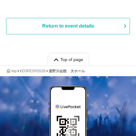
Return to event details
Top of page
top
KDSFES!!!2026
瀧野川会館 大ホール