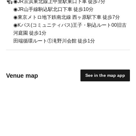
◉JR京浜東北線上中里駅東口下車 徒歩7分
◉JR山手線駒込駅北口下車 徒歩10分
◉東京メトロ地下鉄南北線 西ヶ原駅下車 徒歩7分
◉Kパス(コミュニティバス)王子・駒込ルート00旧古
河庭園 徒歩1分
田端循環ルート①滝野川会館 徒歩1分
Venue map
See in the map app