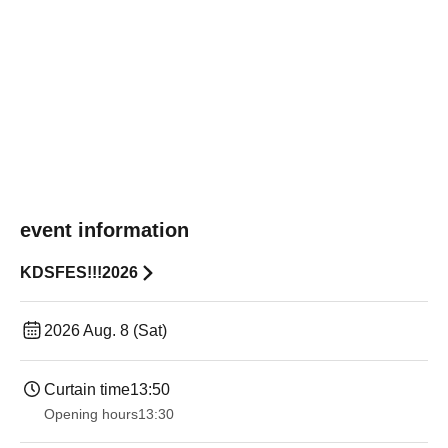
event information
KDSFES!!!2026
2026 Aug. 8 (Sat)
Curtain time
13:50
Opening hours
13:30​ ​ ​ ​​ ​​ ​​ ​​ ​​ ​​ ​​ ​​ ​​ ​​ ​​ ​​ ​​ ​​ ​​ ​​ ​​ ​​ ​​ ​​ ​​ ​​ ​​ ​​ ​​ ​​ ​​ ​​ ​​ ​​ ​​ ​​ ​​ ​​ ​​ ​​ ​​ ​​ ​​ ​​ ​​ ​​ ​​ ​​ ​​ ​​ ​​ ​​ ​​ ​​ ​​ ​