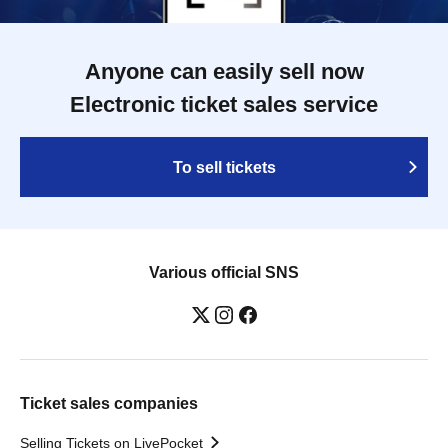
Anyone can easily sell now
Electronic ticket sales service
To sell tickets
Various official SNS
Ticket sales companies
Selling Tickets on LivePocket