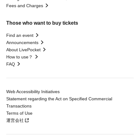
Fees and Charges
Those who want to buy tickets
Find an event
Announcements
About LivePocket
How to use？
FAQ
Web Accessibility Initiatives
Statement regarding the Act on Specified Commercial
Transactions
Terms of Use
運営会社