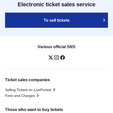
Electronic ticket sales service
To sell tickets
Various official SNS
Ticket sales companies
Selling Tickets on LivePocket
Fees and Charges
Those who want to buy tickets