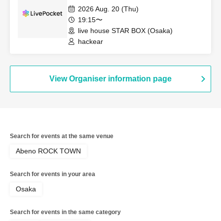
2026 Aug. 20 (Thu)
19:15〜
live house STAR BOX (Osaka)
hackear
View Organiser information page
Search for events at the same venue
Abeno ROCK TOWN
Search for events in your area
Osaka
Search for events in the same category