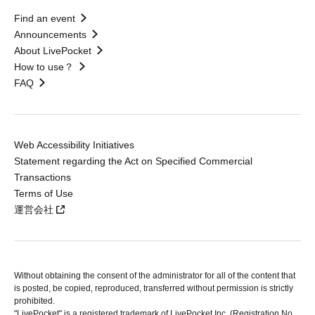
Find an event
Announcements
About LivePocket
How to use？
FAQ
Web Accessibility Initiatives
Statement regarding the Act on Specified Commercial
Transactions
Terms of Use
運営会社
Without obtaining the consent of the administrator for all of the content that
is posted, be copied, reproduced, transferred without permission is strictly
prohibited.
"LivePocket" is a registered trademark of LivePocket Inc. (Registration No.