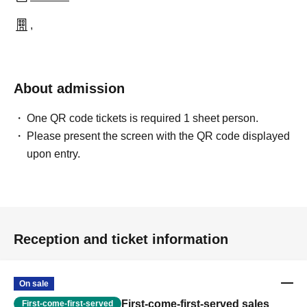
,
About admission
One QR code tickets is required 1 sheet person.
Please present the screen with the QR code displayed
upon entry.
Reception and ticket information
On sale
First-come-first-served sales
First-come-first-served