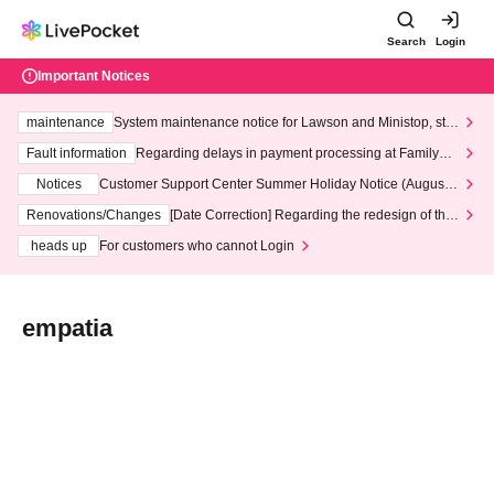
Search
Login
Important Notices
maintenance
System maintenance notice for Lawson and Ministop, star
ting at 3:00 AM on Wednesday (Wed)
Fault information
Regarding delays in payment processing at FamilyMa
rt stores
Notices
Customer Support Center Summer Holiday Notice (August 1
3th - August 14th, 2026)
Renovations/Changes
[Date Correction] Regarding the redesign of the
LivePocket website's top page
heads up
For customers who cannot Login
empatia