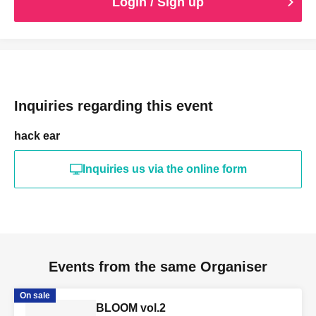
Login / Sign up
Inquiries regarding this event
hack ear
Inquiries us via the online form
Events from the same Organiser
On sale
BLOOM vol.2