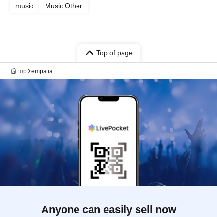
music
Music Other
Top of page
top
empatia
Anyone can easily sell now