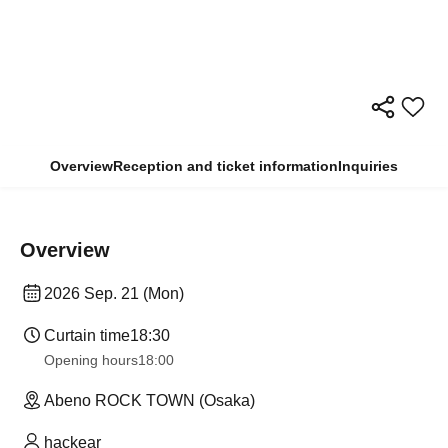
Overview
Reception and ticket information
Inquiries
Overview
2026 Sep. 21 (Mon)
Curtain time
18:30
Opening hours
18:00
Abeno ROCK TOWN (Osaka)
hackear