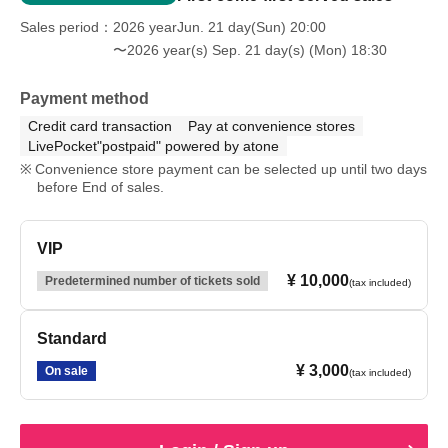
Sales period
2026 yearJun. 21 day(Sun) 20:00
〜2026 year(s) Sep. 21 day(s) (Mon) 18:30
Payment method
Credit card transaction
Pay at convenience stores
LivePocket"postpaid" powered by atone
Convenience store payment can be selected up until two days
before End of sales.
VIP
¥ 10,000
Predetermined number of tickets sold
(tax included)
Standard
¥ 3,000
On sale
(tax included)