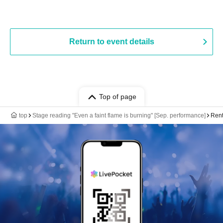
Return to event details
Top of page
top
Stage reading "Even a faint flame is burning" [Sep. performance]
Rent