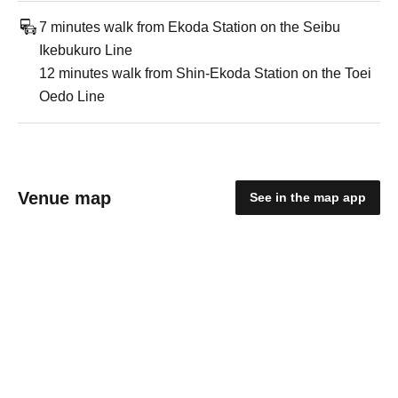
7 minutes walk from Ekoda Station on the Seibu
Ikebukuro Line
12 minutes walk from Shin-Ekoda Station on the Toei
Oedo Line
Venue map
See in the map app