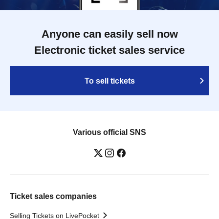
Anyone can easily sell now
Electronic ticket sales service
To sell tickets
Various official SNS
Ticket sales companies
Selling Tickets on LivePocket