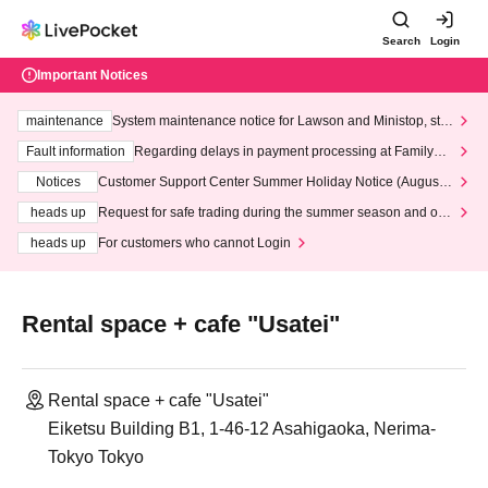
Search
Login
Important Notices
maintenance
System maintenance notice for Lawson and Ministop, star
ting at 3:00 AM on Wednesday (Wed)
Fault information
Regarding delays in payment processing at FamilyMa
rt stores
Notices
Customer Support Center Summer Holiday Notice (August 1
3th - August 14th, 2026)
heads up
Request for safe trading during the summer season and our
response to recent violations of terms and conditions.
heads up
For customers who cannot Login
Rental space + cafe "Usatei"
Rental space + cafe "Usatei"
Eiketsu Building B1, 1-46-12 Asahigaoka, Nerima-
Tokyo Tokyo