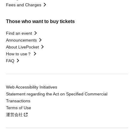
Fees and Charges
Those who want to buy tickets
Find an event
Announcements
About LivePocket
How to use？
FAQ
Web Accessibility Initiatives
Statement regarding the Act on Specified Commercial
Transactions
Terms of Use
運営会社