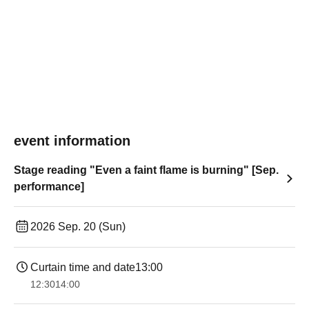
event information
Stage reading "Even a faint flame is burning" [Sep.
performance]
2026 Sep. 20 (Sun)
Curtain time and date
13:00
12:30
14:00