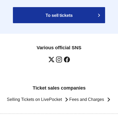
To sell tickets
Various official SNS
Ticket sales companies
Selling Tickets on LivePocket
Fees and Charges