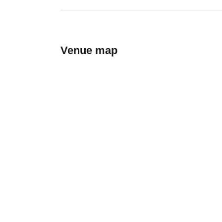
Venue map