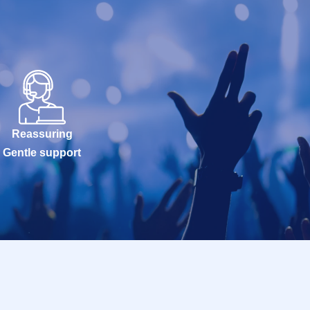
Reassuring
Gentle support