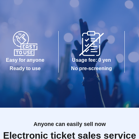
Easy for anyone
Usage fee: 0 yen
Ready to use
No pre-screening
Anyone can easily sell now
Electronic ticket sales service