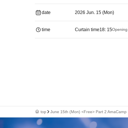
date
2026 Jun. 15 (Mon)
time
Curtain time
18: 15
Opening
top
June 15th (Mon) <Free> Part 2 AmaCamp D