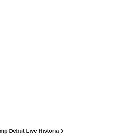
mp Debut Live Historia