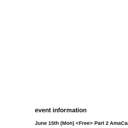
event information
June 15th (Mon) <Free> Part 2 AmaCa