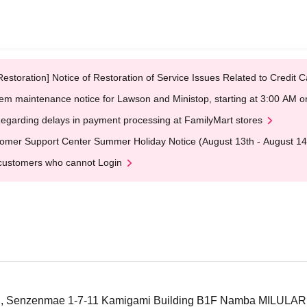
Restoration] Notice of Restoration of Service Issues Related to Credi
em maintenance notice for Lawson and Ministop, starting at 3:00 AM
egarding delays in payment processing at FamilyMart stores
omer Support Center Summer Holiday Notice (August 13th - August 14
customers who cannot Login
u, Senzenmae 1-7-11 Kamigami Building B1F Namba MILULAR