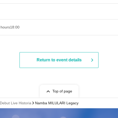
 hours
18:00
Return to event details
Top of page
ebut Live Historia
Namba MILULARI Legacy