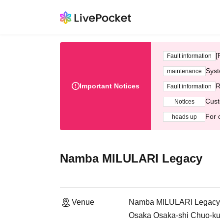
[
Fault information
Syst
maintenance
Important Notices
R
Fault information
Cust
Notices
For 
heads up
Namba MILULARI Legacy
Venue
Namba MILULARI Legacy
Osaka Osaka-shi Chuo-k