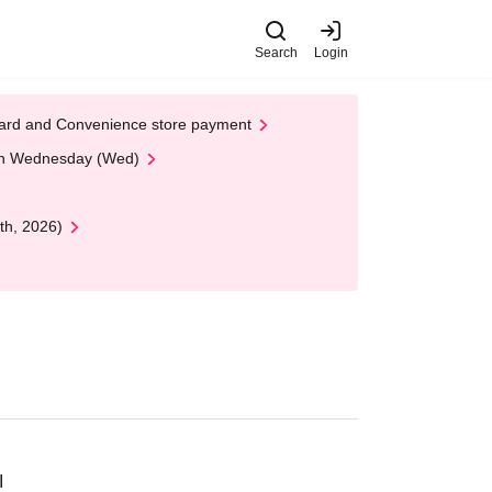
Search
Login
t Card and Convenience store payment
 on Wednesday (Wed)
th, 2026)
I