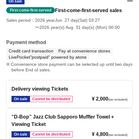
On sale
First-come-first-served sales
First-come-first-served
Sales period
2026 yearJun. 27 day(Sat) 03:27
〜2026 year(s) Aug. 31 day(s) (Mon) 00:00
Payment method
Credit card transaction
Pay at convenience stores
LivePocket"postpaid" powered by atone
Convenience store payment can be selected up until two days
before End of sales.
Delivery viewing Tickets
¥ 2,000
On sale
Cannot be distributed
(tax included)
“D-Bop” Jazz Club Sapporo Muffler Towel +
Viewing Ticket
¥ 4,800
On sale
Cannot be distributed
(tax included)