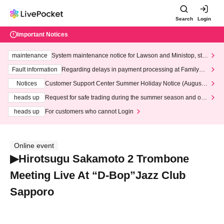
Search
Login
Important Notices
maintenance
System maintenance notice for Lawson and Ministop, star
ting at 3:00 AM on Wednesday (Wed)
Fault information
Regarding delays in payment processing at FamilyMa
rt stores
Notices
Customer Support Center Summer Holiday Notice (August 1
3th - August 14th, 2026)
heads up
Request for safe trading during the summer season and our
response to recent violations of terms and conditions.
heads up
For customers who cannot Login
Online event
▶Hirotsugu Sakamoto 2 Trombone
Meeting Live At “D-Bop”Jazz Club
Sapporo