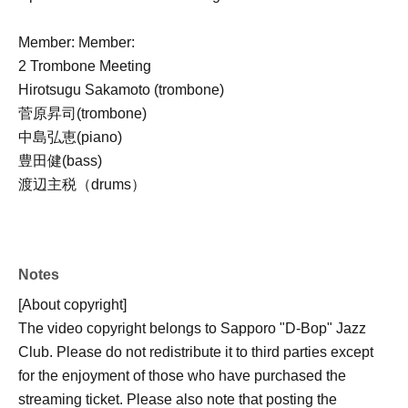
Member: Member:
2 Trombone Meeting
Hirotsugu Sakamoto (trombone)
菅原昇司(trombone)
中島弘恵(piano)
豊田健(bass)
渡辺主税（drums）
Notes
[About copyright]
The video copyright belongs to Sapporo "D-Bop" Jazz
Club. Please do not redistribute it to third parties except
for the enjoyment of those who have purchased the
streaming ticket. Please also note that posting the