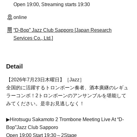
Open 19:00, Streaming starts 19:30
online
“D-Bop” Jazz Club Sapporo [Japan Research
Services Co., Ltd.]
Detail
【2026年7月23日木曜日】［Jazz］
全国的に活躍するトロンボーン奏者、酒本廣継のレギュ
ラーコンボ！2トロンボーンのアンサンブルを堪能して
みてください。是非お見逃しなく！
▶Hirotsugu Sakamoto 2 Trombone Meeting Live At “D-
Bop”Jazz Club Sapporo
Open 19:00 Start 19:30～2Stage