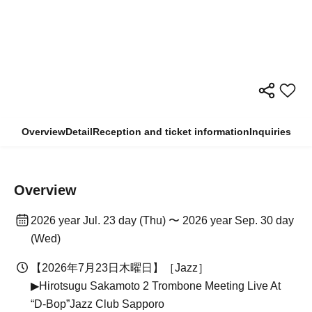
Overview
Detail
Reception and ticket information
Inquiries
Overview
2026 year Jul. 23 day (Thu) 〜 2026 year Sep. 30 day
(Wed)
【2026年7月23日木曜日】［Jazz］
▶Hirotsugu Sakamoto 2 Trombone Meeting Live At
“D-Bop”Jazz Club Sapporo