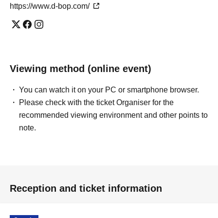
https://www.d-bop.com/
Viewing method (online event)
You can watch it on your PC or smartphone browser.
Please check with the ticket Organiser for the
recommended viewing environment and other points to
note.
Reception and ticket information