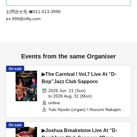
お問合せ先:☎011-613-3999
jrs.999@nifty.com
Events from the same Organiser
On sale
▶The Carnival ! Vol,7 Live At “D-
Bop”Jazz Club Sapporo
2026 Jun. 21 (Sun)
to 2026 Aug. 31 (Mon)
online
Yuki Hyodo (organ) / Hozumi Nakajima
(organ) / Sachiko Teranishi (organ) /
Keiichiro Fujita (bass) / Mayu Kimura
On sale
(drums)
▶Joshua Breakstone Live At “D-