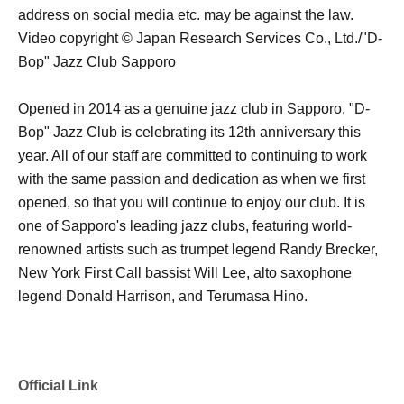
address on social media etc. may be against the law.
Video copyright © Japan Research Services Co., Ltd./"D-
Bop" Jazz Club Sapporo
Opened in 2014 as a genuine jazz club in Sapporo, "D-
Bop" Jazz Club is celebrating its 12th anniversary this
year. All of our staff are committed to continuing to work
with the same passion and dedication as when we first
opened, so that you will continue to enjoy our club. It is
one of Sapporo's leading jazz clubs, featuring world-
renowned artists such as trumpet legend Randy Brecker,
New York First Call bassist Will Lee, alto saxophone
legend Donald Harrison, and Terumasa Hino.
Official Link