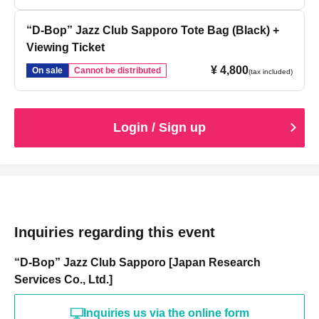
“D-Bop” Jazz Club Sapporo Tote Bag (Black) +
Viewing Ticket
¥ 4,800
On sale
Cannot be distributed
(tax included)
Login / Sign up
Inquiries regarding this event
“D-Bop” Jazz Club Sapporo [Japan Research
Services Co., Ltd.]
Inquiries us via the online form