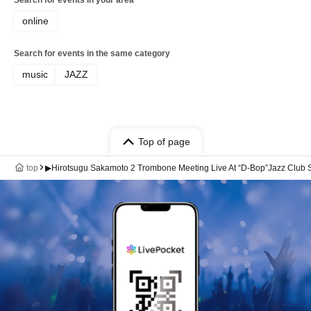
online
Search for events in the same category
music
JAZZ
Top of page
top
▶Hirotsugu Sakamoto 2 Trombone Meeting Live At “D-Bop”Jazz Club