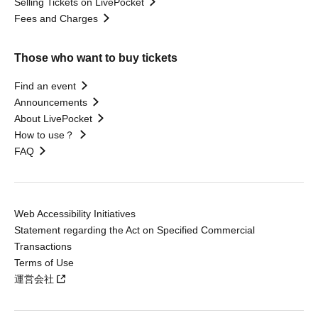
Selling Tickets on LivePocket
Fees and Charges
Those who want to buy tickets
Find an event
Announcements
About LivePocket
How to use？
FAQ
Web Accessibility Initiatives
Statement regarding the Act on Specified Commercial
Transactions
Terms of Use
運営会社