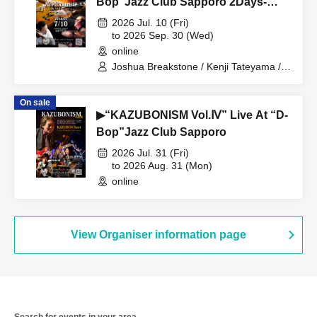
Bop”Jazz Club Sapporo 2Days-
TRIO Day-
2026 Jul. 10 (Fri)
to 2026 Sep. 30 (Wed)
online
Joshua Breakstone / Kenji Tateyama /
Shinya Yanagi
On sale
▶“KAZUBONISM Vol.Ⅳ” Live At “D-
Bop”Jazz Club Sapporo
2026 Jul. 31 (Fri)
to 2026 Aug. 31 (Mon)
online
View Organiser information page
Search for events in your area