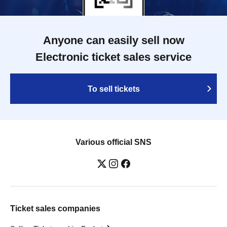
Anyone can easily sell now
Electronic ticket sales service
To sell tickets
Various official SNS
Ticket sales companies