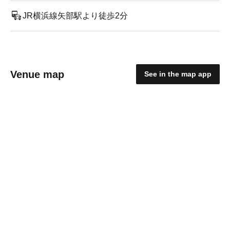
JR横浜線矢部駅より徒歩2分
Venue map
See in the map app