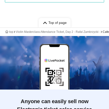
Top of page
top
Violin Masterclass Attendance Ticket, Day 2 - Rafal Zambrzycki -
Caf
Anyone can easily sell now