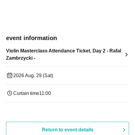
event information
Violin Masterclass Attendance Ticket, Day 2 - Rafal
Zambrzycki -
2026 Aug. 29 (Sat)
Curtain time
11:00
Return to event details