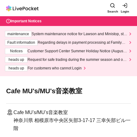
Search
Login
Important Notices
maintenance
System maintenance notice for Lawson and Ministop, star
ting at 3:00 AM on Wednesday (Wed)
Fault information
Regarding delays in payment processing at FamilyMa
rt stores
Notices
Customer Support Center Summer Holiday Notice (August 1
3th - August 14th, 2026)
heads up
Request for safe trading during the summer season and our
response to recent violations of terms and conditions.
heads up
For customers who cannot Login
Cafe MU's/MU's音楽教室
Cafe MU's/MU's音楽教室
神奈川県 相模原市中央区矢部3-17-17 三幸矢部ビル一
階