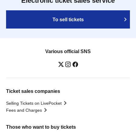
Electronic ticket sales service
To sell tickets
Various official SNS
Ticket sales companies
Selling Tickets on LivePocket
Fees and Charges
Those who want to buy tickets