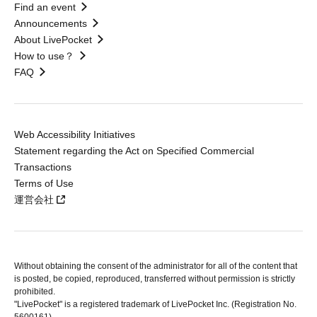
Find an event
Announcements
About LivePocket
How to use？
FAQ
Web Accessibility Initiatives
Statement regarding the Act on Specified Commercial
Transactions
Terms of Use
運営会社
Without obtaining the consent of the administrator for all of the content that
is posted, be copied, reproduced, transferred without permission is strictly
prohibited.
"LivePocket" is a registered trademark of LivePocket Inc. (Registration No.