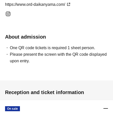
https://www.ord-daikanyama.com/
About admission
One QR code tickets is required 1 sheet person.
Please present the screen with the QR code displayed
upon entry.
Reception and ticket information
On sale