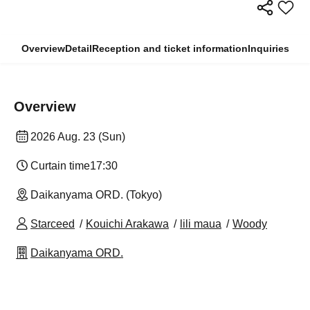
Overview
Detail
Reception and ticket information
Inquiries
Overview
2026 Aug. 23 (Sun)
Curtain time
17:30
Daikanyama ORD. (Tokyo)
Starceed
Kouichi Arakawa
lili maua
Woody
Daikanyama ORD.