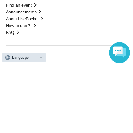
Find an event
Announcements
About LivePocket
How to use？
FAQ
Language
Web Accessibility Initiatives
Statement regarding the Act on Specified Commercial
Transactions
Terms of Use
運営会社
Without obtaining the consent of the administrator for all of the content that
is posted, be copied, reproduced, transferred without permission is strictly
prohibited.
"LivePocket" is a registered trademark of LivePocket Inc. (Registration No.