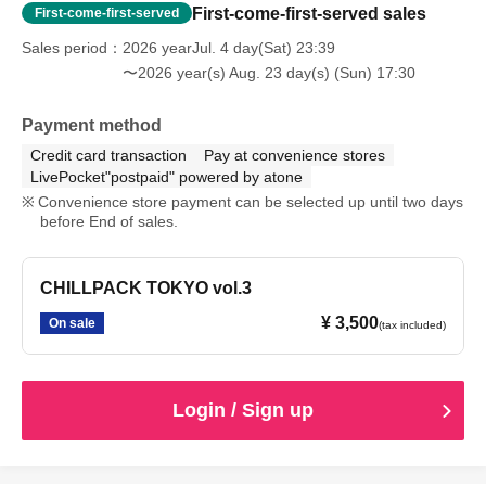
First-come-first-served sales
First-come-first-served
Sales period
2026 yearJul. 4 day(Sat) 23:39
〜2026 year(s) Aug. 23 day(s) (Sun) 17:30
Payment method
Credit card transaction
Pay at convenience stores
LivePocket"postpaid" powered by atone
Convenience store payment can be selected up until two days
before End of sales.
CHILLPACK TOKYO vol.3
¥ 3,500
On sale
(tax included)
Login / Sign up