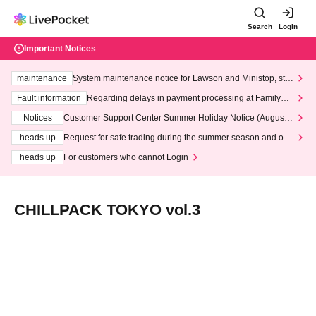
Search
Login
Important Notices
maintenance
System maintenance notice for Lawson and Ministop, star
ting at 3:00 AM on Wednesday (Wed)
Fault information
Regarding delays in payment processing at FamilyMa
rt stores
Notices
Customer Support Center Summer Holiday Notice (August 1
3th - August 14th, 2026)
heads up
Request for safe trading during the summer season and our
response to recent violations of terms and conditions.
heads up
For customers who cannot Login
CHILLPACK TOKYO vol.3