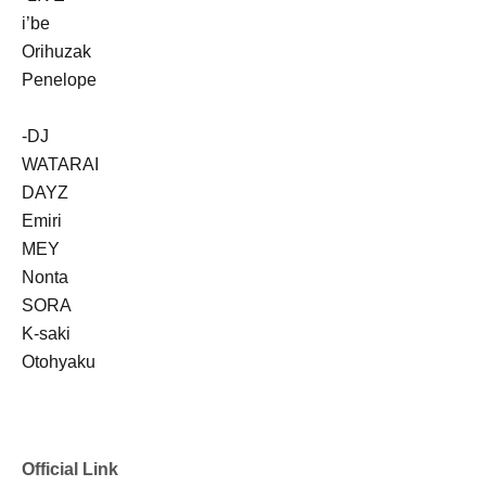
i’be
Orihuzak
Penelope
-DJ
WATARAI
DAYZ
Emiri
MEY
Nonta
SORA
K-saki
Otohyaku
Official Link