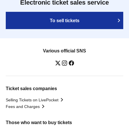
Electronic ticket sales service
To sell tickets
Various official SNS
Ticket sales companies
Selling Tickets on LivePocket
Fees and Charges
Those who want to buy tickets