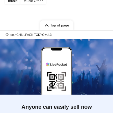
music
Music Other
Top of page
top
CHILLPACK TOKYO vol.3
Anyone can easily sell now