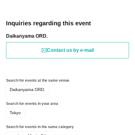
Inquiries regarding this event
Daikanyama ORD.
Contact us by e-mail
Search for events at the same venue
Daikanyama ORD.
Search for events in your area
Tokyo
Search for events in the same category