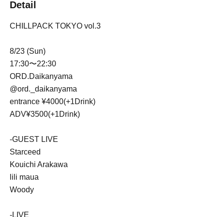
Detail
CHILLPACK TOKYO vol.3
8/23 (Sun)
17:30〜22:30
ORD.Daikanyama
@ord._daikanyama
entrance ¥4000(+1Drink)
ADV¥3500(+1Drink)
-GUEST LIVE
Starceed
Kouichi Arakawa
lili maua
Woody
-LIVE