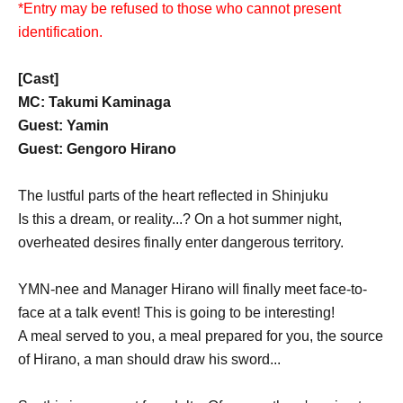
*Entry may be refused to those who cannot present
identification.
[Cast]
MC: Takumi Kaminaga
Guest: Yamin
Guest: Gengoro Hirano
The lustful parts of the heart reflected in Shinjuku
Is this a dream, or reality...? On a hot summer night,
overheated desires finally enter dangerous territory.
YMN-nee and Manager Hirano will finally meet face-to-
face at a talk event! This is going to be interesting!
A meal served to you, a meal prepared for you, the source
of Hirano, a man should draw his sword...