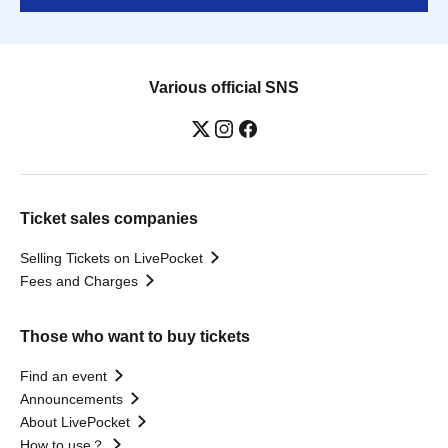
Various official SNS
Ticket sales companies
Selling Tickets on LivePocket
Fees and Charges
Those who want to buy tickets
Find an event
Announcements
About LivePocket
How to use？