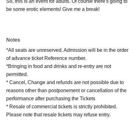
So, this is an event for adults. Of course there's going to
be some erotic elements! Give me a break!
Notes
*All seats are unreserved. Admission will be in the order
of advance ticket Reference number.
*Bringing in food and drinks and re-entry are not
permitted.
* Cancel, Change and refunds are not possible due to
reasons other than postponement or cancellation of the
performance after purchasing the Tickets
* Resale of commercial tickets is strictly prohibited.
Please note that resale tickets may refuse entry.