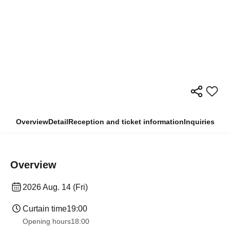
Overview
Detail
Reception and ticket information
Inquiries
Overview
2026 Aug. 14 (Fri)
Curtain time
19:00
Opening hours
18:00