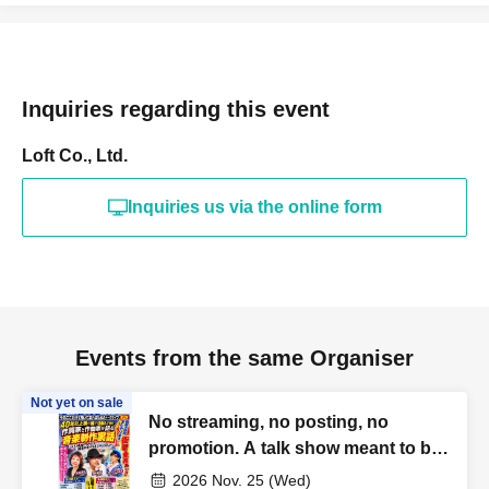
Inquiries regarding this event
Loft Co., Ltd.
Inquiries us via the online form
Events from the same Organiser
Not yet on sale
No streaming, no posting, no
promotion. A talk show meant to be
heard and forgotten, just for today.
2026 Nov. 25 (Wed)