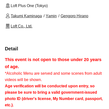
Loft Plus One (Tokyo)
Takumi Kaminaga
Yamin
Gengoro Hirano
Loft Co., Ltd.
Detail
This event is not open to those under 20 years
of age.
*Alcoholic Menu are served and some scenes from adult
videos will be shown.
Age verification will be conducted upon entry, so
please be sure to bring a valid government-issued
photo ID (driver's license, My Number card, passport,
etc.).