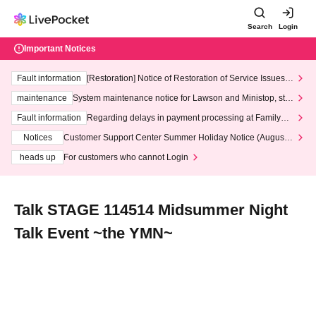
Search
Login
Important Notices
Fault information
[Restoration] Notice of Restoration of Service Issues R
elated to Credit Card and Convenience store payment
maintenance
System maintenance notice for Lawson and Ministop, star
ting at 3:00 AM on Wednesday (Wed)
Fault information
Regarding delays in payment processing at FamilyMa
rt stores
Notices
Customer Support Center Summer Holiday Notice (August 1
3th - August 14th, 2026)
heads up
For customers who cannot Login
Talk STAGE 114514 Midsummer Night
Talk Event ~the YMN~