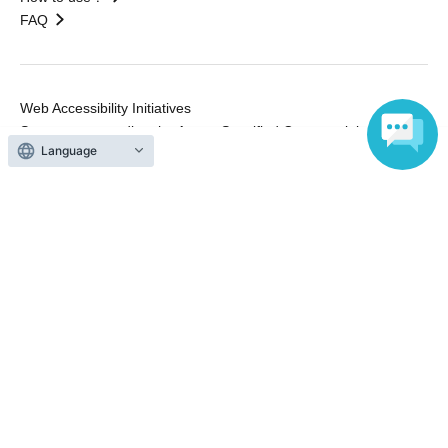
FAQ
Web Accessibility Initiatives
Statement regarding the Act on Specified Commercial
Language
Transactions
Terms of Use
運営会社
Without obtaining the consent of the administrator for all of the content that
is posted, be copied, reproduced, transferred without permission is strictly
prohibited.
"LivePocket" is a registered trademark of LivePocket Inc. (Registration No.
5600161).
QR Code is a registered trademark of DENSO WAVE INCORPORATED in
Japan and in other countries.