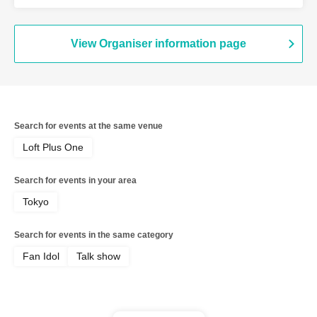
View Organiser information page
Search for events at the same venue
Loft Plus One
Search for events in your area
Tokyo
Search for events in the same category
Fan Idol
Talk show