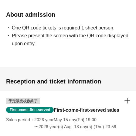
About admission
One QR code tickets is required 1 sheet person.
Please present the screen with the QR code displayed
upon entry.
Reception and ticket information
予定販売枚数終了
First-come-first-served sales
First-come-first-served
Sales period
2026 yearMay 15 day(Fri) 19:00
〜2026 year(s) Aug. 13 day(s) (Thu) 23:59