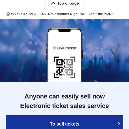
Top of page
top
Talk STAGE 114514 Midsummer Night Talk Event ~the YMN~
Anyone can easily sell now
Electronic ticket sales service
To sell tickets