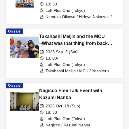
Behind-the-scenes stories of music
19: 30
production from a lyricist and
Loft Plus One (Tokyo)
composer who have been active on
Nemuko Oikawa / Hideya Nakazaki /
Esmeralda
the front lines for over 40 years
~Making good songs isn't the only
On sale
Takahashi Meijin and the MCU
job of a professional songwriter!~
~What was that thing from back
then?~
2026 Sep. 5 (Sat)
13: 00-
Loft Plus One (Tokyo)
Takahashi Meijin / MCU / Yoshiteru
Tsujino / Torajiro Tsujino
On sale
Negicco Free Talk Event with
Kazumi Nanba
2026 Oct. 18 (Sun)
18: 30
Loft Plus One (Tokyo)
Negicco / Kazumi Nanba