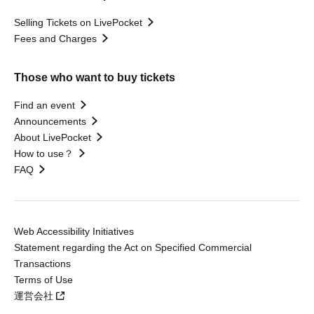
Selling Tickets on LivePocket
Fees and Charges
Those who want to buy tickets
Find an event
Announcements
About LivePocket
How to use？
FAQ
Web Accessibility Initiatives
Statement regarding the Act on Specified Commercial
Transactions
Terms of Use
運営会社