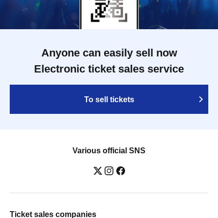
Anyone can easily sell now
Electronic ticket sales service
To sell tickets
Various official SNS
Ticket sales companies