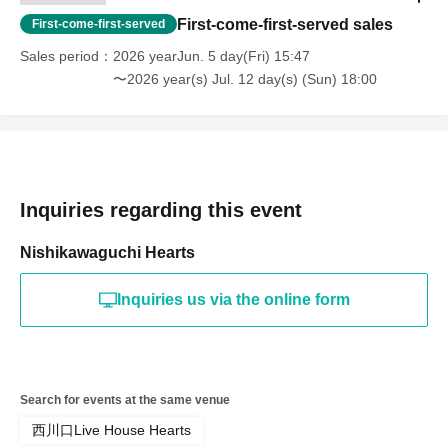
First-come-first-served sales
First-come-first-served
Sales period
2026 yearJun. 5 day(Fri) 15:47
〜2026 year(s) Jul. 12 day(s) (Sun) 18:00
Inquiries regarding this event
Nishikawaguchi Hearts
Inquiries us via the online form
Search for events at the same venue
西川口Live House Hearts