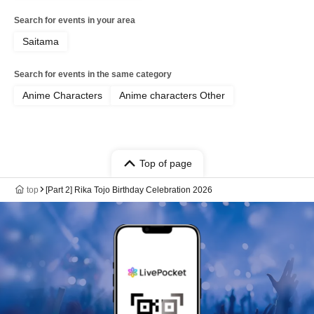
Search for events in your area
Saitama
Search for events in the same category
Anime Characters
Anime characters Other
Top of page
top
[Part 2] Rika Tojo Birthday Celebration 2026