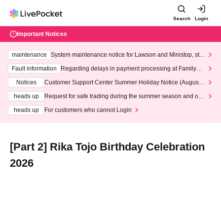
Search
Login
Important Notices
maintenance
System maintenance notice for Lawson and Ministop, star
ting at 3:00 AM on Wednesday (Wed)
Fault information
Regarding delays in payment processing at FamilyMa
rt stores
Notices
Customer Support Center Summer Holiday Notice (August 1
3th - August 14th, 2026)
heads up
Request for safe trading during the summer season and our
response to recent violations of terms and conditions.
heads up
For customers who cannot Login
[Part 2] Rika Tojo Birthday Celebration
2026