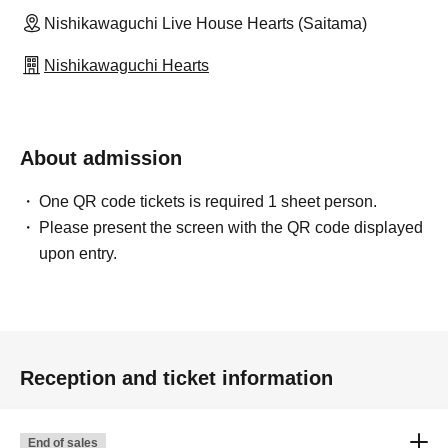
Nishikawaguchi Live House Hearts (Saitama)
Nishikawaguchi Hearts
About admission
One QR code tickets is required 1 sheet person.
Please present the screen with the QR code displayed
upon entry.
Reception and ticket information
End of sales