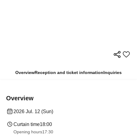
Overview
Reception and ticket information
Inquiries
Overview
2026 Jul. 12 (Sun)
Curtain time
18:00
Opening hours
17:30