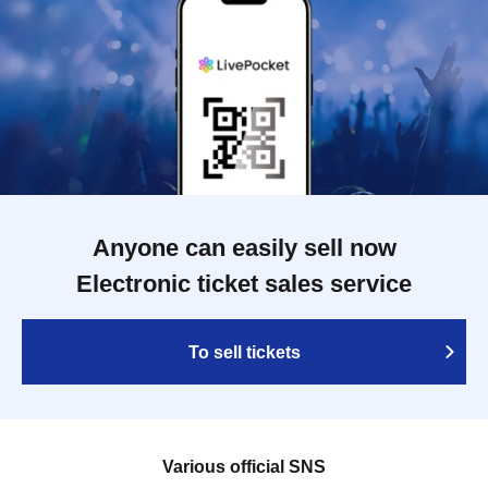
Anyone can easily sell now
Electronic ticket sales service
To sell tickets
Various official SNS