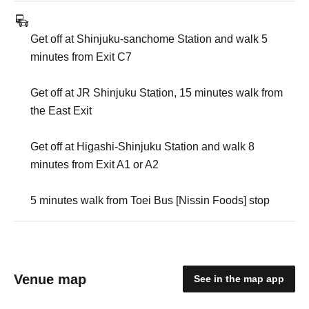
Get off at Shinjuku-sanchome Station and walk 5
minutes from Exit C7
Get off at JR Shinjuku Station, 15 minutes walk from
the East Exit
Get off at Higashi-Shinjuku Station and walk 8
minutes from Exit A1 or A2
5 minutes walk from Toei Bus [Nissin Foods] stop
Venue map
See in the map app