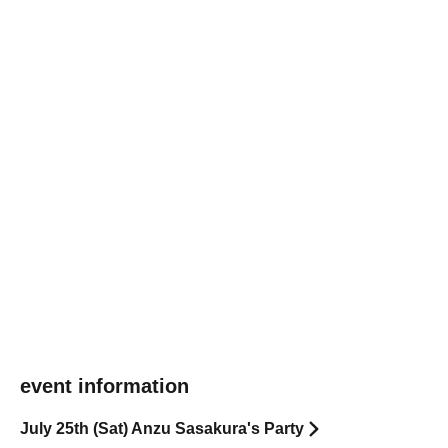
event information
July 25th (Sat) Anzu Sasakura's Party