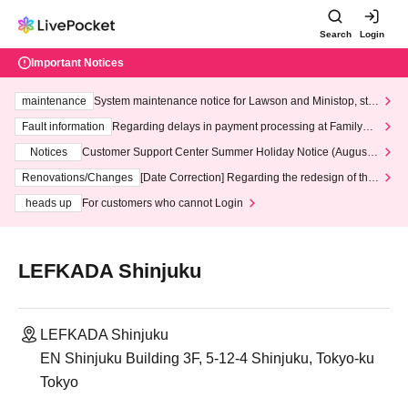
Search
Login
Important Notices
maintenance
System maintenance notice for Lawson and Ministop, star
ting at 3:00 AM on Wednesday (Wed)
Fault information
Regarding delays in payment processing at FamilyMa
rt stores
Notices
Customer Support Center Summer Holiday Notice (August 1
3th - August 14th, 2026)
Renovations/Changes
[Date Correction] Regarding the redesign of the
LivePocket website's top page
heads up
For customers who cannot Login
LEFKADA Shinjuku
LEFKADA Shinjuku
EN Shinjuku Building 3F, 5-12-4 Shinjuku, Tokyo-ku
Tokyo