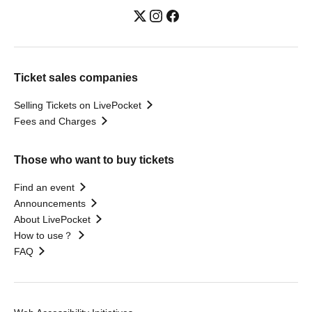
Ticket sales companies
Selling Tickets on LivePocket
Fees and Charges
Those who want to buy tickets
Find an event
Announcements
About LivePocket
How to use？
FAQ