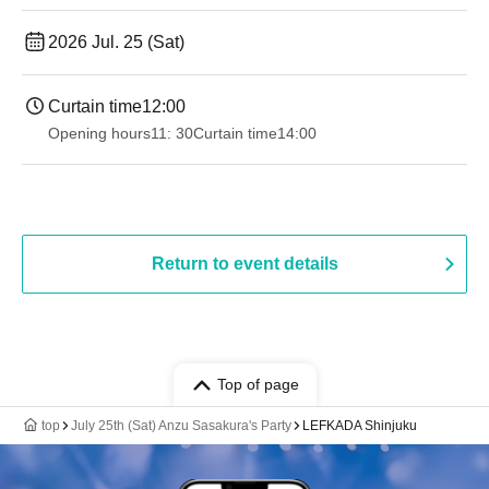
2026 Jul. 25 (Sat)
Curtain time
12:00
Opening hours
11: 30
Curtain time
14:00
Return to event details
Top of page
top
July 25th (Sat) Anzu Sasakura's Party
LEFKADA Shinjuku