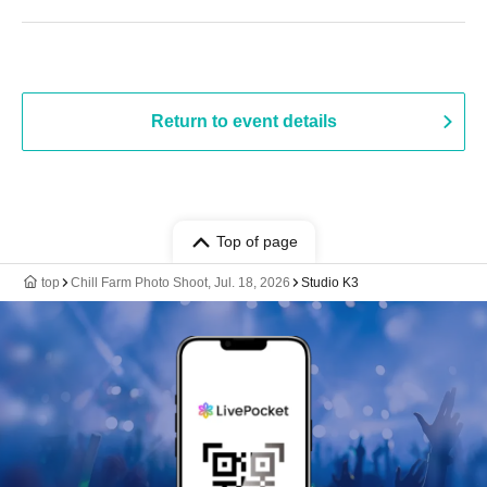
Return to event details
Top of page
top
Chill Farm Photo Shoot, Jul. 18, 2026
Studio K3