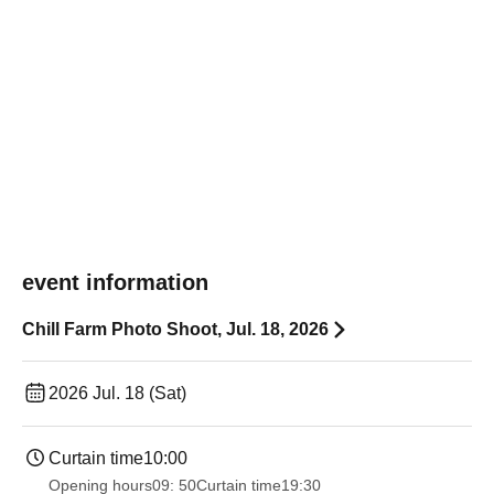
event information
Chill Farm Photo Shoot, Jul. 18, 2026
2026 Jul. 18 (Sat)
Curtain time
10:00
Opening hours
09: 50
Curtain time
19:30