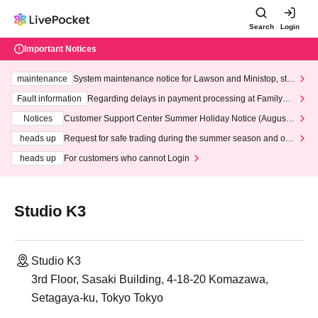
Search
Login
Important Notices
maintenance
System maintenance notice for Lawson and Ministop, star
ting at 3:00 AM on Wednesday (Wed)
Fault information
Regarding delays in payment processing at FamilyMa
rt stores
Notices
Customer Support Center Summer Holiday Notice (August 1
3th - August 14th, 2026)
heads up
Request for safe trading during the summer season and our
response to recent violations of terms and conditions.
heads up
For customers who cannot Login
Studio K3
Studio K3
3rd Floor, Sasaki Building, 4-18-20 Komazawa,
Setagaya-ku, Tokyo Tokyo