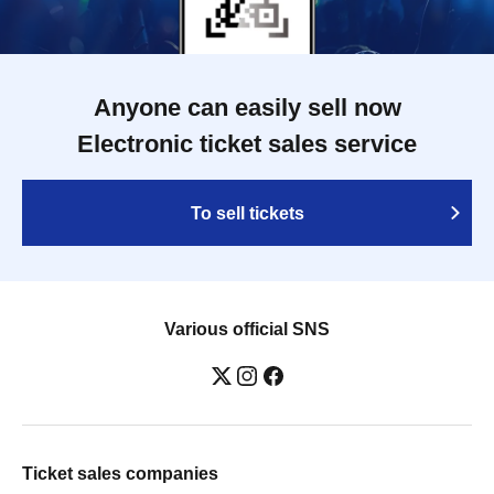
Anyone can easily sell now
Electronic ticket sales service
To sell tickets
Various official SNS
Ticket sales companies