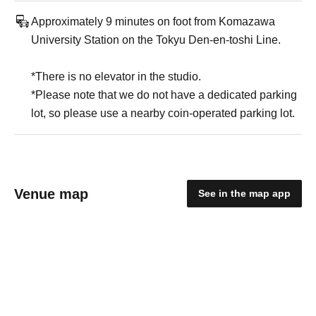
Approximately 9 minutes on foot from Komazawa
University Station on the Tokyu Den-en-toshi Line.
*There is no elevator in the studio.
*Please note that we do not have a dedicated parking
lot, so please use a nearby coin-operated parking lot.
Venue map
See in the map app