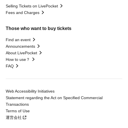
Selling Tickets on LivePocket
Fees and Charges
Those who want to buy tickets
Find an event
Announcements
About LivePocket
How to use？
FAQ
Web Accessibility Initiatives
Statement regarding the Act on Specified Commercial
Transactions
Terms of Use
運営会社