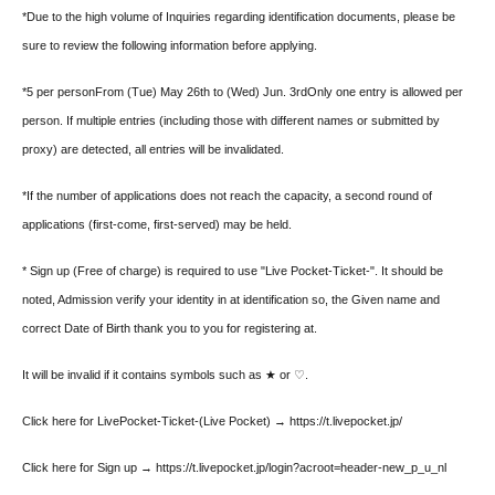
*Due to the high volume of Inquiries regarding identification documents, please be
sure to review the following information before applying.
*5 per person
From (Tue) May 26th to (Wed) Jun. 3rd
Only one entry is allowed per
person. If multiple entries (including those with different names or submitted by
proxy) are detected, all entries will be invalidated.
*If the number of applications does not reach the capacity, a second round of
applications (first-come, first-served) may be held.
* Sign up (Free of charge) is required to use "Live Pocket-Ticket-". It should be
noted, Admission verify your identity in at identification so, the Given name and
correct Date of Birth thank you to you for registering at.
It will be invalid if it contains symbols such as ★ or ♡.
Click here for LivePocket-Ticket-(Live Pocket) → https://t.livepocket.jp/
Click here for Sign up → https://t.livepocket.jp/login?acroot=header-new_p_u_nl