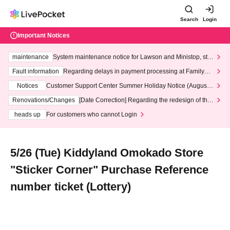
Search
Login
Important Notices
maintenance
System maintenance notice for Lawson and Ministop, star
ting at 3:00 AM on Wednesday (Wed)
Fault information
Regarding delays in payment processing at FamilyMa
rt stores
Notices
Customer Support Center Summer Holiday Notice (August 1
3th - August 14th, 2026)
Renovations/Changes
[Date Correction] Regarding the redesign of the
LivePocket website's top page
heads up
For customers who cannot Login
5/26 (Tue) Kiddyland Omokado Store
"Sticker Corner" Purchase Reference
number ticket (Lottery)