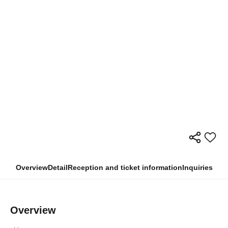
Overview
Detail
Reception and ticket information
Inquiries
Overview