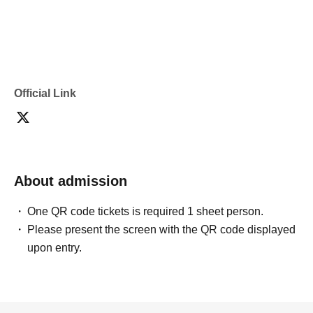
[Flow after Tickets acquisition]
You will receive a reservation confirmation email. Please use the URL provided in
Official Link
that email to receive your "admission ticket with QR code".
Please present the screen displaying the QR code, or a printed copy of the QR
code, on the day of your visit. (Screenshots are not accepted.)
About admission
・We will authenticate your admission ticket (by scanning the QR code) and verify
your identity upon entry, so please be sure to bring your ticket and identification.
One QR code tickets is required 1 sheet person.
Please present the screen with the QR code displayed
upon entry.
[Flow of the day]
① Please gather at the designated cash register at Kiddyland Omokado store 10
minutes before your scheduled entry time.