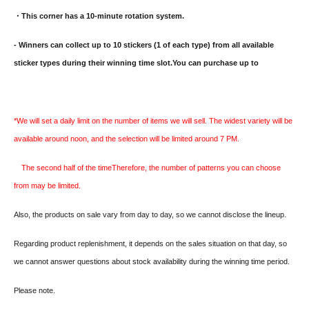
・This corner has a 10-minute rotation system.
- Winners can collect up to 10 stickers (1 of each type) from all available
sticker types during their winning time slot.
You can purchase up to
*We will set a daily limit on the number of items we will sell. The widest variety will be
available around noon, and the selection will be limited around 7 PM.
The second half of the time
Therefore, the number of patterns you can choose
from may be limited.
Also, the products on sale vary from day to day, so we cannot disclose the lineup.
Regarding product replenishment, it depends on the sales situation on that day, so
we cannot answer questions about stock availability during the winning time period.
Please note.