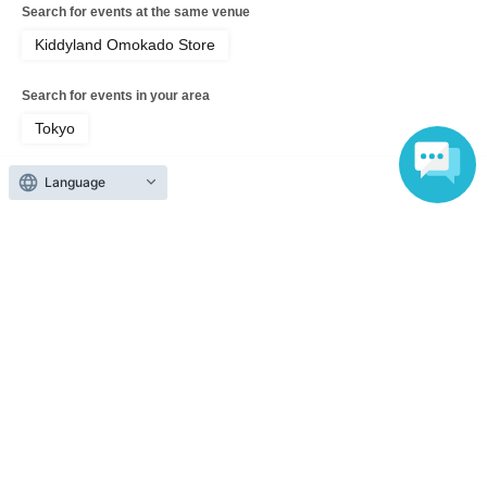
Search for events at the same venue
· Admission at Tickets can not be displayed, if significantly reading and
authentication operation is difficult Admission can not be.
Kiddyland Omokado Store
・ If your smartphone is lost, damaged, data is lost, or the paper on which the QR
Search for events in your area
code is printed is lost, the admission ticket cannot be reissued.
Tokyo
・ Admission tickets cannot be transferred for any reason. Resale on individual
Search for events in the same category
Language
sales and auction sites is strictly prohibited.
Anime Characters
Goods
・If a shop or facility is forced to close or change its business hours due to
unavoidable circumstances such as a natural disaster, epidemic, or unforeseen
accident, the admission ticket in question will be invalid. (Replacement tickets for
Top of page
other dates will not be issued.)
top
5/26 (Tue) Kiddyland Omokado Store "Sticker Corner" Purchase Refere
In addition, we will not be able to compensate for expenses (transportation
expenses, accommodation expenses, etc.) related to visitors in that case for any
reason.