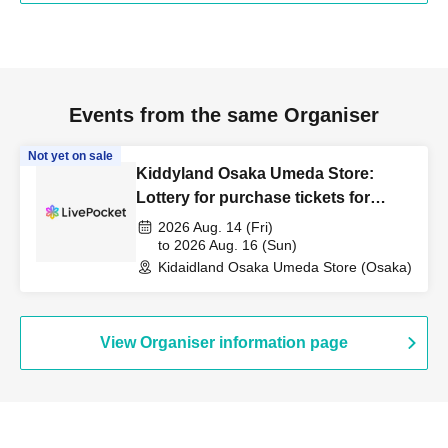
・ Depending on the congestion in the store, you may have to wait for Admission
・Valid only on the admission date and time indicated on the admission ticket.
・Dates cannot be changed or tickets reissued under any circumstances.
Events from the same Organiser
・ Admission Tickets can only be used once, so please handle it with care.
Not yet on sale
Kiddyland Osaka Umeda Store:
・ Each admission ticket is valid only once 1 sheet registered user listed on the
Lottery for purchase tickets for
ticket. Companions are not allowed to enter.
Beyblade X products released on
2026 Aug. 14 (Fri)
August 8th.
to 2026 Aug. 16 (Sun)
Please note that guardians accompanying children of elementary school age or
Kidaidland Osaka Umeda Store (Osaka)
younger, guardians accompanying children of elementary school age or younger,
and guardians accompanying persons with disabilities should inform a staff member
on-site on the day of the event. (Please note that only one accompanying person is
View Organiser information page
allowed.)
In all cases, payment will be processed only once, and for items with purchase
limits, only one item per person is allowed.