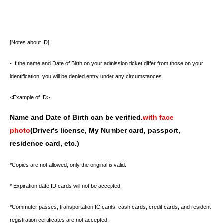
[Notes about ID]
- If the name and Date of Birth on your admission ticket differ from those on your
identification, you will be denied entry under any circumstances.
<Example of ID>
Name and Date of Birth can be verified.
with face
photo
(Driver's license, My Number card, passport,
residence card, etc.)
*Copies are not allowed, only the original is valid.
* Expiration date ID cards will not be accepted.
*Commuter passes, transportation IC cards, cash cards, credit cards, and resident
registration certificates are not accepted.