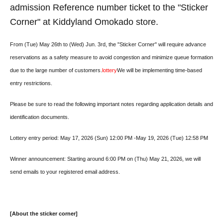
admission Reference number ticket to the "Sticker
Corner" at Kiddyland Omokado store.
From (Tue) May 26th to (Wed) Jun. 3rd, the "Sticker Corner" will require advance
reservations as a safety measure to avoid congestion and minimize queue formation
due to the large number of customers.
lottery
We will be implementing time-based
entry restrictions.
Please be sure to read the following important notes regarding application details and
identification documents.
Lottery entry period: May 17, 2026 (Sun) 12:00 PM -May 19, 2026 (Tue) 12:58 PM
Winner announcement: Starting around 6:00 PM on (Thu) May 21, 2026, we will
send emails to your registered email address.
[About the sticker corner]