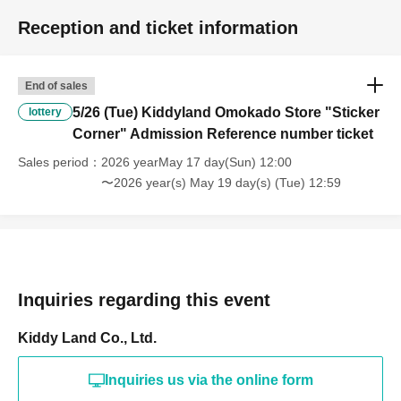
Reception and ticket information
*Please note that the meeting time varies depending on your number.
②When the time comes, our staff will check your ID.
End of sales
*Please see above for important points regarding identification.
5/26 (Tue) Kiddyland Omokado Store "Sticker
lottery
Corner" Admission Reference number ticket
③ We will scan your QR code.
Sales period
2026 yearMay 17 day(Sun) 12:00
④After the scanning is complete, you will be given a purchase Reference number
〜2026 year(s) May 19 day(s) (Tue) 12:59
ticket and guided into the sales area.
*Purchase Reference number ticket will be collected at the register. Please note that
you will not be able to purchase items if you lose your ticket.
Inquiries regarding this event
*Re-entry to the corner is not permitted.
Kiddy Land Co., Ltd.
[Notes of the day]
Inquiries us via the online form