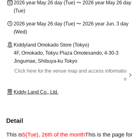
2026 year May 26 day (Tue) 〜 2026 year May 26 day
(Tue)
2026 year May 26 day (Tue) 〜 2026 year Jun. 3 day
(Wed)
Kiddyland Omokado Store (Tokyo)
4F, Omokado, Tokyu Plaza Omotesando, 4-30-3
Jingumae, Shibuya-ku Tokyo
Click here for the venue map and access informatio
n
Kiddy Land Co., Ltd.
Detail
This is
5
(Tue), 26th of the month
This is the page for