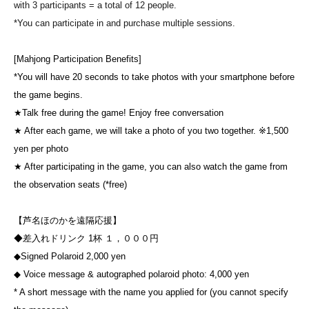
with 3 participants = a total of 12 people.
*You can participate in and purchase multiple sessions.
[Mahjong Participation Benefits]
*You will have 20 seconds to take photos with your smartphone before
the game begins.
★Talk free during the game! Enjoy free conversation
★ After each game, we will take a photo of you two together. ※1,500
yen per photo
★ After participating in the game, you can also watch the game from
the observation seats (*free)
【芦名ほのかを遠隔応援】
◆差入れドリンク 1杯 １，０００円
◆Signed Polaroid 2,000 yen
◆ Voice message & autographed polaroid photo: 4,000 yen
* A short message with the name you applied for (you cannot specify