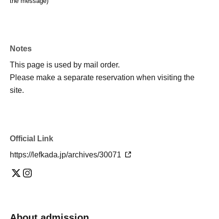
the message)
Notes
This page is used by mail order.
Please make a separate reservation when visiting the
site.
Official Link
https://lefkada.jp/archives/30071
About admission