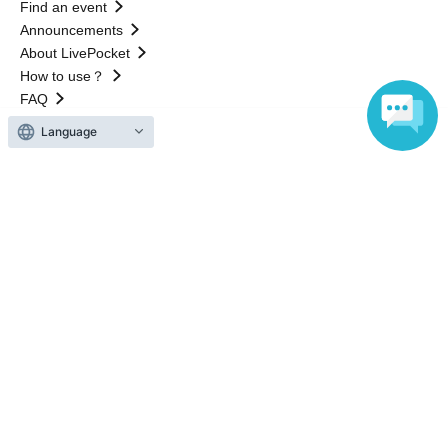
Find an event
Announcements
About LivePocket
How to use？
FAQ
Language
Web Accessibility Initiatives
Statement regarding the Act on Specified Commercial
Transactions
Terms of Use
運営会社
Without obtaining the consent of the administrator for all of the content that
is posted, be copied, reproduced, transferred without permission is strictly
prohibited.
"LivePocket" is a registered trademark of LivePocket Inc. (Registration No.
5600161).