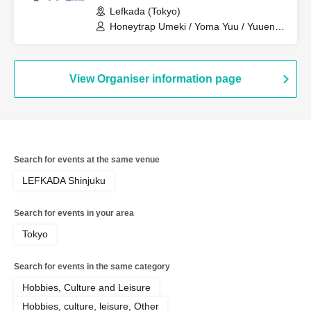
Lefkada (Tokyo)
Honeytrap Umeki / Yoma Yuu / Yuuen
Kanata
View Organiser information page
Search for events at the same venue
LEFKADA Shinjuku
Search for events in your area
Tokyo
Search for events in the same category
Hobbies, Culture and Leisure
Hobbies, culture, leisure, Other