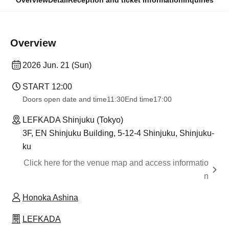
Overview
Detail
Reception and ticket information
Inquiries
Overview
2026 Jun. 21 (Sun)
START​ ​
12:00
Doors open date and time
11:30
End time
17:00
LEFKADA Shinjuku (Tokyo)
3F, EN Shinjuku Building, 5-12-4 Shinjuku, Shinjuku-
ku
Click here for the venue map and access informatio
n
Honoka Ashina
LEFKADA