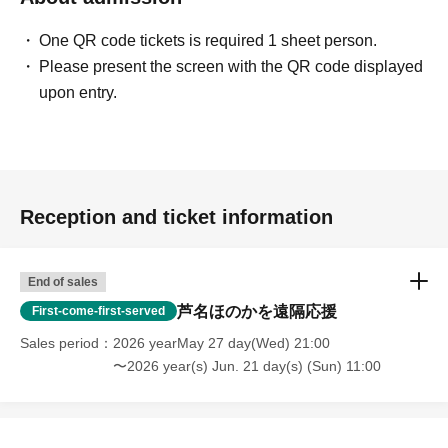
One QR code tickets is required 1 sheet person.
Please present the screen with the QR code displayed
upon entry.
Reception and ticket information
End of sales
芦名ほのかを遠隔応援
First-come-first-served
Sales period
2026 yearMay 27 day(Wed) 21:00
〜2026 year(s) Jun. 21 day(s) (Sun) 11:00