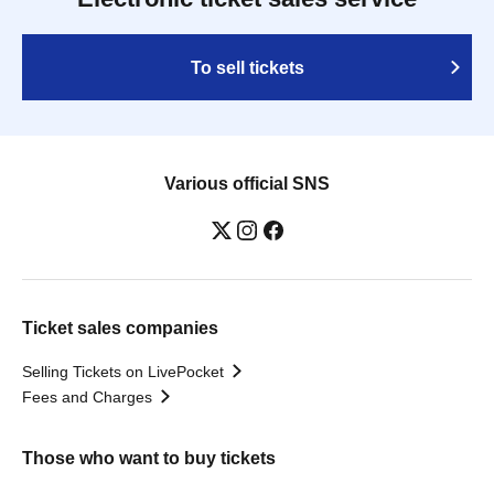
To sell tickets
Various official SNS
Ticket sales companies
Selling Tickets on LivePocket
Fees and Charges
Those who want to buy tickets