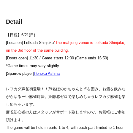
Detail
【日程】6/21(日)
[Location] Lefkada Shinjuku
*The mahjong venue is Lefkada Shinjuku,
on the 3rd floor of the same building.
[Doors open] 11:30 / Game starts 12:00 (Game ends 16:50)
*Game times may vary slightly.
[Sparrow player]
Honoka Ashina
レフカダ麻雀初登場！！
芦名ほのかちゃんと卓を囲み、お酒を飲みな
がらゆるーい麻雀対決。
距離感ゼロで楽しめちゃうレフカダ麻雀を楽
しめちゃいます。
麻雀初心者の方はスタッフがサポート致しますので、お気軽にご参加
頂けます。
The game will be held in parts 1 to 4, with each part limited to 1 hour