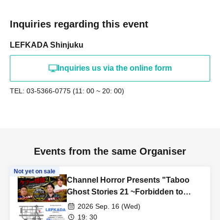
Inquiries regarding this event
LEFKADA Shinjuku
Inquiries us via the online form
TEL: 03-5366-0775 (11: 00 ~ 20: 00)
Events from the same Organiser
Not yet on sale
Channel Horror Presents "Taboo
Ghost Stories 21 ~Forbidden to
Speak Out! Sealed Ghost Stories
2026 Sep. 16 (Wed)
with Strict Secrecy~"
19: 30