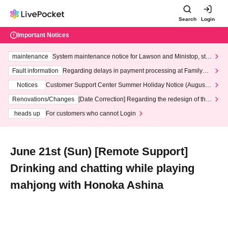
Search
Login
Important Notices
maintenance
System maintenance notice for Lawson and Ministop, star
ting at 3:00 AM on Wednesday (Wed)
Fault information
Regarding delays in payment processing at FamilyMa
rt stores
Notices
Customer Support Center Summer Holiday Notice (August 1
3th - August 14th, 2026)
Renovations/Changes
[Date Correction] Regarding the redesign of the
LivePocket website's top page
heads up
For customers who cannot Login
June 21st (Sun) [Remote Support]
Drinking and chatting while playing
mahjong with Honoka Ashina