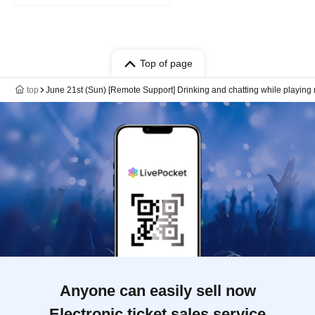
Top of page
top
June 21st (Sun) [Remote Support] Drinking and chatting while playin
Anyone can easily sell now
Electronic ticket sales service