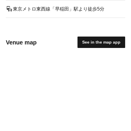
東京メトロ東西線「早稲田」駅より徒歩5分
Venue map
See in the map app