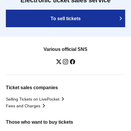
Electronic ticket sales service
To sell tickets
Various official SNS
Ticket sales companies
Selling Tickets on LivePocket
Fees and Charges
Those who want to buy tickets