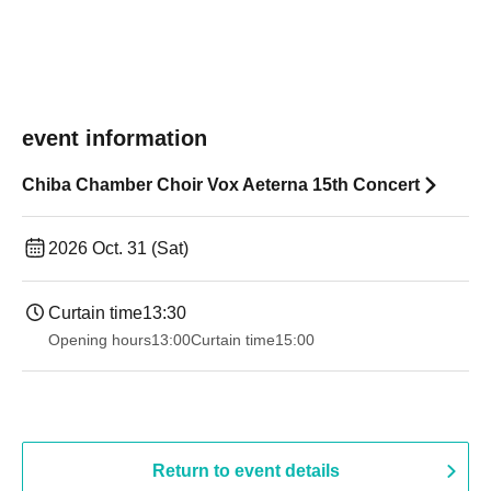
event information
Chiba Chamber Choir Vox Aeterna 15th Concert
2026 Oct. 31 (Sat)
Curtain time
13:30​ ​ ​ ​​ ​​ ​​ ​​ ​​ ​​ ​​ ​​ ​​ ​​ ​​ ​​ ​​ ​​ ​​ ​​ ​​ ​​ ​​ ​​ ​​ ​​ ​​ ​​ ​​ ​​ ​​ ​​ ​​ ​​ ​​ ​​ ​​ ​​ ​​ ​​ ​​ ​​ ​​ ​​ ​​ ​​ ​​ ​​ ​​ ​​ ​​ ​​ ​​ ​​ ​​ ​
Opening hours
13:00
Curtain time
15:00
Return to event details