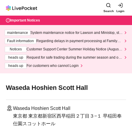
Search
Login
Important Notices
maintenance
System maintenance notice for Lawson and Ministop, star
ting at 3:00 AM on Wednesday (Wed)
Fault information
Regarding delays in payment processing at FamilyMa
rt stores
Notices
Customer Support Center Summer Holiday Notice (August 1
3th - August 14th, 2026)
heads up
Request for safe trading during the summer season and our
response to recent violations of terms and conditions.
heads up
For customers who cannot Login
Waseda Hoshien Scott Hall
Waseda Hoshien Scott Hall
東京都 東京都新宿区西早稲田２丁目３−１ 早稲田奉
仕園スコットホール