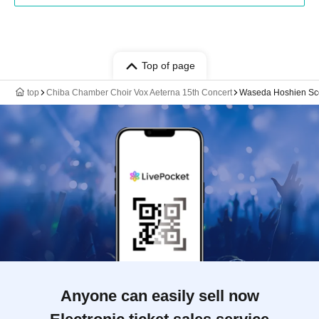
Top of page
top
Chiba Chamber Choir Vox Aeterna 15th Concert
Waseda Hoshien Sco
Anyone can easily sell now