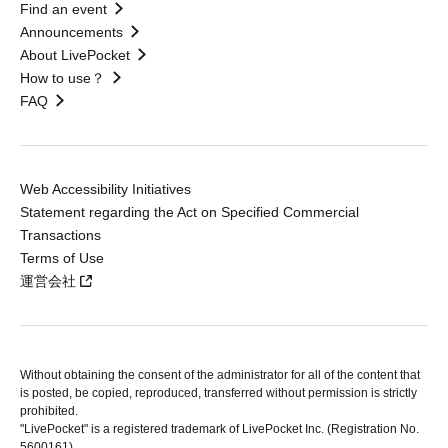
Find an event
Announcements
About LivePocket
How to use？
FAQ
Web Accessibility Initiatives
Statement regarding the Act on Specified Commercial
Transactions
Terms of Use
運営会社
Without obtaining the consent of the administrator for all of the content that
is posted, be copied, reproduced, transferred without permission is strictly
prohibited.
"LivePocket" is a registered trademark of LivePocket Inc. (Registration No.
5600161).