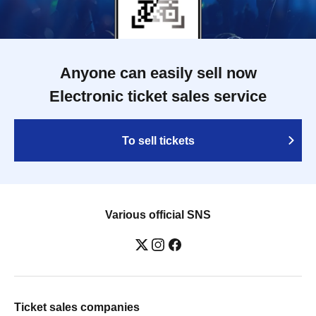
Anyone can easily sell now
Electronic ticket sales service
To sell tickets
Various official SNS
Ticket sales companies