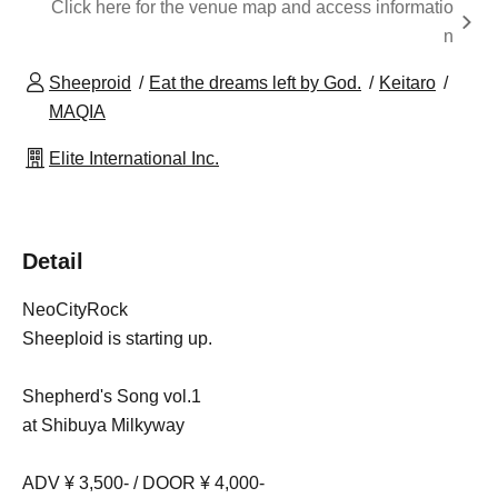
Click here for the venue map and access informatio
n
Sheeproid
Eat the dreams left by God.
Keitaro
MAQIA
Elite International Inc.
Detail
NeoCityRock
Sheeploid is starting up.
Shepherd's Song vol.1
at Shibuya Milkyway
ADV ¥ 3,500- / DOOR ¥ 4,000-