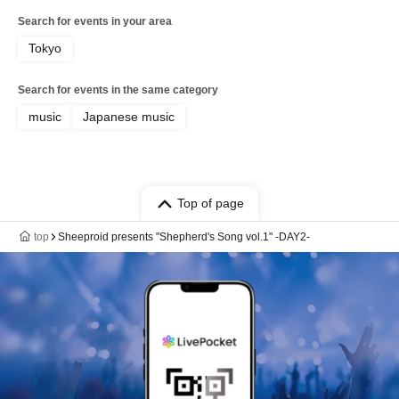
Search for events in your area
Tokyo
Search for events in the same category
music
Japanese music
Top of page
top
Sheeproid presents "Shepherd's Song vol.1" -DAY2-