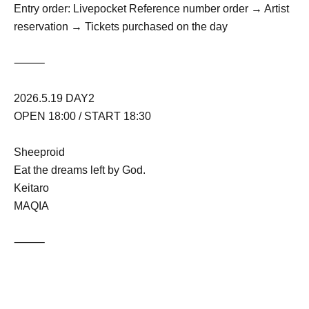
Entry order: Livepocket Reference number order → Artist
reservation → Tickets purchased on the day
⸻
2026.5.19 DAY2
OPEN 18:00 / START 18:30
Sheeproid
Eat the dreams left by God.
Keitaro
MAQIA
⸻