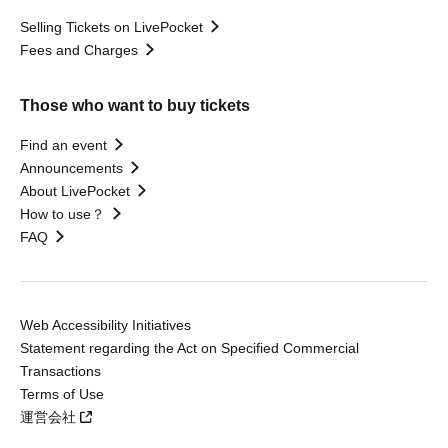
Selling Tickets on LivePocket
Fees and Charges
Those who want to buy tickets
Find an event
Announcements
About LivePocket
How to use？
FAQ
Web Accessibility Initiatives
Statement regarding the Act on Specified Commercial
Transactions
Terms of Use
運営会社