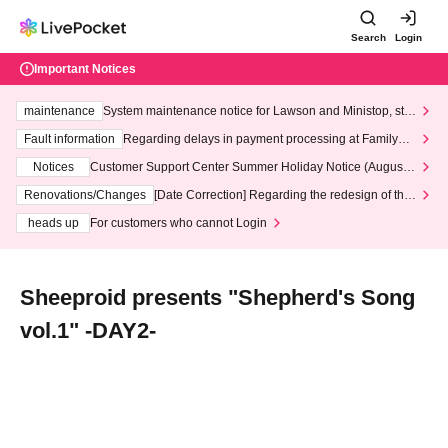
Search
Login
Important Notices
maintenance
System maintenance notice for Lawson and Ministop, star
ting at 3:00 AM on Wednesday (Wed)
Fault information
Regarding delays in payment processing at FamilyMa
rt stores
Notices
Customer Support Center Summer Holiday Notice (August 1
3th - August 14th, 2026)
Renovations/Changes
[Date Correction] Regarding the redesign of the
LivePocket website's top page
heads up
For customers who cannot Login
Sheeproid presents "Shepherd's Song
vol.1" -DAY2-