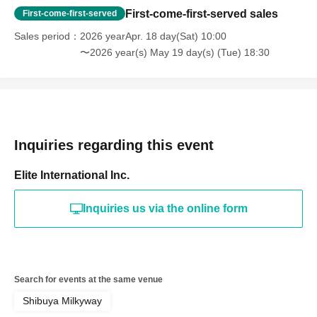
First-come-first-served sales
First-come-first-served
Sales period
2026 yearApr. 18 day(Sat) 10:00
〜2026 year(s) May 19 day(s) (Tue) 18:30
Inquiries regarding this event
Elite International Inc.
Inquiries us via the online form
Search for events at the same venue
Shibuya Milkyway