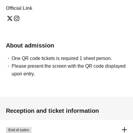
Official Link
About admission
One QR code tickets is required 1 sheet person.
Please present the screen with the QR code displayed
upon entry.
Reception and ticket information
End of sales