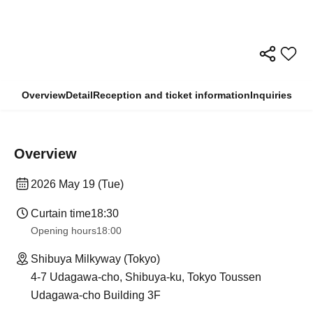
Overview
Detail
Reception and ticket information
Inquiries
Overview
2026 May 19 (Tue)
Curtain time
18:30
Opening hours
18:00
Shibuya Milkyway (Tokyo)
4-7 Udagawa-cho, Shibuya-ku, Tokyo Toussen
Udagawa-cho Building 3F