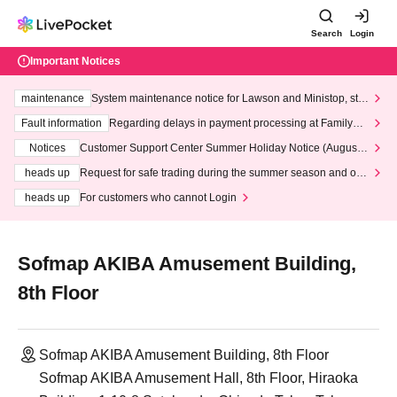
Search
Login
Important Notices
maintenance
System maintenance notice for Lawson and Ministop, star
ting at 3:00 AM on Wednesday (Wed)
Fault information
Regarding delays in payment processing at FamilyMa
rt stores
Notices
Customer Support Center Summer Holiday Notice (August 1
3th - August 14th, 2026)
heads up
Request for safe trading during the summer season and our
response to recent violations of terms and conditions.
heads up
For customers who cannot Login
Sofmap AKIBA Amusement Building,
8th Floor
Sofmap AKIBA Amusement Building, 8th Floor
Sofmap AKIBA Amusement Hall, 8th Floor, Hiraoka