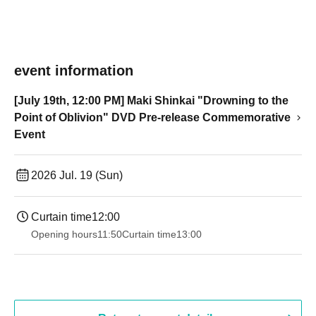
event information
[July 19th, 12:00 PM] Maki Shinkai "Drowning to the
Point of Oblivion" DVD Pre-release Commemorative
Event
2026 Jul. 19 (Sun)
Curtain time
12:00
Opening hours
11:50
Curtain time
13:00