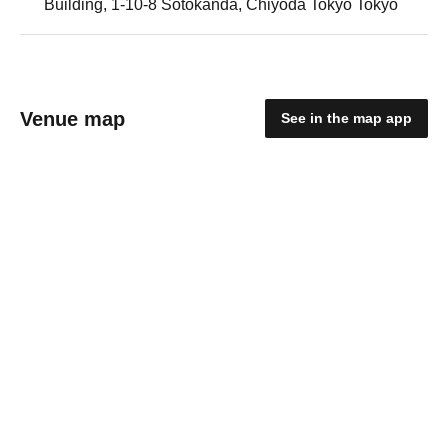
Building, 1-10-8 Sotokanda, Chiyoda Tokyo Tokyo
Venue map
See in the map app