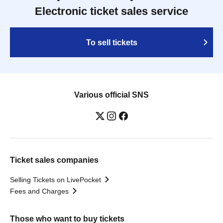
Electronic ticket sales service
To sell tickets
Various official SNS
Ticket sales companies
Selling Tickets on LivePocket
Fees and Charges
Those who want to buy tickets