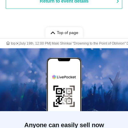
Return to event details
Top of page
top
[July 19th, 12:00 PM] Maki Shinkai "Drowning to the Point of Oblivi
Anyone can easily sell now