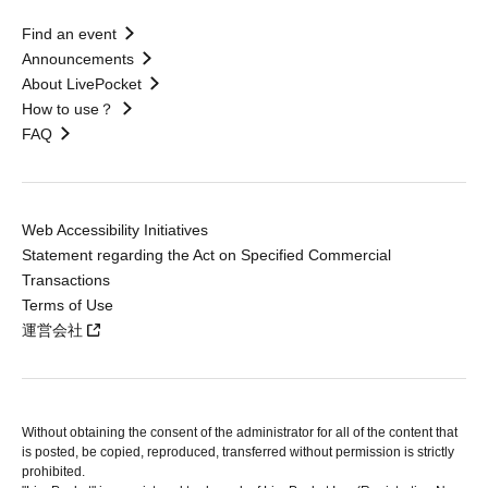
Find an event
Announcements
About LivePocket
How to use？
FAQ
Web Accessibility Initiatives
Statement regarding the Act on Specified Commercial
Transactions
Terms of Use
運営会社
Without obtaining the consent of the administrator for all of the content that
is posted, be copied, reproduced, transferred without permission is strictly
prohibited.