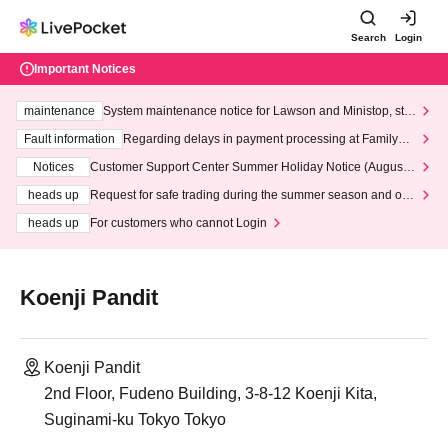
Search
Login
Important Notices
maintenance
System maintenance notice for Lawson and Ministop, star
ting at 3:00 AM on Wednesday (Wed)
Fault information
Regarding delays in payment processing at FamilyMa
rt stores
Notices
Customer Support Center Summer Holiday Notice (August 1
3th - August 14th, 2026)
heads up
Request for safe trading during the summer season and our
response to recent violations of terms and conditions.
heads up
For customers who cannot Login
Koenji Pandit
Koenji Pandit
2nd Floor, Fudeno Building, 3-8-12 Koenji Kita,
Suginami-ku Tokyo Tokyo