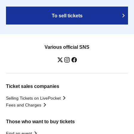
To sell tickets
Various official SNS
Ticket sales companies
Selling Tickets on LivePocket
Fees and Charges
Those who want to buy tickets
Find an event