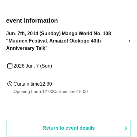
event information
Jun. 7th, 2014 (Sunday) Manga World No. 108
"Muunen Festival: Amaizo! Otokogo 40th
Anniversary Talk"
2026 Jun. 7 (Sun)
Curtain time
12:30
Opening hours
12:00
Curtain time
15:00
Return to event details