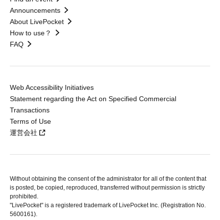
Announcements
About LivePocket
How to use？
FAQ
Web Accessibility Initiatives
Statement regarding the Act on Specified Commercial
Transactions
Terms of Use
運営会社
Without obtaining the consent of the administrator for all of the content that
is posted, be copied, reproduced, transferred without permission is strictly
prohibited.
"LivePocket" is a registered trademark of LivePocket Inc. (Registration No.
5600161).