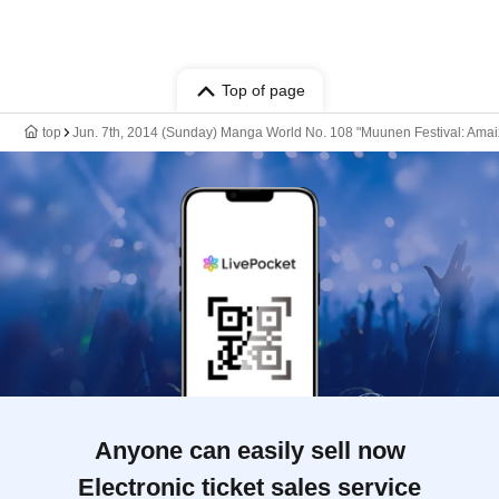
Top of page
top
Jun. 7th, 2014 (Sunday) Manga World No. 108 "Muunen Festival: Amaiz
Anyone can easily sell now
Electronic ticket sales service