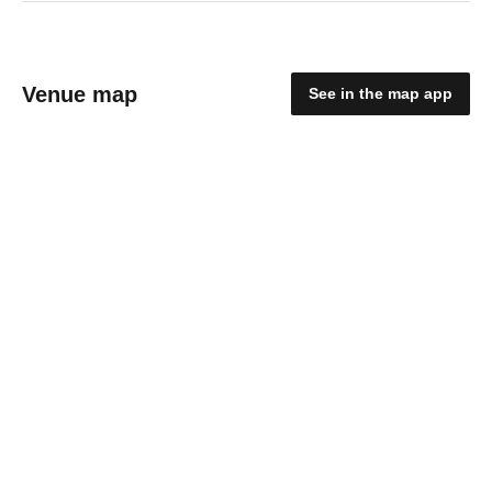
Venue map
See in the map app