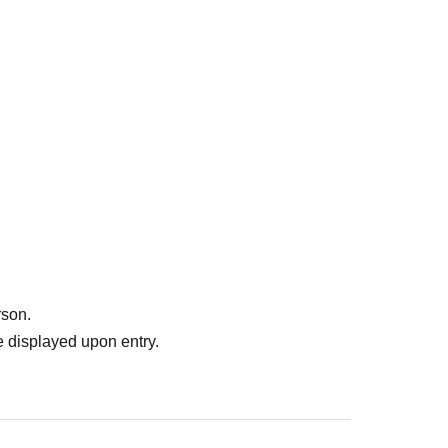
rson.
 displayed upon entry.