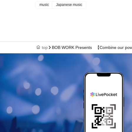
music
Japanese music
top
BOB WORK Presents 【Combine our pow