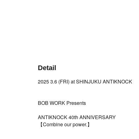
Detail
2025 3.6 (FRI) at SHINJUKU ANTIKNOCK
BOB WORK Presents
ANTIKNOCK 40th ANNIVERSARY
【Combine our power.】