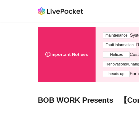
Syst
maintenance
R
Fault information
Important Notices
Cust
Notices
Renovations/Chan
For 
heads up
BOB WORK Presents 【Com