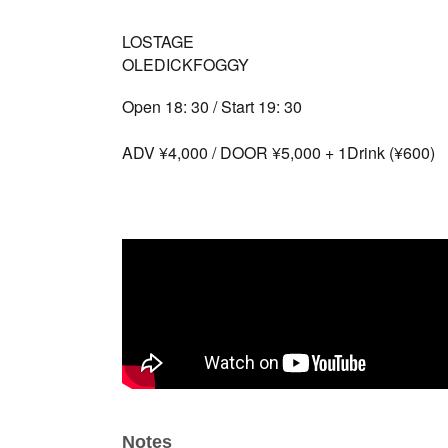
LOSTAGE
OLEDICKFOGGY
Open 18: 30 / Start 19: 30
ADV ¥4,000 / DOOR ¥5,000 + 1Drink (¥600)
Notes