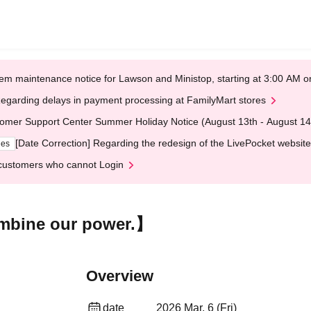
em maintenance notice for Lawson and Ministop, starting at 3:00 AM
egarding delays in payment processing at FamilyMart stores
omer Support Center Summer Holiday Notice (August 13th - August 14
[Date Correction] Regarding the redesign of the LivePocket website
ges
customers who cannot Login
bine our power.】
Overview
date
2026 Mar. 6 (Fri)