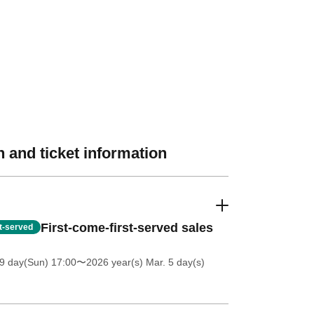
 and ticket information
First-come-first-served sales
st-served
9 day(Sun) 17:00
〜2026 year(s) Mar. 5 day(s)