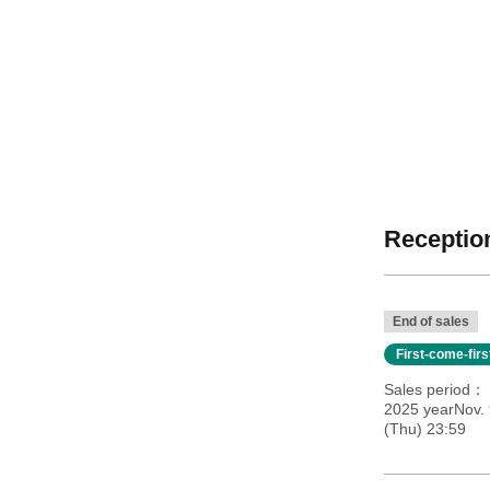
Reception
End of sales
First-come-fir
Sales period
2025 yearNov. 
(Thu) 23:59