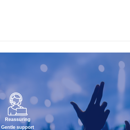
Reassuring
Gentle support