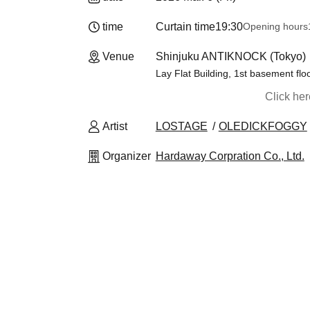
time
Curtain time
19:30
Opening hours
Venue
Shinjuku ANTIKNOCK (Tokyo)
Lay Flat Building, 1st basement flo
Click he
Artist
LOSTAGE
OLEDICKFOGGY
Organizer
Hardaway Corpration Co., Ltd.