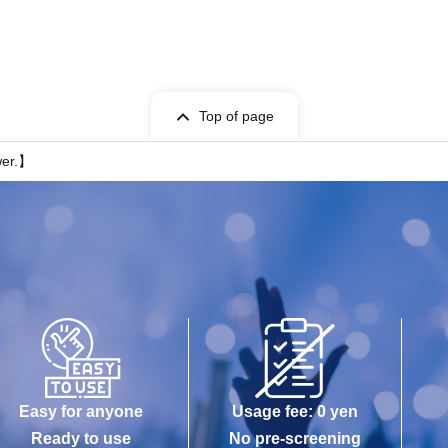
Top of page
er.】
Easy for anyone
Usage fee: 0 yen
Ready to use
No pre-screening