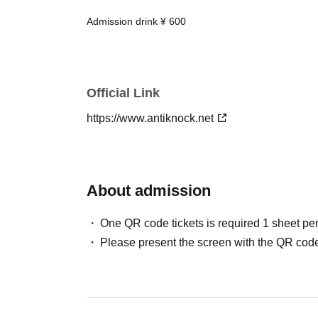
Admission drink ¥ 600
Official Link
https://www.antiknock.net
About admission
One QR code tickets is required 1 sheet pe
Please present the screen with the QR code