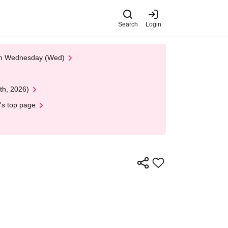
Search
Login
 on Wednesday (Wed)
th, 2026)
's top page