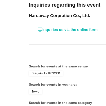
Inquiries regarding this event
Hardaway Corpration Co., Ltd.
Inquiries us via the online form
Search for events at the same venue
Shinjuku ANTIKNOCK
Search for events in your area
Tokyo
Search for events in the same category