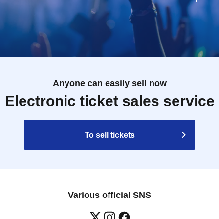
Anyone can easily sell now
Electronic ticket sales service
To sell tickets
Various official SNS