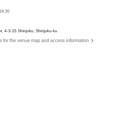
18:30
or, 4-3-15 Shinjuku, Shinjuku-ku
re for the venue map and access information