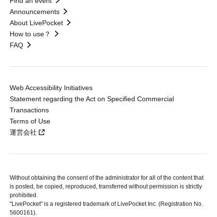
Find an event
Announcements
About LivePocket
How to use？
FAQ
Web Accessibility Initiatives
Statement regarding the Act on Specified Commercial
Transactions
Terms of Use
運営会社
Without obtaining the consent of the administrator for all of the content that
is posted, be copied, reproduced, transferred without permission is strictly
prohibited.
"LivePocket" is a registered trademark of LivePocket Inc. (Registration No.
5600161).