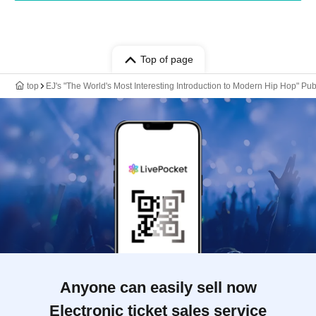
Top of page
top
EJ's "The World's Most Interesting Introduction to Modern Hip Hop"
Anyone can easily sell now
Electronic ticket sales service