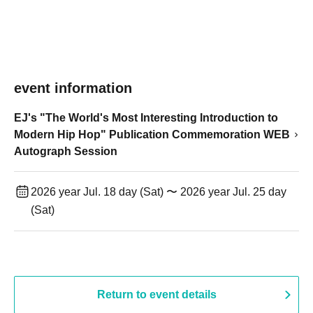
event information
EJ's "The World's Most Interesting Introduction to
Modern Hip Hop" Publication Commemoration WEB
Autograph Session
2026 year Jul. 18 day (Sat) 〜 2026 year Jul. 25 day
(Sat)
Return to event details