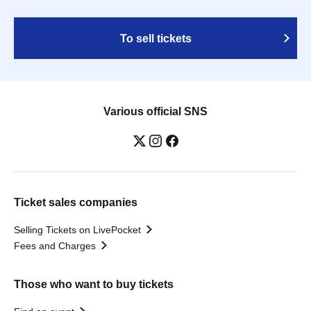
To sell tickets
Various official SNS
Ticket sales companies
Selling Tickets on LivePocket
Fees and Charges
Those who want to buy tickets