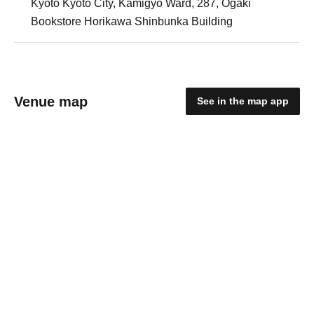
Kyoto Kyoto City, Kamigyo Ward, 287, Ogaki
Bookstore Horikawa Shinbunka Building
Venue map
See in the map app