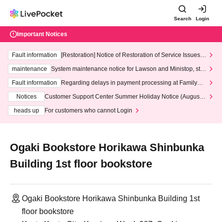
Search
Login
Important Notices
Fault information
[Restoration] Notice of Restoration of Service Issues R
elated to Credit Card and Convenience store payment
maintenance
System maintenance notice for Lawson and Ministop, star
ting at 3:00 AM on Wednesday (Wed)
Fault information
Regarding delays in payment processing at FamilyMa
rt stores
Notices
Customer Support Center Summer Holiday Notice (August 1
3th - August 14th, 2026)
heads up
For customers who cannot Login
Ogaki Bookstore Horikawa Shinbunka
Building 1st floor bookstore
Ogaki Bookstore Horikawa Shinbunka Building 1st
floor bookstore