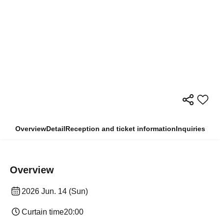
Overview
Detail
Reception and ticket information
Inquiries
Overview
2026 Jun. 14 (Sun)
Curtain time
20:00