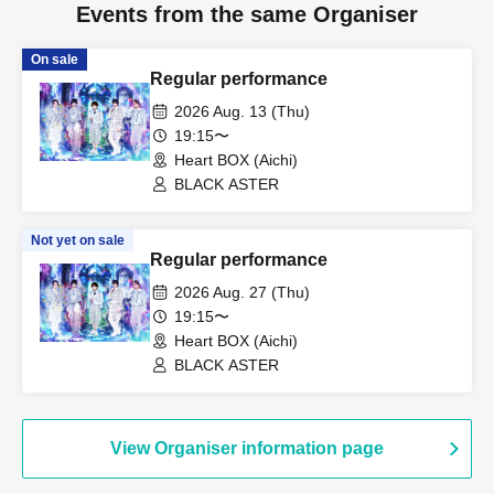
Events from the same Organiser
On sale
Regular performance
2026 Aug. 13 (Thu)
19:15〜
Heart BOX (Aichi)
BLACK ASTER
Not yet on sale
Regular performance
2026 Aug. 27 (Thu)
19:15〜
Heart BOX (Aichi)
BLACK ASTER
View Organiser information page