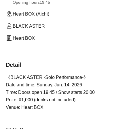
Opening hours
19:45
Heart BOX (Aichi)
BLACK ASTER
Heart BOX
Detail
《BLACK ASTER -Solo Performance-》
Date and time: Sunday, Jun. 14, 2026
Time: Doors open 19:45 / Show starts 20:00
Price: ¥1,000 (drinks not included)
Venue: Heart BOX