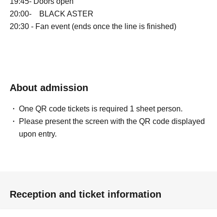
19:45- Doors open
20:00- BLACK ASTER
20:30 - Fan event (ends once the line is finished)
About admission
One QR code tickets is required 1 sheet person.
Please present the screen with the QR code displayed
upon entry.
Reception and ticket information