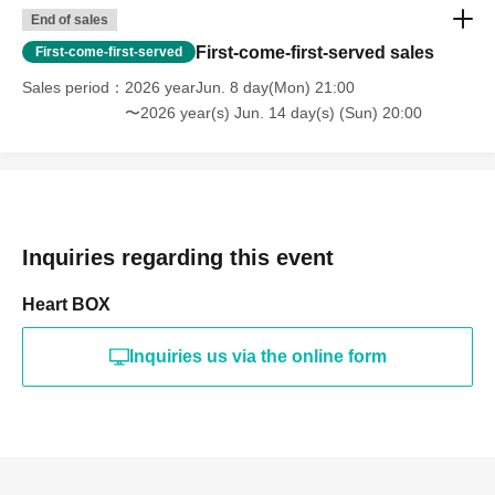
End of sales
First-come-first-served sales
First-come-first-served
Sales period
2026 yearJun. 8 day(Mon) 21:00
〜2026 year(s) Jun. 14 day(s) (Sun) 20:00
Inquiries regarding this event
Heart BOX
Inquiries us via the online form