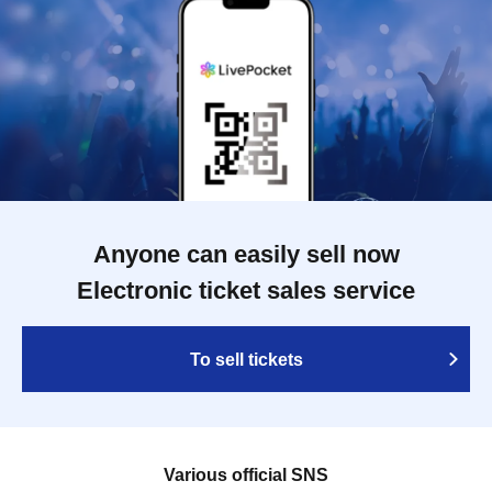
Anyone can easily sell now
Electronic ticket sales service
To sell tickets
Various official SNS