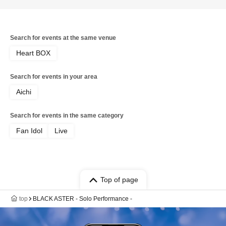
Search for events at the same venue
Heart BOX
Search for events in your area
Aichi
Search for events in the same category
Fan Idol
Live
Top of page
top
BLACK ASTER - Solo Performance -