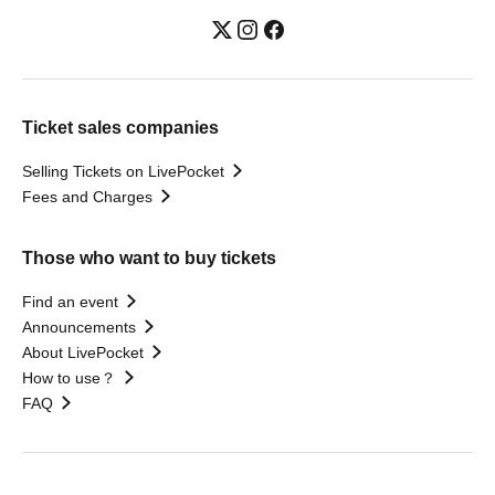
Ticket sales companies
Selling Tickets on LivePocket
Fees and Charges
Those who want to buy tickets
Find an event
Announcements
About LivePocket
How to use？
FAQ