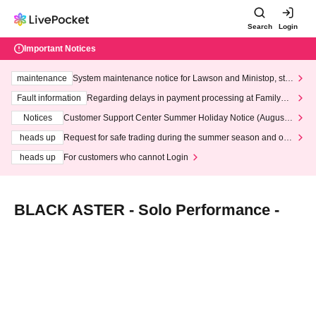
Search
Login
Important Notices
maintenance
System maintenance notice for Lawson and Ministop, star
ting at 3:00 AM on Wednesday (Wed)
Fault information
Regarding delays in payment processing at FamilyMa
rt stores
Notices
Customer Support Center Summer Holiday Notice (August 1
3th - August 14th, 2026)
heads up
Request for safe trading during the summer season and our
response to recent violations of terms and conditions.
heads up
For customers who cannot Login
BLACK ASTER - Solo Performance -