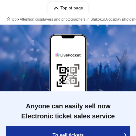
Top of page
top
Attention cosplayers and photographers in Shikoku! A cosplay photoshoo
Anyone can easily sell now
Electronic ticket sales service
To sell tickets