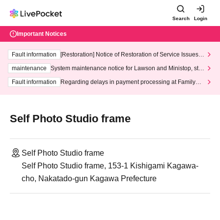
Search
Login
Important Notices
Fault information
[Restoration] Notice of Restoration of Service Issues R
elated to Credit Card and Convenience store payment
maintenance
System maintenance notice for Lawson and Ministop, star
ting at 3:00 AM on Wednesday (Wed)
Fault information
Regarding delays in payment processing at FamilyMa
rt stores
Self Photo Studio frame
Self Photo Studio frame
Self Photo Studio frame, 153-1 Kishigami Kagawa-
cho, Nakatado-gun Kagawa Prefecture