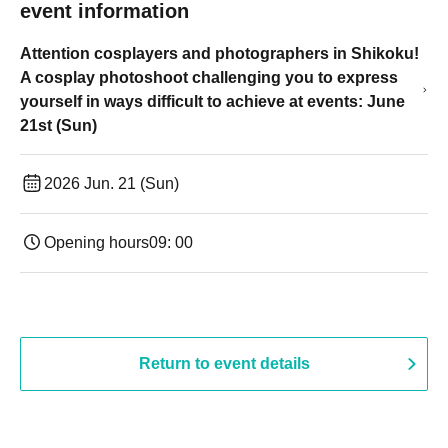
event information
Attention cosplayers and photographers in Shikoku!
A cosplay photoshoot challenging you to express
yourself in ways difficult to achieve at events: June
21st (Sun)
2026 Jun. 21 (Sun)
Opening hours
09: 00
Return to event details