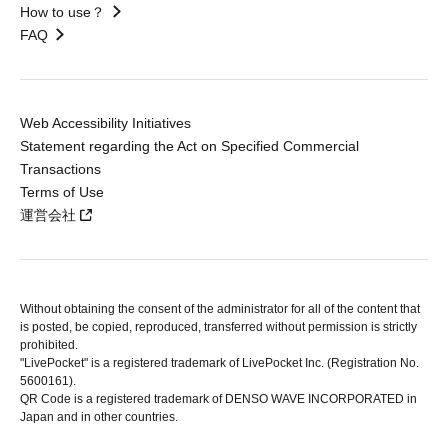
How to use？
FAQ
Web Accessibility Initiatives
Statement regarding the Act on Specified Commercial
Transactions
Terms of Use
運営会社
Without obtaining the consent of the administrator for all of the content that
is posted, be copied, reproduced, transferred without permission is strictly
prohibited.
"LivePocket" is a registered trademark of LivePocket Inc. (Registration No.
5600161).
QR Code is a registered trademark of DENSO WAVE INCORPORATED in
Japan and in other countries.