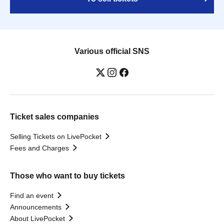
Various official SNS
Ticket sales companies
Selling Tickets on LivePocket
Fees and Charges
Those who want to buy tickets
Find an event
Announcements
About LivePocket