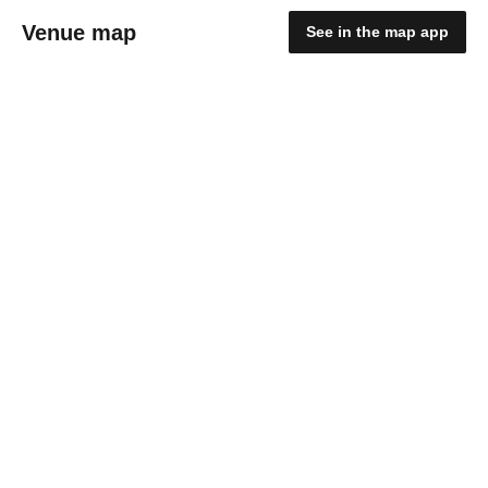
Venue map
See in the map app