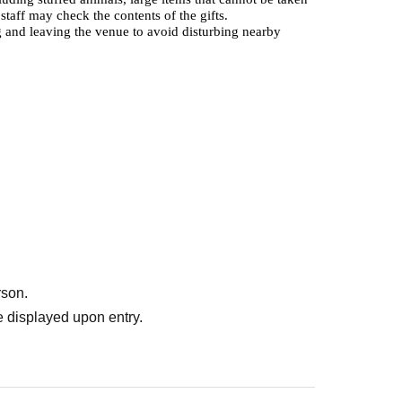
aff may check the contents of the gifts.
 and leaving the venue to avoid disturbing nearby
rson.
 displayed upon entry.