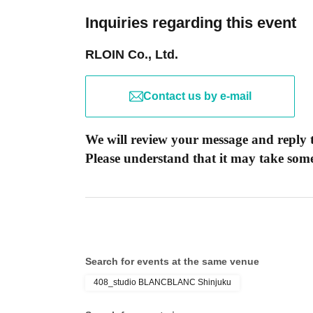
Inquiries regarding this event
RLOIN Co., Ltd.
Contact us by e-mail
We will review your message and reply t
Please understand that it may take some 
Search for events at the same venue
408_studio BLANCBLANC Shinjuku