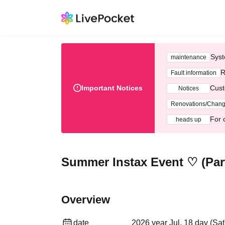
Syst
maintenance
R
Fault information
Important Notices
Cust
Notices
Renovations/Chan
For 
heads up
Summer Instax Event ♡ (Part
Overview
date
2026 year Jul. 18 day (Sat