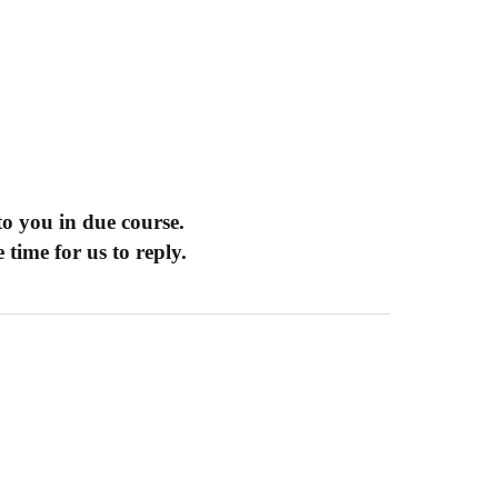
o you in due course.
time for us to reply.