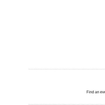
Find an ev