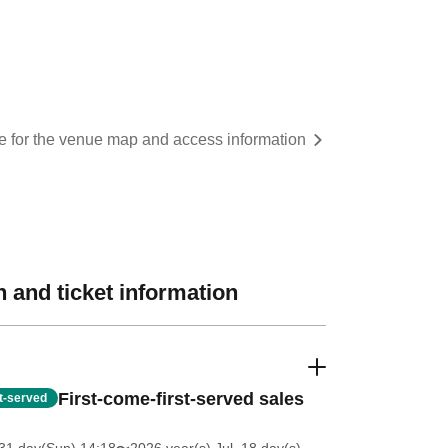
re for the venue map and access information
 and ticket information
First-come-first-served sales
st-served