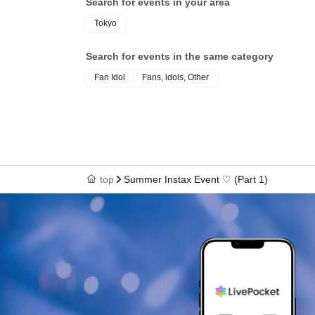
Search for events in your area
Tokyo
Search for events in the same category
Fan Idol
Fans, idols, Other
top
Summer Instax Event ♡ (Part 1)