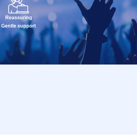
Reassuring
Gentle support