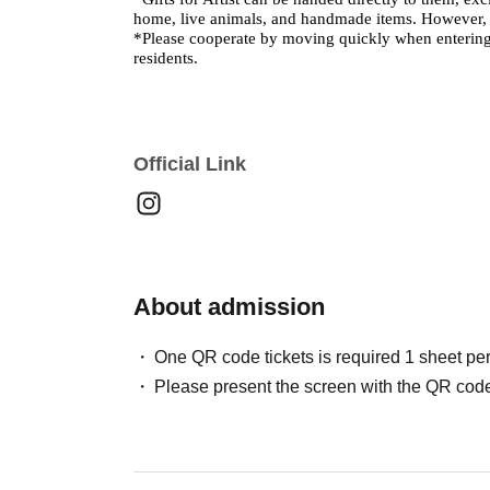
home, live animals, and handmade items. However, st
*Please cooperate by moving quickly when entering
residents.
Official Link
About admission
One QR code tickets is required 1 sheet pe
Please present the screen with the QR code