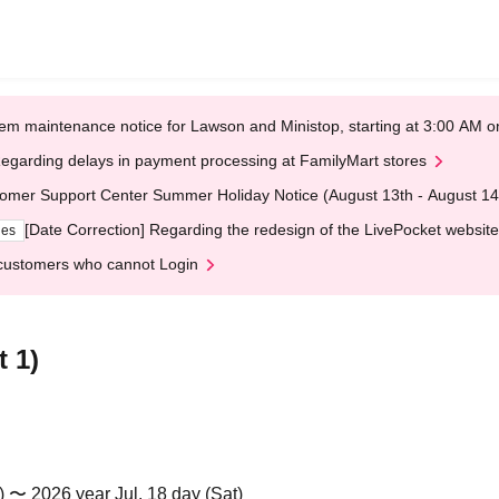
em maintenance notice for Lawson and Ministop, starting at 3:00 AM
egarding delays in payment processing at FamilyMart stores
omer Support Center Summer Holiday Notice (August 13th - August 14
[Date Correction] Regarding the redesign of the LivePocket website
ges
customers who cannot Login
 1)
) 〜 2026 year Jul. 18 day (Sat)