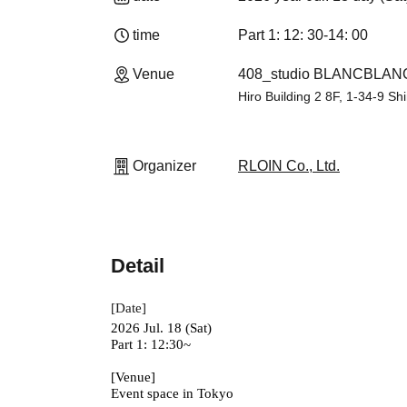
time
Part 1: 12: 30-14: 00
Venue
408_studio BLANCBLANC 
Hiro Building 2 8F, 1-34-9 Sh
Organizer
RLOIN Co., Ltd.
Detail
[Date]
2026 Jul. 18 (Sat)
Part 1: 12:30~
[Venue]
Event space in Tokyo