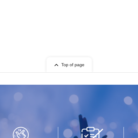
Top of page