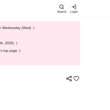
Search
Login
 on Wednesday (Wed)
th, 2026)
's top page