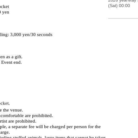
2026 yearMay 
(Sat) 00:00
ocket
0 yen
ding: 3,000 yen/30 seconds
n as a gift.
r Event end.
ocket.
e the venue.
comfortable are prohibited.
tist are prohibited.
le, a separate fee will be charged per person for the
harge.
luding stuffed animals, large items that cannot be taken