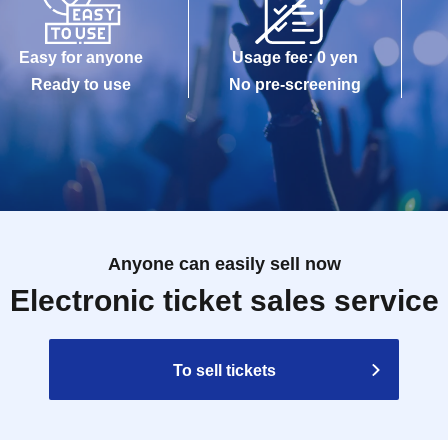
Easy for anyone
Usage fee: 0 yen
Ready to use
No pre-screening
Anyone can easily sell now
Electronic ticket sales service
To sell tickets