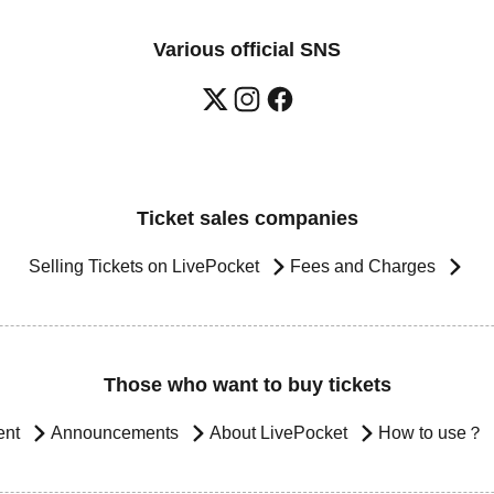
Various official SNS
Ticket sales companies
Selling Tickets on LivePocket
Fees and Charges
Those who want to buy tickets
ent
Announcements
About LivePocket
How to use？