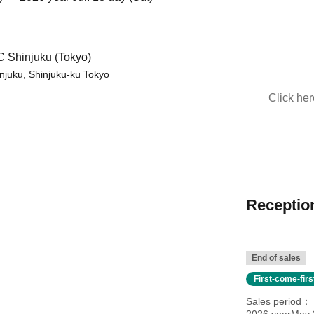
Shinjuku (Tokyo)
injuku, Shinjuku-ku Tokyo
Click he
Reception
End of sales
First-come-fir
Sales period