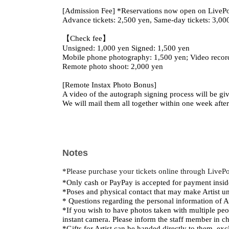
[Admission Fee] *Reservations now open on LiveP
Advance tickets: 2,500 yen, Same-day tickets: 3,00
【Check fee】
Unsigned: 1,000 yen Signed: 1,500 yen
Mobile phone photography: 1,500 yen; Video recor
Remote photo shoot: 2,000 yen
[Remote Instax Photo Bonus]
A video of the autograph signing process will be give
We will mail them all together within one week afte
Notes
*Please purchase your tickets online through LiveP
*Only cash or PayPay is accepted for payment insid
*Poses and physical contact that may make Artist un
* Questions regarding the personal information of Ar
*If you wish to have photos taken with multiple peop
instant camera. Please inform the staff member in c
*Gifts for Artist can be handed directly to them, exc