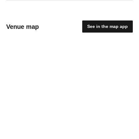
Venue map
See in the map app