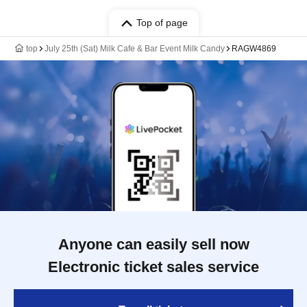
Top of page
top
July 25th (Sat) Milk Cafe & Bar Event Milk Candy
RAGW4869
Anyone can easily sell now
Electronic ticket sales service