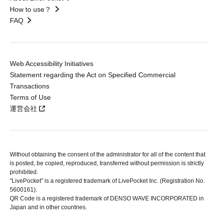
How to use？
FAQ
Web Accessibility Initiatives
Statement regarding the Act on Specified Commercial
Transactions
Terms of Use
運営会社
Without obtaining the consent of the administrator for all of the content that
is posted, be copied, reproduced, transferred without permission is strictly
prohibited.
"LivePocket" is a registered trademark of LivePocket Inc. (Registration No.
5600161).
QR Code is a registered trademark of DENSO WAVE INCORPORATED in
Japan and in other countries.