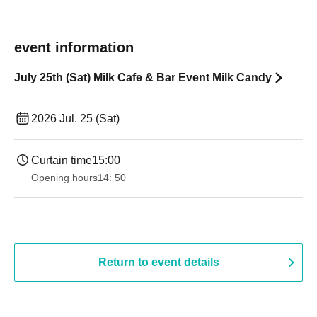
event information
July 25th (Sat) Milk Cafe & Bar Event Milk Candy
2026 Jul. 25 (Sat)
Curtain time
15:00
Opening hours
14: 50
Return to event details