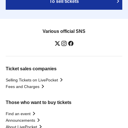
To sell tickets
Various official SNS
Ticket sales companies
Selling Tickets on LivePocket
Fees and Charges
Those who want to buy tickets
Find an event
Announcements
About LivePocket