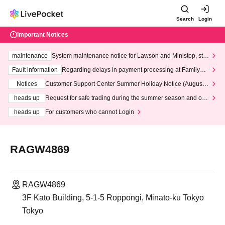
Search
Login
Important Notices
maintenance
System maintenance notice for Lawson and Ministop, star
ting at 3:00 AM on Wednesday (Wed)
Fault information
Regarding delays in payment processing at FamilyMa
rt stores
Notices
Customer Support Center Summer Holiday Notice (August 1
3th - August 14th, 2026)
heads up
Request for safe trading during the summer season and our
response to recent violations of terms and conditions.
heads up
For customers who cannot Login
RAGW4869
RAGW4869
3F Kato Building, 5-1-5 Roppongi, Minato-ku Tokyo
Tokyo