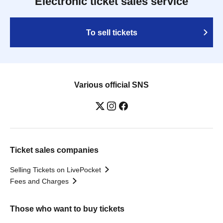
Electronic ticket sales service
To sell tickets
Various official SNS
Ticket sales companies
Selling Tickets on LivePocket
Fees and Charges
Those who want to buy tickets