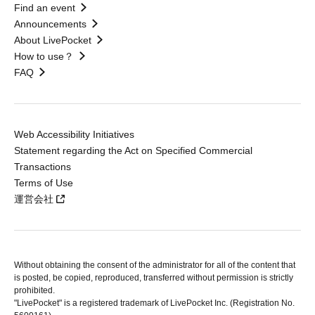
Find an event
Announcements
About LivePocket
How to use？
FAQ
Web Accessibility Initiatives
Statement regarding the Act on Specified Commercial
Transactions
Terms of Use
運営会社
Without obtaining the consent of the administrator for all of the content that
is posted, be copied, reproduced, transferred without permission is strictly
prohibited.
"LivePocket" is a registered trademark of LivePocket Inc. (Registration No.