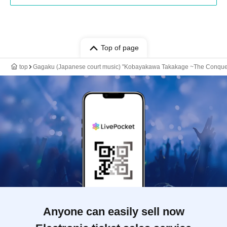
Top of page
top
Gagaku (Japanese court music) "Kobayakawa Takakage ~The Conquer
Anyone can easily sell now