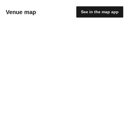
Venue map
See in the map app