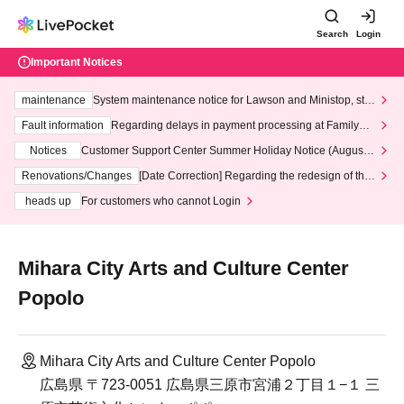
Search
Login
Important Notices
maintenance
System maintenance notice for Lawson and Ministop, star
ting at 3:00 AM on Wednesday (Wed)
Fault information
Regarding delays in payment processing at FamilyMa
rt stores
Notices
Customer Support Center Summer Holiday Notice (August 1
3th - August 14th, 2026)
Renovations/Changes
[Date Correction] Regarding the redesign of the
LivePocket website's top page
heads up
For customers who cannot Login
Mihara City Arts and Culture Center
Popolo
Mihara City Arts and Culture Center Popolo
広島県 〒723-0051 広島県三原市宮浦２丁目１−１ 三