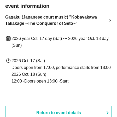
event information
Gagaku (Japanese court music) "Kobayakawa
Takakage ~The Conqueror of Seto~"
2026 year Oct. 17 day (Sat) 〜 2026 year Oct. 18 day
(Sun)
2026 Oct. 17 (Sat)
Doors open from 17:00, performance starts from 18:00
2026 Oct. 18 (Sun)
12:00~Doors open 13:00~Start
Return to event details