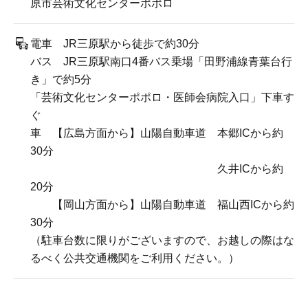
原市芸術文化センターポポロ
電車 JR三原駅から徒歩で約30分
バス JR三原駅南口4番バス乗場「田野浦線青葉台行
き」で約5分
「芸術文化センターポポロ・医師会病院入口」下車す
ぐ
車 【広島方面から】山陽自動車道 本郷ICから約
30分
久井ICから約
20分
【岡山方面から】山陽自動車道 福山西ICから約
30分
（駐車台数に限りがございますので、お越しの際はな
るべく公共交通機関をご利用ください。）