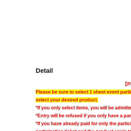
Detail
【P
Please be sure to select 1 sheet event parti
select your desired product.
*If you only select items, you will be admitte
*Entry will be refused if you only have a part
*If you have already paid for only the partic