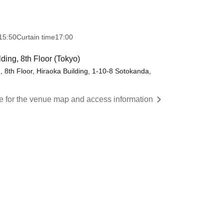
15:50
Curtain time
17:00
ng, 8th Floor (Tokyo)
8th Floor, Hiraoka Building, 1-10-8 Sotokanda,
re for the venue map and access information