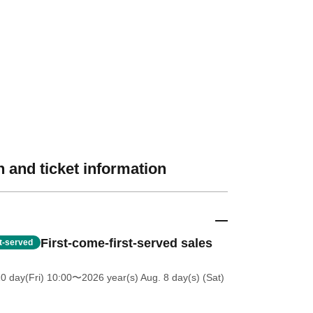
 and ticket information
First-come-first-served sales
st-served
0 day(Fri) 10:00
〜2026 year(s) Aug. 8 day(s) (Sat)