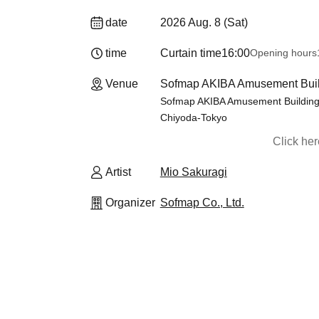
date
2026 Aug. 8 (Sat)
time
Curtain time
16:00
Opening hours
Venue
Sofmap AKIBA Amusement Buildi
Sofmap AKIBA Amusement Building, 
Chiyoda-Tokyo
Click he
Artist
Mio Sakuragi
Organizer
Sofmap Co., Ltd.