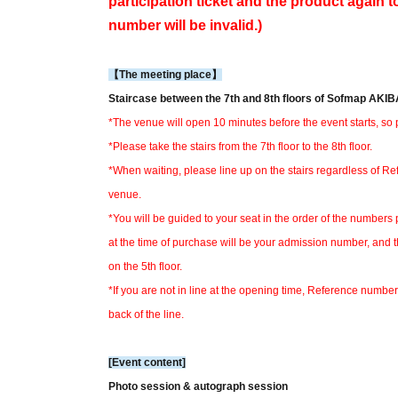
participation ticket and the product again t
number will be invalid.)
【The meeting place】
Staircase between the 7th and 8th floors of Sofmap AK
*The venue will open 10 minutes before the event starts, so p
*Please take the stairs from the 7th floor to the 8th floor.
*When waiting, please line up on the stairs regardless of R
venue.
*You will be guided to your seat in the order of the numbers 
at the time of purchase will be your admission number, and 
on the 5th floor.
*If you are not in line at the opening time, Reference number 
back of the line.
[Event content]
Photo session & autograph session