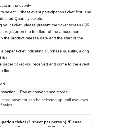
pate in the event~
o select 1 sheet event participation ticket first, and
 desired Quantity tickets.
g your ticket, please present the ticket screen (QR
sh register on the 5th floor of the amusement
n the product release date and the start of the
e a paper ticket indicating Purchase quantity, along
 itself.
e paper ticket you received and come to the event
h floor.
hod
ansaction
Pay at convenience stores
store payment can be selected up until two days
f sales.
cipation ticket (1 sheet per person) *Please