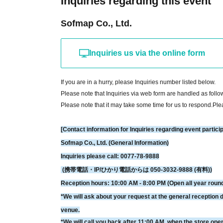
Inquiries regarding this event
*Free Membership registration is required to apply for or pur
Sofmap Co., Ltd.
※
Please check the following URL for instructions on how to u
distribution function at our store. Thank you for your underst
▼How to use LivePocket
Inquiries us via the online form
https://livepocket.jp/help/about
*If the planned Quantity is reached, we may close sales even
If you are in a hurry, please Inquiries number listed below.
*Please note that sold-out items may be restocked without pri
Please note that Inquiries via web form are handled as follo
*Please note that we cannot issue receipts.
Please note that it may take some time for us to respond.
Ple
[Contact information for Inquiries regarding event partici
[Payment method about】
Sofmap Co., Ltd. (General Information)
Credit card and Convenience store payment are accepted.
Inquiries please call: 0077-78-9888
* Convenience store payment is only available up to two 
(携帯電話・IP/ひかり電話からは 050-3032-9888 (有料))
*LivePocket deferred payment (atone, payment next month via
Reception hours: 10:00 AM - 8:00 PM (Open all year roun
store.
*We will ask about your request at the general reception d
venue.
[How to check your ticket (QR code)]
*We will call you back after 11:00 AM, when the store ope