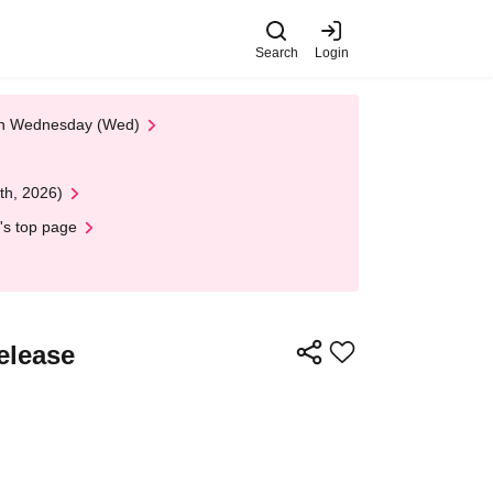
Search
Login
 on Wednesday (Wed)
th, 2026)
's top page
elease