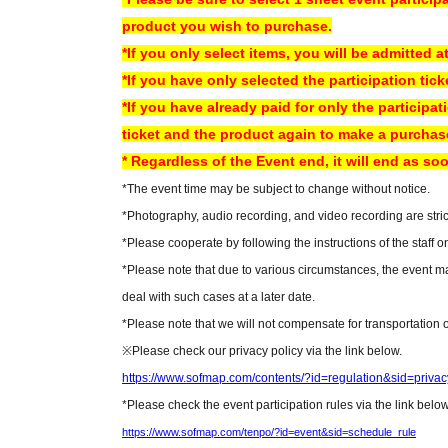
product you wish to purchase.
*Two-shot photos will be taken using an instant camera (lik
*If you only select items, you will be admitted at
or camera.
*If you have only selected the participation tick
*If you have already paid for only the participat
Equipment that can be used for shooting
ticket and the product again to make a purchase.
Film camera [〇]
* Regardless of the Event end, it will end as soo
Digital camera [〇]
*The event time may be subject to change without notice.
Mobile phone camera [〇]
*Photography, audio recording, and video recording are strict
*Please cooperate by following the instructions of the staff o
Notes for photo shoot
*Please note that due to various circumstances, the event ma
*Video and audio recording are prohibited.
deal with such cases at a later date.
*The use of monopods, tripods, etc. is prohibited.
*Please note that we will not compensate for transportation
*The sale of photos taken at the event is prohibited.
※
Please check our privacy policy via the link below.
*Depending on the content of the fan event, the order of ent
https://www.sofmap.com/contents/?id=regulation&sid=privac
* Regardless of the Event end, it will end as soon as the cust
*Please check the event participation rules via the link below
https://www.sofmap.com/tenpo/?id=event&sid=schedule_rule