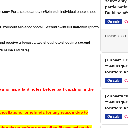
select only
participati
h copy Purchase quantity) +
Swimsuit individual photo shoot
Building af
On sale
Ca
 + swimsuit two-shot photo
+ Second swimsuit individual photo
Please select 1
nd receive a bonus: a two-shot photo shoot in a second
t's name and date)
 receive a bonus: a two-shot photo shoot in a second
[1 sheet Ti
em)
"Sakuragi-c
location: 
eets and receive a bonus: a two-shot photo shoot in a second
On sale
Ca
 addressed, and dated)
wing important notes before participating in the
[2 sheets t
 at the venue on the day of the event.
"Sakuragi-c
s, you will receive all the bonuses twice. (Photo session, two-
location: A
ncellations, or refunds for any reason due to
On sale
Ca
e bonus, you will receive all the bonuses three times. (Photo
ation ticket before proceeding.
Please select the