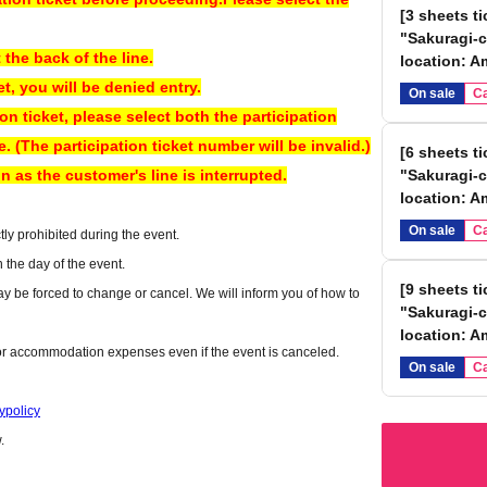
[3 sheets t
"Sakuragi-c
e an Instax) provided at the venue, or using your own smartphone
 the back of the line.
location: A
et, you will be denied entry.
On sale
Ca
ion ticket, please select both the participation
 (The participation ticket number will be invalid.)
[6 sheets t
n as the customer's line is interrupted.
"Sakuragi-c
location: A
On sale
Ca
ly prohibited during the event.
n the day of the event.
[9 sheets t
y be forced to change or cancel. We will inform you of how to
"Sakuragi-c
location: A
 or accommodation expenses even if the event is canceled.
On sale
Ca
ry may differ from that of Reference number.
ypolicy
omer's line is interrupted.
.