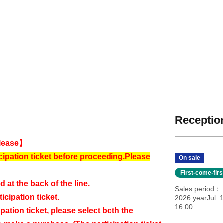
Reception
lease】
cipation ticket before proceeding.
Please
On sale
First-come-fir
d at the back of the line.
Sales period
icipation ticket.
2026 yearJul. 1
16:00
ipation ticket, please select both the