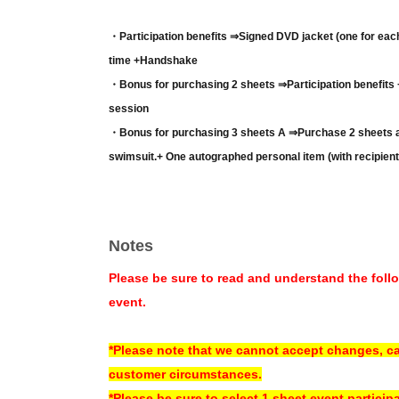
・Participation benefits ⇒
Signed DVD jacket (one for eac
time +
Handshake
・Bonus for purchasing 2 sheets ⇒
Participation benefits
session
・Bonus for purchasing 3 sheets A ⇒
Purchase 2 sheets a
swimsuit.
+ One autographed personal item (with recipien
・Bonus for purchasing 3 sheets ⇒
Purchase 2 sheets and
swimsuit.
+ Short video message
(*Pattern selection syst
-
Purchase 3 sheets and receive bonus C ⇒
Purchase 2 sh
Notes
swimsuit.
+ Mini autograph board with kiss mark (signed,
Please be sure to read and understand the follo
*Your choice of benefits A, B, or C will be announced by staff
event.
*Example: If you purchase two sets of 3 sheets purchase bonu
shot photo)
*Please note that we cannot accept changes, ca
*Example: If you purchase three sets of the 3 sheets purchas
customer circumstances.
session, two-shot photo)
*Please be sure to select 1 sheet event particip