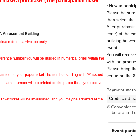
o make a purchase. (The participation ticket
~How to partici
Please be sure t
then select the
After purchasin
code) at the ca
IBA Amusement Building
building betwee
lease do not arrive too early.
event.
You will receiv
eference number.
You will be guided in numerical order within the
with the product
Please bring th
printed on your paper ticket.
The number starting with "A" issued
venue on the 8t
the same number will be printed on the paper ticket you receive
Payment met
Credit card tr
ticket ticket will be invalidated, and you may be admitted at the
Convenience 
before End o
Event parti