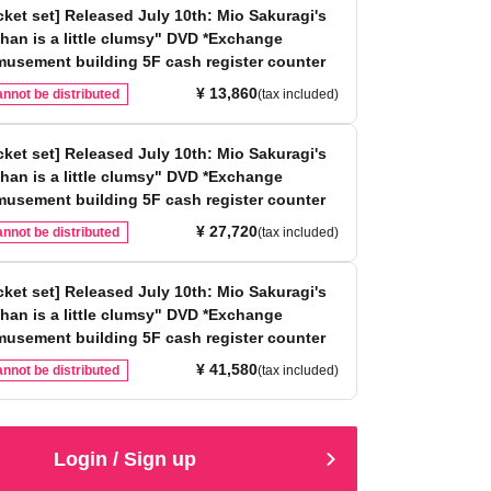
icket set] Released July 10th: Mio Sakuragi's
han is a little clumsy" DVD *Exchange
musement building 5F cash register counter
¥ 13,860
nnot be distributed
(tax included)
icket set] Released July 10th: Mio Sakuragi's
han is a little clumsy" DVD *Exchange
musement building 5F cash register counter
¥ 27,720
nnot be distributed
(tax included)
icket set] Released July 10th: Mio Sakuragi's
han is a little clumsy" DVD *Exchange
musement building 5F cash register counter
¥ 41,580
nnot be distributed
(tax included)
Login / Sign up