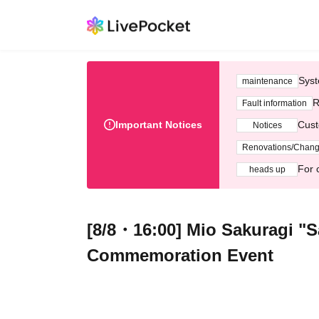
Syst
maintenance
R
Fault information
Important Notices
Cust
Notices
Renovations/Chan
For 
heads up
[8/8・16:00] Mio Sakuragi "S
Commemoration Event