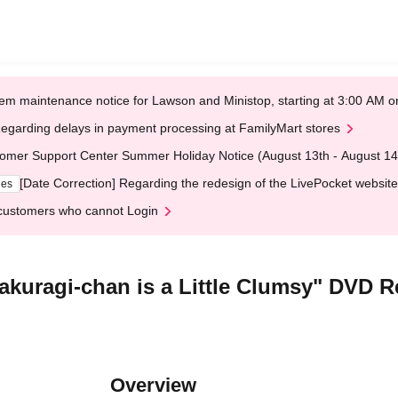
em maintenance notice for Lawson and Ministop, starting at 3:00 AM
egarding delays in payment processing at FamilyMart stores
omer Support Center Summer Holiday Notice (August 13th - August 14
[Date Correction] Regarding the redesign of the LivePocket website
ges
customers who cannot Login
akuragi-chan is a Little Clumsy" DVD R
Overview