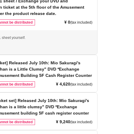
 1 sheet / Exchange your DVD and
on ticket at the 5th floor of the Amusement
ter the product release date.
¥ 0
nnot be distributed
(tax included)
 sheet yourself.
cket] Released July 10th: Mio Sakuragi's
han is a Little Clumsy" DVD *Exchange
Amusement Building 5F Cash Register Counter
¥ 4,620
nnot be distributed
(tax included)
icket set] Released July 10th: Mio Sakuragi's
han is a little clumsy" DVD *Exchange
musement building 5F cash register counter
¥ 9,240
nnot be distributed
(tax included)