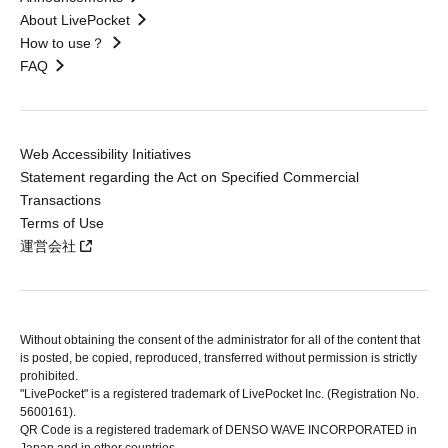
About LivePocket
How to use？
FAQ
Web Accessibility Initiatives
Statement regarding the Act on Specified Commercial
Transactions
Terms of Use
運営会社
Without obtaining the consent of the administrator for all of the content that
is posted, be copied, reproduced, transferred without permission is strictly
prohibited.
"LivePocket" is a registered trademark of LivePocket Inc. (Registration No.
5600161).
QR Code is a registered trademark of DENSO WAVE INCORPORATED in