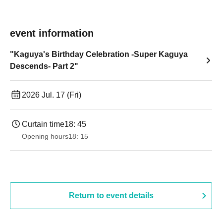
event information
"Kaguya's Birthday Celebration -Super Kaguya
Descends- Part 2"
2026 Jul. 17 (Fri)
Curtain time
18: 45
Opening hours
18: 15
Return to event details