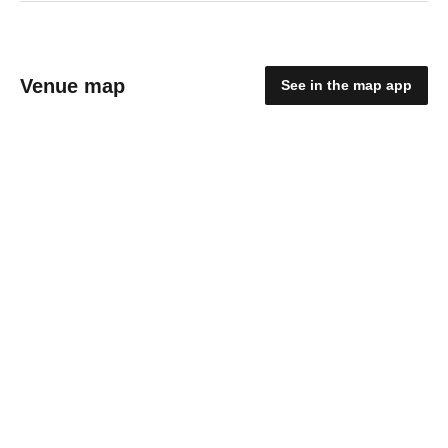
Venue map
See in the map app