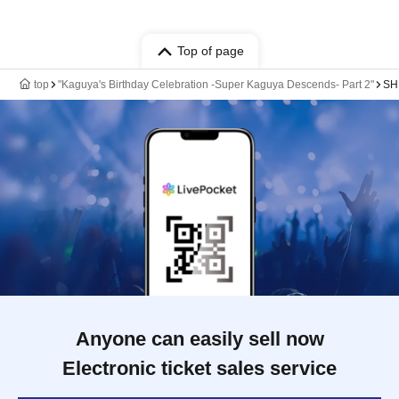
Top of page
top
"Kaguya's Birthday Celebration -Super Kaguya Descends- Part 2"
SH
Anyone can easily sell now
Electronic ticket sales service