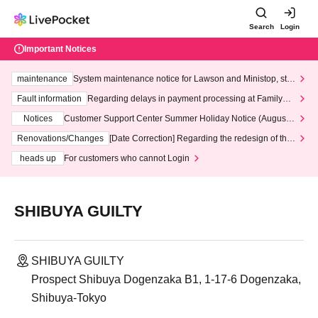
Search
Login
Important Notices
maintenance
System maintenance notice for Lawson and Ministop, star
ting at 3:00 AM on Wednesday (Wed)
Fault information
Regarding delays in payment processing at FamilyMa
rt stores
Notices
Customer Support Center Summer Holiday Notice (August 1
3th - August 14th, 2026)
Renovations/Changes
[Date Correction] Regarding the redesign of the
LivePocket website's top page
heads up
For customers who cannot Login
SHIBUYA GUILTY
SHIBUYA GUILTY
Prospect Shibuya Dogenzaka B1, 1-17-6 Dogenzaka,
Shibuya-Tokyo