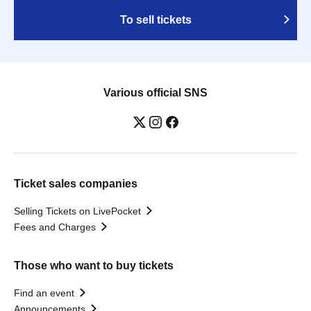
To sell tickets
Various official SNS
Ticket sales companies
Selling Tickets on LivePocket
Fees and Charges
Those who want to buy tickets
Find an event
Announcements