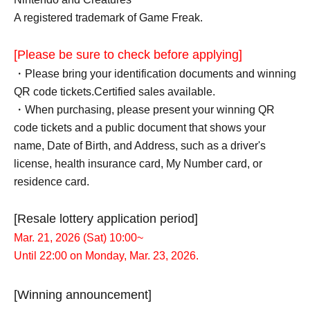
A registered trademark of Game Freak.
[Please be sure to check before applying]
・Please bring your identification documents and winning
QR code tickets.
Certified sales available.
・When purchasing, please present your winning QR
code tickets and a public document that shows your
name, Date of Birth, and Address, such as a driver's
license, health insurance card, My Number card, or
residence card.
[Resale lottery application period]
Mar. 21, 2026 (Sat) 10:00~
Until 22:00 on Monday, Mar. 23, 2026.
[Winning announcement]