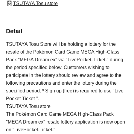
TSUTAYA Tosu store
Detail
TSUTAYA Tosu Store will be holding a lottery for the
resale of the Pokémon Card Game MEGA High-Class
Pack "MEGA Dream ex" via "LivePocket-Ticket-" during
the period specified below. Customers wishing to
participate in the lottery should review and agree to the
following precautions and enter the lottery during the
specified period. * Sign up (free) is required to use "Live
Pocket-Ticket-".
TSUTAYA Tosu store
The Pokémon Card Game MEGA High-Class Pack
"MEGA Dream ex" resale lottery application is now open
on "LivePocket-Ticket-".