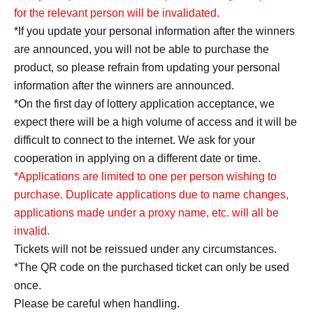
for the relevant person will be invalidated.
*If you update your personal information after the winners
are announced, you will not be able to purchase the
product, so please refrain from updating your personal
information after the winners are announced.
*On the first day of lottery application acceptance, we
expect there will be a high volume of access and it will be
difficult to connect to the internet. We ask for your
cooperation in applying on a different date or time.
*Applications are limited to one per person wishing to
purchase. Duplicate applications due to name changes,
applications made under a proxy name, etc. will all be
invalid.
Tickets will not be reissued under any circumstances.
*The QR code on the purchased ticket can only be used
once.
Please be careful when handling.