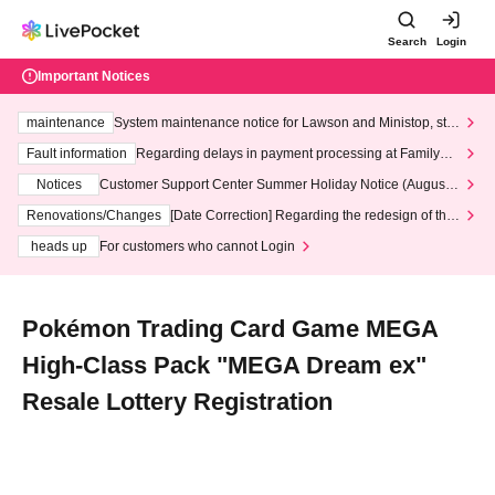
Search
Login
Important Notices
maintenance
System maintenance notice for Lawson and Ministop, star
ting at 3:00 AM on Wednesday (Wed)
Fault information
Regarding delays in payment processing at FamilyMa
rt stores
Notices
Customer Support Center Summer Holiday Notice (August 1
3th - August 14th, 2026)
Renovations/Changes
[Date Correction] Regarding the redesign of the
LivePocket website's top page
heads up
For customers who cannot Login
Pokémon Trading Card Game MEGA
High-Class Pack "MEGA Dream ex"
Resale Lottery Registration