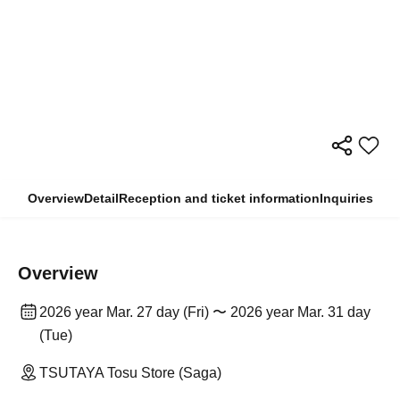
Overview
Detail
Reception and ticket information
Inquiries
Overview
2026 year Mar. 27 day (Fri) 〜 2026 year Mar. 31 day
(Tue)
TSUTAYA Tosu Store (Saga)