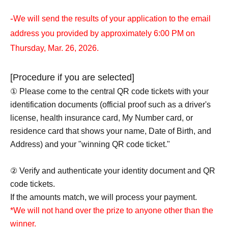
-
We will send the results of your application to the email
address you provided by approximately 6:00 PM on
Thursday, Mar. 26, 2026.
[Procedure if you are selected]
① Please come to the central QR code tickets with your
identification documents (official proof such as a driver's
license, health insurance card, My Number card, or
residence card that shows your name, Date of Birth, and
Address) and your "winning QR code ticket."
② Verify and authenticate your identity document and QR
code tickets.
If the amounts match, we will process your payment.
*We will not hand over the prize to anyone other than the
winner.