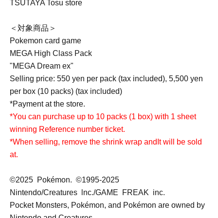
TSUTAYA Tosu store
＜対象商品＞
Pokemon card game
MEGA High Class Pack
"MEGA Dream ex"
Selling price: 550 yen per pack (tax included), 5,500 yen
per box (10 packs) (tax included)
*Payment at the store.
*You can purchase up to 10 packs (1 box) with 1 sheet
winning Reference number ticket.
*When selling, remove the shrink wrap and
It will be sold
at.
©2025 Pokémon. ©1995-2025
Nintendo/Creatures lnc./GAME FREAK inc.
Pocket Monsters, Pokémon, and Pokémon are owned by
Nintendo and Creatures