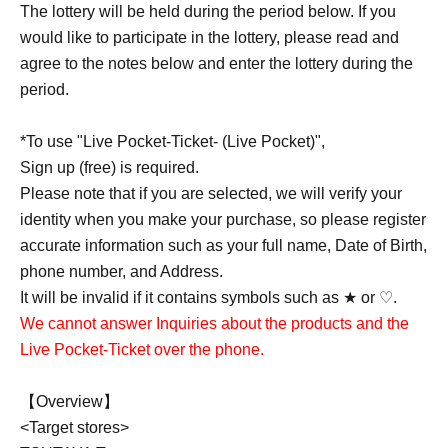
The lottery will be held during the period below. If you
would like to participate in the lottery, please read and
agree to the notes below and enter the lottery during the
period.
*To use "Live Pocket-Ticket- (Live Pocket)",
Sign up (free) is required.
Please note that if you are selected, we will verify your
identity when you make your purchase, so please register
accurate information such as your full name, Date of Birth,
phone number, and Address.
It will be invalid if it contains symbols such as ★ or ♡.
We cannot answer Inquiries about the products and the
Live Pocket-Ticket over the phone.
【Overview】
<Target stores>