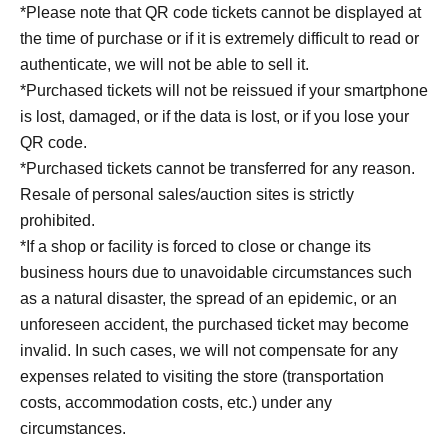
*Please note that QR code tickets cannot be displayed at
the time of purchase or if it is extremely difficult to read or
authenticate, we will not be able to sell it.
*Purchased tickets will not be reissued if your smartphone
is lost, damaged, or if the data is lost, or if you lose your
QR code.
*Purchased tickets cannot be transferred for any reason.
Resale of personal sales/auction sites is strictly
prohibited.
*If a shop or facility is forced to close or change its
business hours due to unavoidable circumstances such
as a natural disaster, the spread of an epidemic, or an
unforeseen accident, the purchased ticket may become
invalid. In such cases, we will not compensate for any
expenses related to visiting the store (transportation
costs, accommodation costs, etc.) under any
circumstances.