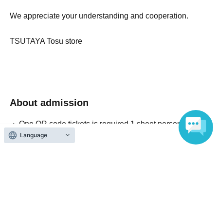
We appreciate your understanding and cooperation.
TSUTAYA Tosu store
About admission
One QR code tickets is required 1 sheet person.
Language
Please present the screen with the QR code displayed
upon entry.
Reception and ticket information