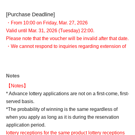
[Purchase Deadline]
・From 10:00 on Friday, Mar. 27, 2026
Valid until Mar. 31, 2026 (Tuesday) 22:00.
Please note that the voucher will be invalid after that date.
・We cannot respond to inquiries regarding extension of
reservation or visits by a proxy, so please only apply if
you can visit the store with your identification documents
within the validity period.
Notes
【Notes】
* Advance lottery applications are not on a first-come, first-
served basis.
*The probability of winning is the same regardless of
when you apply as long as it is during the reservation
application period.
lottery receptions for the same product lottery receptions