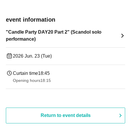
event information
"Candle Party DAY20 Part 2" (Scandol solo
performance)
2026 Jun. 23 (Tue)
Curtain time
18:45
Opening hours
18:15
Return to event details