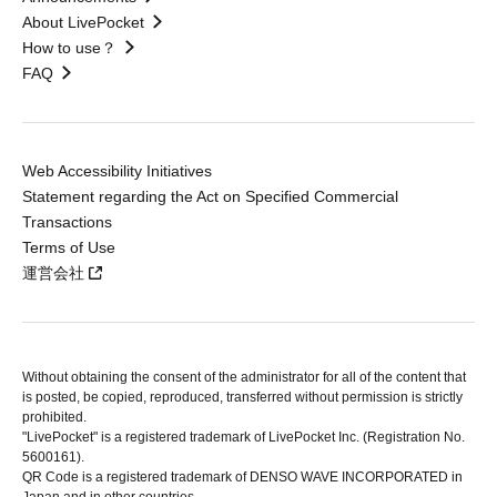
About LivePocket
How to use？
FAQ
Web Accessibility Initiatives
Statement regarding the Act on Specified Commercial
Transactions
Terms of Use
運営会社
Without obtaining the consent of the administrator for all of the content that
is posted, be copied, reproduced, transferred without permission is strictly
prohibited.
"LivePocket" is a registered trademark of LivePocket Inc. (Registration No.
5600161).
QR Code is a registered trademark of DENSO WAVE INCORPORATED in