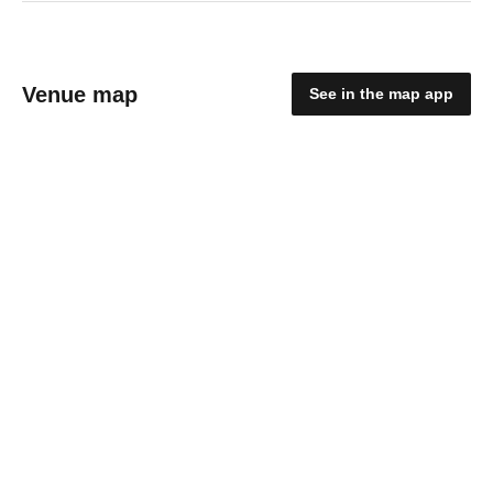
Venue map
See in the map app