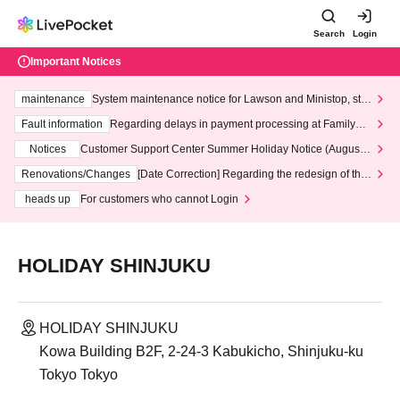
Search
Login
Important Notices
maintenance
System maintenance notice for Lawson and Ministop, star
ting at 3:00 AM on Wednesday (Wed)
Fault information
Regarding delays in payment processing at FamilyMa
rt stores
Notices
Customer Support Center Summer Holiday Notice (August 1
3th - August 14th, 2026)
Renovations/Changes
[Date Correction] Regarding the redesign of the
LivePocket website's top page
heads up
For customers who cannot Login
HOLIDAY SHINJUKU
HOLIDAY SHINJUKU
Kowa Building B2F, 2-24-3 Kabukicho, Shinjuku-ku
Tokyo Tokyo