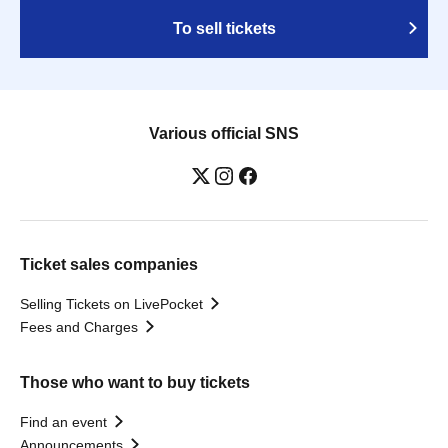
To sell tickets
Various official SNS
Ticket sales companies
Selling Tickets on LivePocket
Fees and Charges
Those who want to buy tickets
Find an event
Announcements