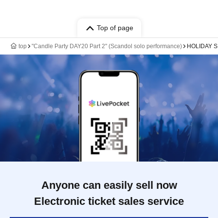
Top of page
top
"Candle Party DAY20 Part 2" (Scandol solo performance)
HOLIDAY 
Anyone can easily sell now
Electronic ticket sales service