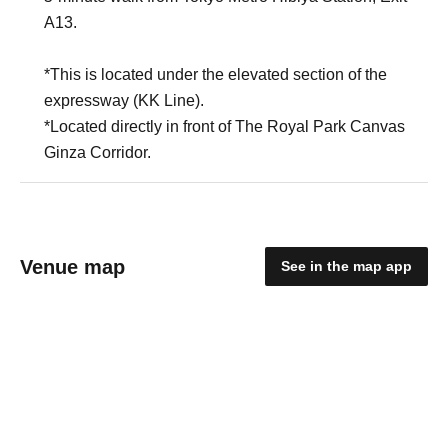
A13.
*This is located under the elevated section of the
expressway (KK Line).
*Located directly in front of The Royal Park Canvas
Ginza Corridor.
Venue map
See in the map app