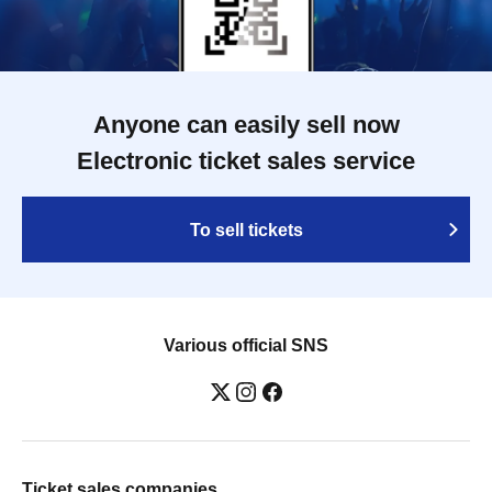
Anyone can easily sell now
Electronic ticket sales service
To sell tickets
Various official SNS
Ticket sales companies