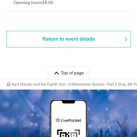
Opening hours
18:00
Return to event details
Top of page
top
Shiruko and the Eighth Son ~A Midsummer Illusion~ Part 2 (Aug. 8th 