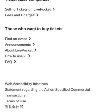
Selling Tickets on LivePocket
Fees and Charges
Those who want to buy tickets
Find an event
Announcements
About LivePocket
How to use？
FAQ
Web Accessibility Initiatives
Statement regarding the Act on Specified Commercial
Transactions
Terms of Use
運営会社