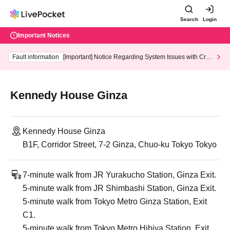
Search
Login
Important Notices
Fault information
[Important] Notice Regarding System Issues with Cred
it Card and Convenience store payment
Kennedy House Ginza
Kennedy House Ginza
B1F, Corridor Street, 7-2 Ginza, Chuo-ku Tokyo Tokyo
7-minute walk from JR Yurakucho Station, Ginza Exit.
5-minute walk from JR Shimbashi Station, Ginza Exit.
5-minute walk from Tokyo Metro Ginza Station, Exit
C1.
5-minute walk from Tokyo Metro Hibiya Station, Exit