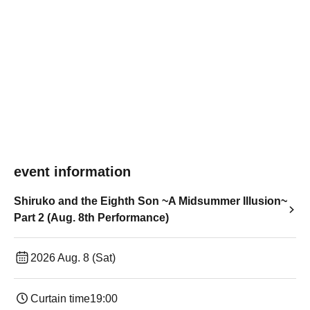
event information
Shiruko and the Eighth Son ~A Midsummer Illusion~
Part 2 (Aug. 8th Performance)
2026 Aug. 8 (Sat)
Curtain time
19:00​ ​ ​ ​​ ​​ ​​ ​​ ​​ ​​ ​​ ​​ ​​ ​​ ​​ ​​ ​​ ​​ ​​ ​​ ​​ ​​ ​​ ​​ ​​ ​​ ​​ ​​ ​​ ​​ ​​ ​​ ​​ ​​ ​​ ​​ ​​ ​​ ​​ ​​ ​​ ​​ ​​ ​​ ​​ ​​ ​​ ​​ ​​ ​​ ​​ ​