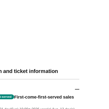
 and ticket information
First-come-first-served sales
st-served
21 day(Sun) 10:00
〜2026 year(s) Aug. 12 day(s)