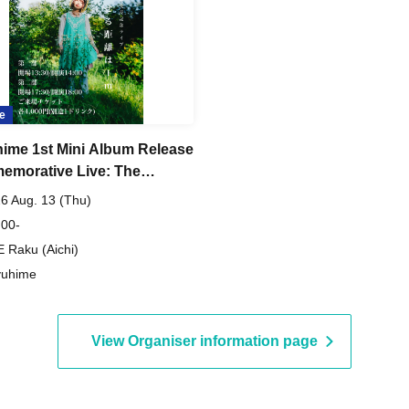
e
ime 1st Mini Album Release
morative Live: The
nce to Take Off Your Armor
6 Aug. 13 (Thu)
Meter [Daytime Show]
 00-
 Raku (Aichi)
yuhime
View Organiser information page