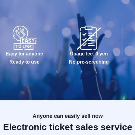
Easy for anyone
Usage fee: 0 yen
Ready to use
No pre-screening
Anyone can easily sell now
Electronic ticket sales service