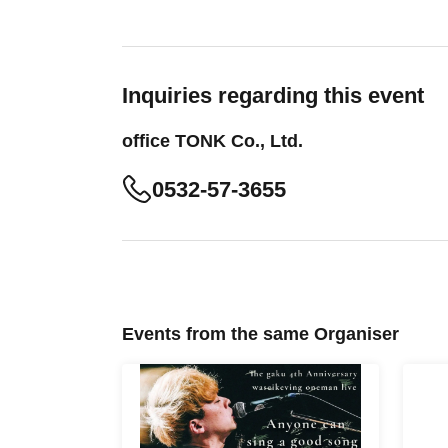
Inquiries regarding this event
office TONK Co., Ltd.
0532-57-3655
Events from the same Organiser