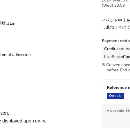
(Wed) 23:59
イベント中止
距離は1m
し兼ねますの
Payment met
Credit card tr
time of admission.
LivePocket"po
Convenience 
before End o
Reference n
On sale
A separate drin
rson.
 displayed upon entry.