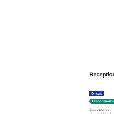
Reception
On sale
First-come-fir
Sales period
2026 yearJun. 