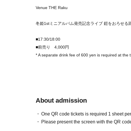
Venue THE Raku
冬姫1stミニアルバム発売記念ライブ 鎧をおろせる
■17:30/18:00
■前売り 4,000円
* A separate drink fee of 600 yen is required at the 
About admission
One QR code tickets is required 1 sheet pe
Please present the screen with the QR code