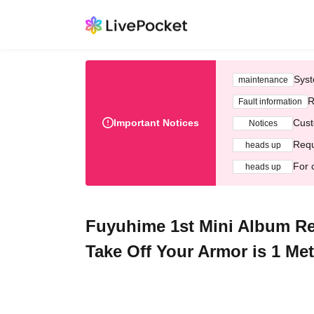
Syst
maintenance
R
Fault information
Important Notices
Cust
Notices
Requ
heads up
For 
heads up
Fuyuhime 1st Mini Album R
Take Off Your Armor is 1 Me