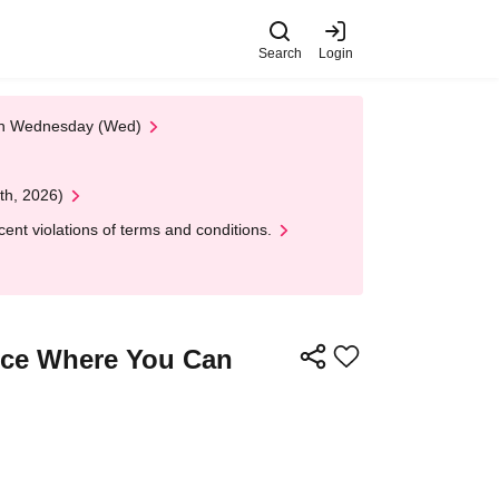
Search
Login
 on Wednesday (Wed)
th, 2026)
nt violations of terms and conditions.
nce Where You Can