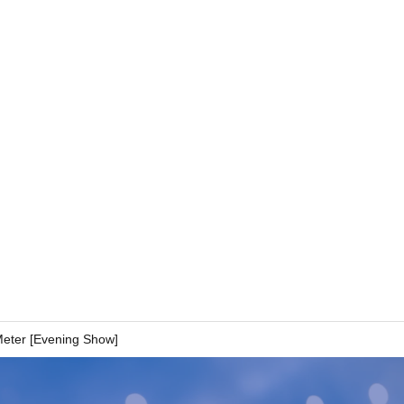
Meter [Evening Show]