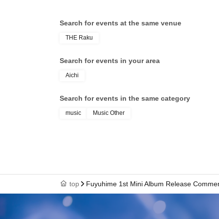
Search for events at the same venue
THE Raku
Search for events in your area
Aichi
Search for events in the same category
music
Music Other
top
Fuyuhime 1st Mini Album Release Commemo