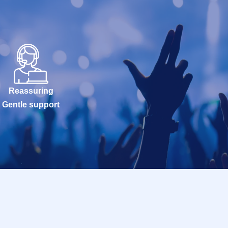
Reassuring
Gentle support