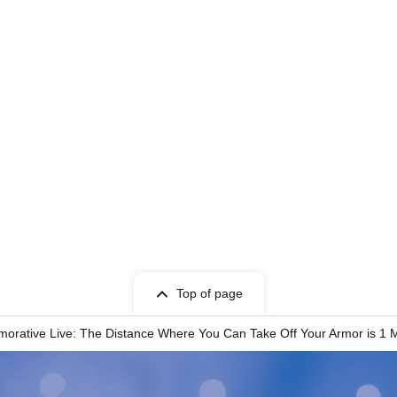
Top of page
rative Live: The Distance Where You Can Take Off Your Armor is 1 