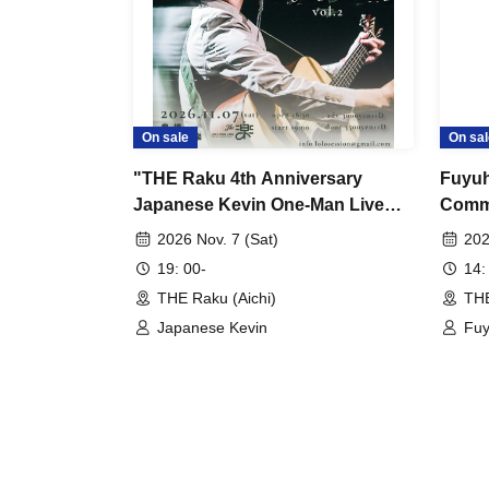
On sale
On sal
"THE Raku 4th Anniversary
Fuyuh
Japanese Kevin One-Man Live
Comme
"Anyone can sing a good song
Dista
2026 Nov. 7 (Sat)
202
vol.2""
is 1 
19: 00-
14:
THE Raku (Aichi)
THE
Japanese Kevin
Fu