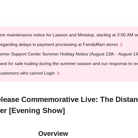
em maintenance notice for Lawson and Ministop, starting at 3:00 AM
egarding delays in payment processing at FamilyMart stores
omer Support Center Summer Holiday Notice (August 13th - August 14
est for safe trading during the summer season and our response to rece
customers who cannot Login
elease Commemorative Live: The Dista
ter [Evening Show]
Overview