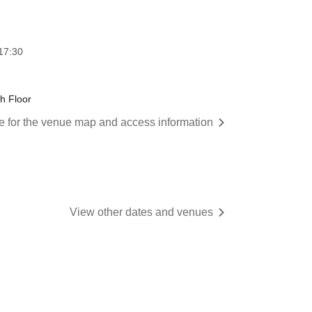
17:30
th Floor
re for the venue map and access information
View other dates and venues