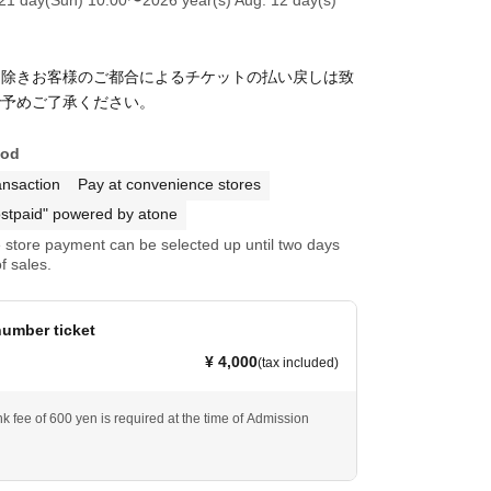
を除きお客様のご都合によるチケットの払い戻しは致
で予めご了承ください。
hod
ansaction
Pay at convenience stores
stpaid" powered by atone
store payment can be selected up until two days
f sales.
umber ticket
¥ 4,000
(tax included)
k fee of 600 yen is required at the time of Admission