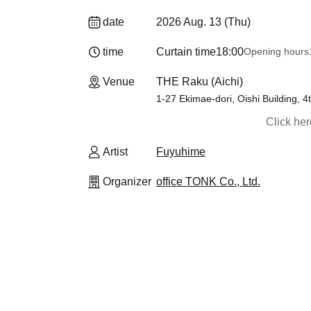
date
2026 Aug. 13 (Thu)
time
Curtain time
18:00
Opening hours
Venue
THE Raku (Aichi)
1-27 Ekimae-dori, Oishi Building, 4
Click he
Artist
Fuyuhime
Organizer
office TONK Co., Ltd.