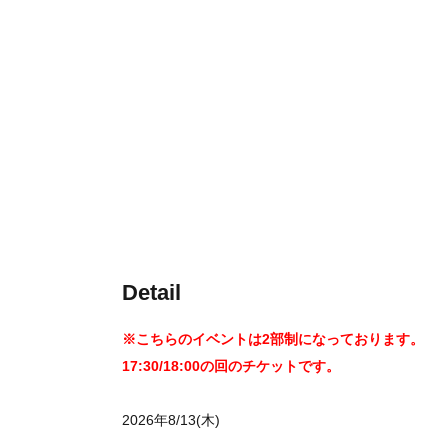
Detail
※こちらのイベントは2部制になっております。
17:30/18:00の回のチケットです。
2026年8/13(木)