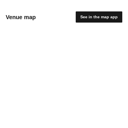
Venue map
See in the map app