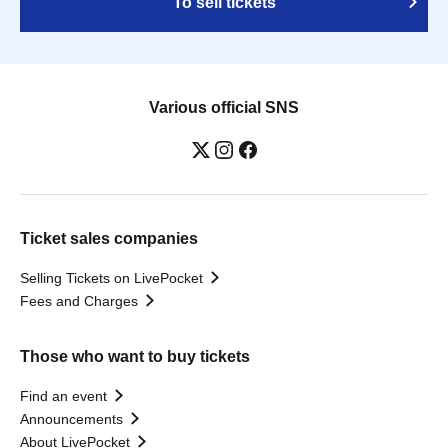
To sell tickets
Various official SNS
Ticket sales companies
Selling Tickets on LivePocket
Fees and Charges
Those who want to buy tickets
Find an event
Announcements
About LivePocket