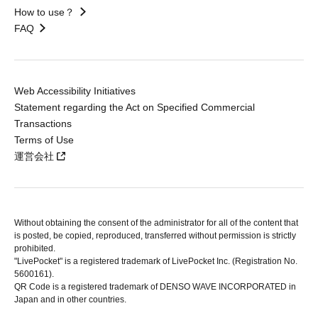
How to use？
FAQ
Web Accessibility Initiatives
Statement regarding the Act on Specified Commercial
Transactions
Terms of Use
運営会社
Without obtaining the consent of the administrator for all of the content that
is posted, be copied, reproduced, transferred without permission is strictly
prohibited.
"LivePocket" is a registered trademark of LivePocket Inc. (Registration No.
5600161).
QR Code is a registered trademark of DENSO WAVE INCORPORATED in
Japan and in other countries.