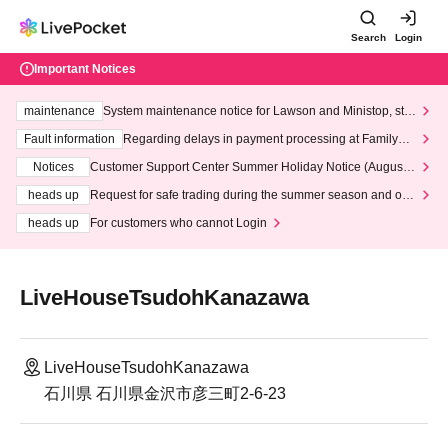
Search
Login
Important Notices
maintenance
System maintenance notice for Lawson and Ministop, star
ting at 3:00 AM on Wednesday (Wed)
Fault information
Regarding delays in payment processing at FamilyMa
rt stores
Notices
Customer Support Center Summer Holiday Notice (August 1
3th - August 14th, 2026)
heads up
Request for safe trading during the summer season and our
response to recent violations of terms and conditions.
heads up
For customers who cannot Login
LiveHouseTsudohKanazawa
LiveHouseTsudohKanazawa
石川県 石川県金沢市彦三町2-6-23