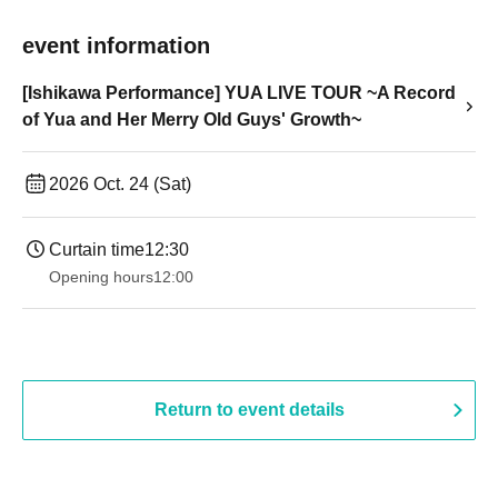
event information
[Ishikawa Performance] YUA LIVE TOUR ~A Record
of Yua and Her Merry Old Guys' Growth~
2026 Oct. 24 (Sat)
Curtain time
12:30
Opening hours
12:00
Return to event details