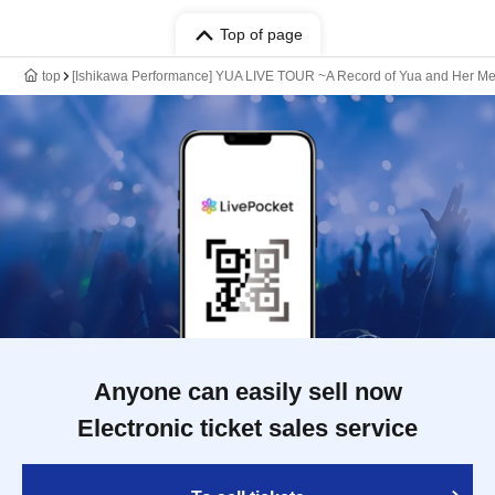
Top of page
top
[Ishikawa Performance] YUA LIVE TOUR ~A Record of Yua and Her Me
Anyone can easily sell now
Electronic ticket sales service