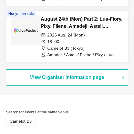
Lucky Trigger / Akatsuki
Not yet on sale
August 24th (Mon) Part 2: Lua-Flory,
Pixy, Filene, Amadeji, Astell,
Fiveman
2026 Aug. 24 (Mon)
18: 00-
Camelot B3 (Tokyo)
Amadeji / Astell / Filene / Pixy / Lua-
Flory
View Organiser information page
Search for events at the same venue
Camelot B3