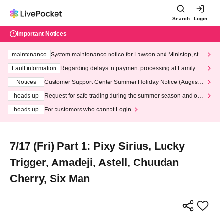
Search
Login
Important Notices
maintenance
System maintenance notice for Lawson and Ministop, star
ting at 3:00 AM on Wednesday (Wed)
Fault information
Regarding delays in payment processing at FamilyMa
rt stores
Notices
Customer Support Center Summer Holiday Notice (August 1
3th - August 14th, 2026)
heads up
Request for safe trading during the summer season and our
response to recent violations of terms and conditions.
heads up
For customers who cannot Login
7/17 (Fri) Part 1: Pixy Sirius, Lucky
Trigger, Amadeji, Astell, Chuudan
Cherry, Six Man