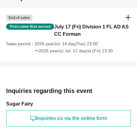
End of sales
July 17 (Fri) Division 1 FL AD AS
First-come-first-served
CC Forman
Sales period
2026 yearJul. 14 day(Tue) 23:00
〜2026 year(s) Jul. 17 day(s) (Fri) 13:30
Inquiries regarding this event
Sugar Fairy
Inquiries us via the online form