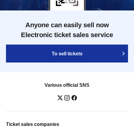
Anyone can easily sell now
Electronic ticket sales service
To sell tickets
Various official SNS
Ticket sales companies