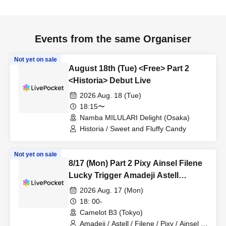
Events from the same Organiser
Not yet on sale
August 18th (Tue) <Free> Part 2
<Historia> Debut Live
2026 Aug. 18 (Tue)
18:15〜
Namba MILULARI Delight (Osaka)
Historia / Sweet and Fluffy Candy
Not yet on sale
8/17 (Mon) Part 2 Pixy Ainsel Filene
Lucky Trigger Amadeji Astell
Akatsuki Sevenman
2026 Aug. 17 (Mon)
18: 00-
Camelot B3 (Tokyo)
Amadeji / Astell / Filene / Pixy / Ainsel /