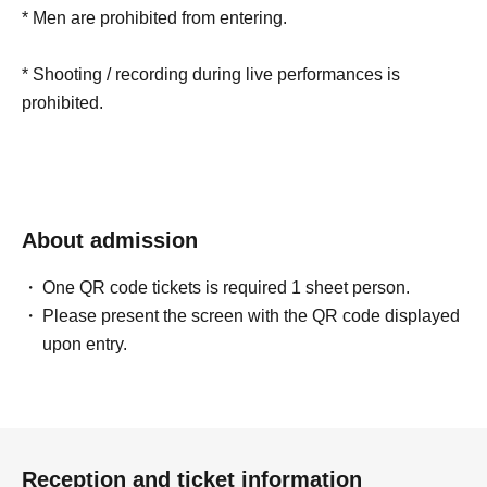
* Men are prohibited from entering.
* Shooting / recording during live performances is
prohibited.
About admission
One QR code tickets is required 1 sheet person.
Please present the screen with the QR code displayed
upon entry.
Reception and ticket information