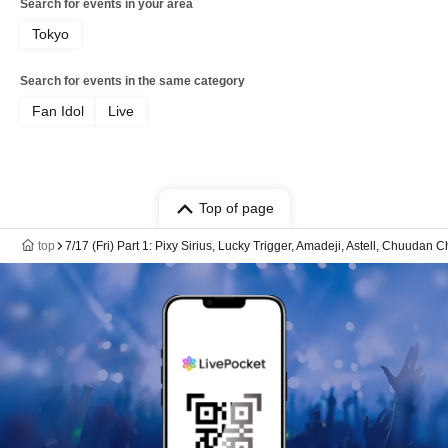
Search for events in your area
Tokyo
Search for events in the same category
Fan Idol
Live
Top of page
top
7/17 (Fri) Part 1: Pixy Sirius, Lucky Trigger, Amadeji, Astell, Chuudan 