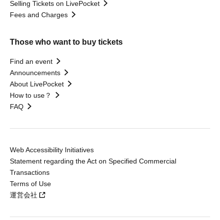
Selling Tickets on LivePocket
Fees and Charges
Those who want to buy tickets
Find an event
Announcements
About LivePocket
How to use？
FAQ
Web Accessibility Initiatives
Statement regarding the Act on Specified Commercial
Transactions
Terms of Use
運営会社