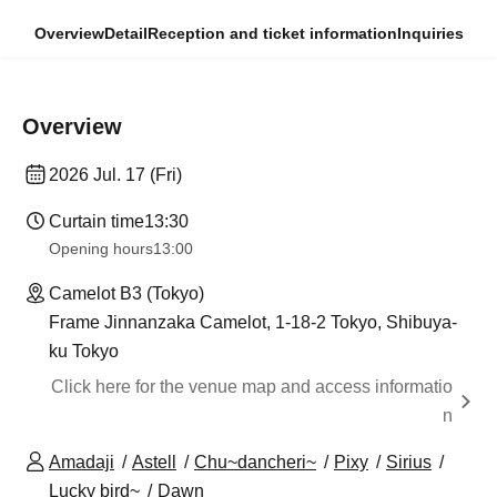
Overview
Detail
Reception and ticket information
Inquiries
Overview
2026 Jul. 17 (Fri)
Curtain time
13:30​ ​ ​ ​​ ​​ ​​ ​​ ​​ ​​ ​​ ​​ ​​ ​​ ​​ ​​ ​​ ​​ ​​ ​​ ​​ ​​ ​​ ​​ ​​ ​​ ​​ ​​ ​​ ​​ ​​ ​​ ​​ ​​ ​​ ​​ ​​ ​​ ​​ ​​ ​​ ​​ ​​ ​​ ​​ ​​ ​​ ​​ ​​ ​​ ​​ ​​ ​​ ​​ ​​ ​
Opening hours
13:00
Camelot B3 (Tokyo)
Frame Jinnanzaka Camelot, 1-18-2 Tokyo, Shibuya-
ku Tokyo
Click here for the venue map and access informatio
n
Amadaji
Astell
Chu~dancheri~
Pixy
Sirius
Lucky bird~
Dawn