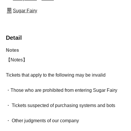
Sugar Fairy
Detail
Notes
【Notes】
Tickets that apply to the following may be invalid
・Those who are prohibited from entering Sugar Fairy
・ Tickets suspected of purchasing systems and bots
・ Other judgments of our company